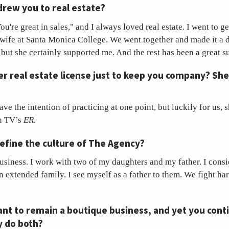
drew you to real estate?
u're great in sales," and I always loved real estate. I went to ge
wife at Santa Monica College. We went together and made it a d
 but she certainly supported me. And the rest has been a great s
er real estate license just to keep you company? She
ave the intention of practicing at one point, but luckily for us, 
on TV’s
ER
.
efine the culture of The Agency?
usiness. I work with two of my daughters and my father. I cons
 extended family. I see myself as a father to them. We fight ha
nt to remain a boutique business, and yet you cont
y do both?