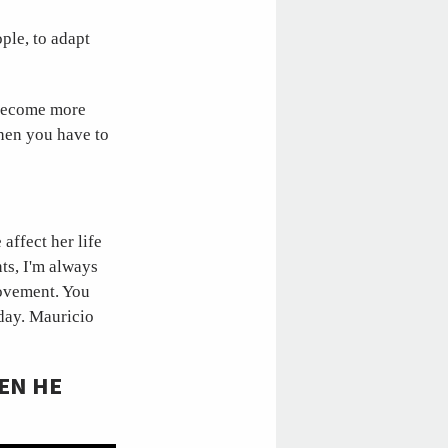
ple, to adapt
o become more
then you have to
affect her life
ts, I'm always
rovement. You
 day. Mauricio
EN HE