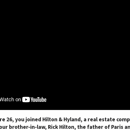
 26, you joined Hilton & Hyland, a real estate comp
ur brother-in-law, Rick Hilton, the father of Paris a