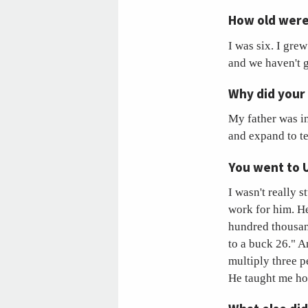
How old were
I was six. I gre
and we haven't g
Why did your
My father was i
and expand to tex
You went to 
I wasn't really 
work for him. He
hundred thousand
to a buck 26." A
multiply three p
He taught me how