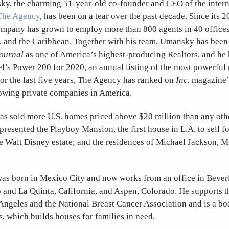
y, the charming 51-year-old co-founder and CEO of the intern
The Agency
, has been on a tear over the past decade. Since its 
ompany has grown to employ more than 800 agents in 40 offices 
 and the Caribbean. Together with his team, Umansky has been 
Journal
as one of America’s highest-producing Realtors, and he 
’s Power 200 for 2020, an annual listing of the most powerful r
For the last five years, The Agency has ranked on
Inc.
magazine’s
rowing private companies in America.
s sold more U.S. homes priced above $20 million than any othe
epresented the Playboy Mansion, the first house in L.A. to sell f
e Walt Disney estate; and the residences of Michael Jackson, M
s born in Mexico City and now works from an office in Beverl
 and La Quinta, California, and Aspen, Colorado. He supports t
 Angeles and the National Breast Cancer Association and is a b
 which builds houses for families in need.