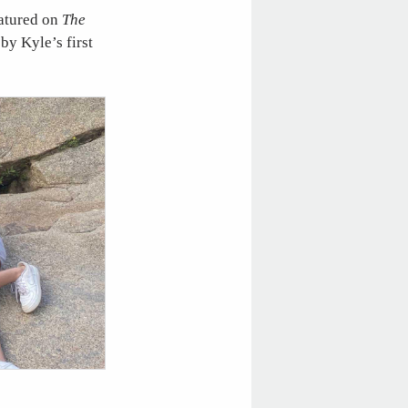
eatured on
The
by Kyle’s first