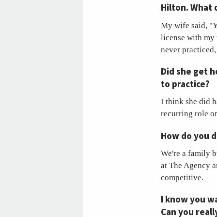
Hilton. What 
My wife said, "Yo
license with my 
never practiced,
Did she get h
to practice?
I think she did h
recurring role 
How do you d
We're a family b
at The Agency an
competitive.
I know you wa
Can you reall