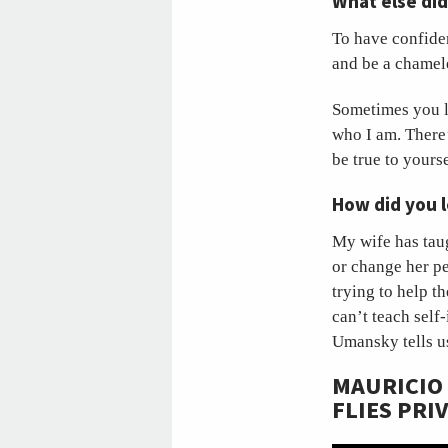
What else di
To have confiden
and be a chame
Sometimes you lo
who I am. There’
be true to yours
How did you l
My wife has taug
or change her p
trying to help 
can’t teach self
Umansky tells u
MAURICIO
FLIES PRI