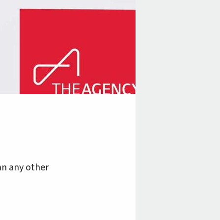
an any other