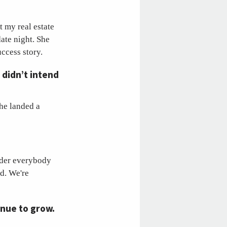
t my real estate
ate night. She
uccess story.
 didn’t intend
she landed a
ider everybody
rd. We're
inue to grow.