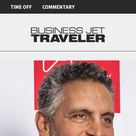
E
TIME OFF
COMMENTARY