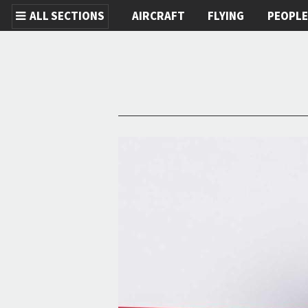
ALL SECTIONS
AIRCRAFT
FLYING
PEOPL
Skip to main content