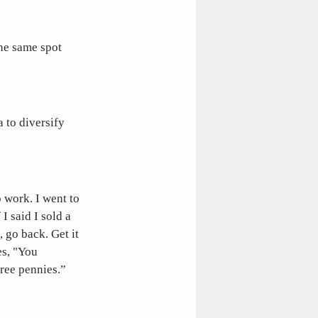
the same spot
 to diversify
o work. I went to
I said I sold a
 go back. Get it
es, "You
hree pennies.”