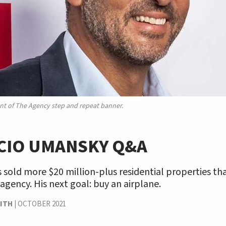
nt of The Agency step and repeat banner.
CIO UMANSKY Q&A
s sold more $20 million-plus residential properties th
 agency. His next goal: buy an airplane.
ITH
|
OCTOBER 2021