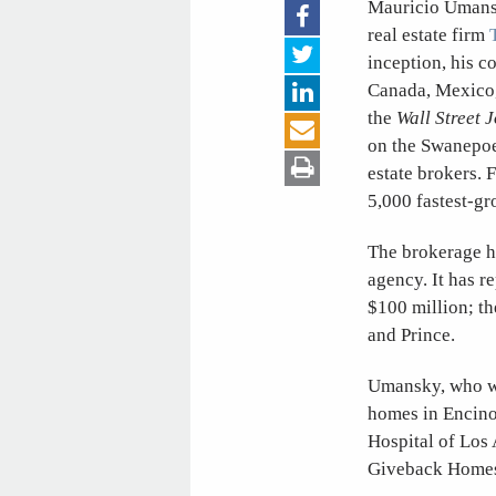
Mauricio Umansk
real estate firm
inception, his c
Canada, Mexico,
the
Wall Street 
on the Swanepoel
estate brokers. 
5,000 fastest-g
The brokerage ha
agency. It has r
$100 million; th
and Prince.
Umansky, who wa
homes in Encino
Hospital of Los
Giveback Homes,