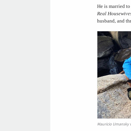
He is married to
Real Housewives
husband, and thr
Mauricio Umansky wi