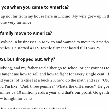
 you when you came to America?
w up not far from my house here in Encino. My wife grew up in 
one very far since.
 family move to America?
nvolved in businesses in Mexico and wanted to move to America
tiles. He started a U.S. textile firm that lasted till I was 25.
USC but dropped out. Why?
studying, and my father said either go to school or get your ass t
 taught me how to sell and how to fight for every single cent. If 
 yards [of textile] at a buck 23, he’d do the math and say, "OK,
nd I'm like, "Dad, three pennies? What's the difference?" He go
ennies by 10 million yards a year and that's our profit. Go get t
 to fight for cents.