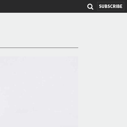
SUBSCRIBE
Search
form