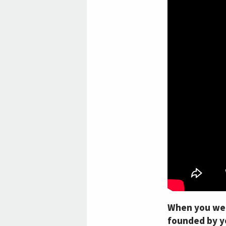
When you were
founded by yo