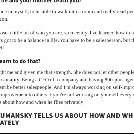
d he and your mother teach you?
ce in myself, to be able to walk into a room and really read peo
leon.
se a little bit of who you are, so recently, I've learned how t
s got to be a balance in life. You have to be a salesperson, but 
elf.
earn to do that?
ht me and given me that strength. She does not let other people 
ersonality. Being a CEO of a company and having 800-plus agen
them be better salespeople. And I'm always working on self-imp
-improvement to others if you're not working on yourself every
s about how and when he flies privately
 UMANSKY TELLS US ABOUT HOW AND WH
VATELY