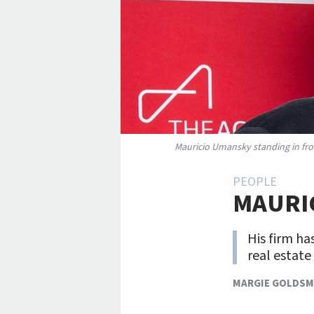
Mauricio Umansky standing in fro
PEOPLE
MAURI
His firm ha
real estate
MARGIE GOLDSM