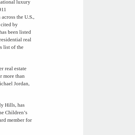
ational luxury
2011
across the U.S.,
cited by
has been listed
esidential real
 list of the
r real estate
or more than
ichael Jordan,
y Hills, has
he Children’s
oard member for