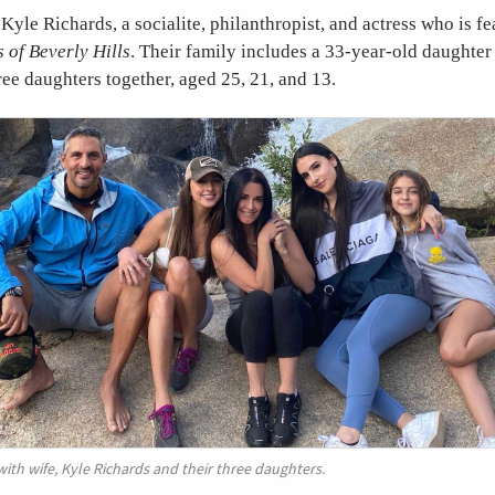
 Kyle Richards, a socialite, philanthropist, and actress who is f
 of Beverly Hills
. Their family includes a 33-year-old daughter 
ee daughters together, aged 25, 21, and 13.
th wife, Kyle Richards and their three daughters.