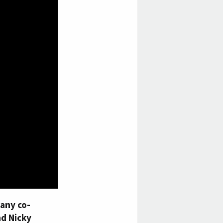
any co-
nd Nicky