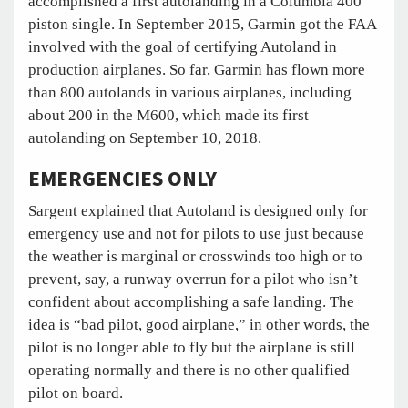
accomplished a first autolanding in a Columbia 400
piston single. In September 2015, Garmin got the FAA
involved with the goal of certifying Autoland in
production airplanes. So far, Garmin has flown more
than 800 autolands in various airplanes, including
about 200 in the M600, which made its first
autolanding on September 10, 2018.
EMERGENCIES ONLY
Sargent explained that Autoland is designed only for
emergency use and not for pilots to use just because
the weather is marginal or crosswinds too high or to
prevent, say, a runway overrun for a pilot who isn’t
confident about accomplishing a safe landing. The
idea is “bad pilot, good airplane,” in other words, the
pilot is no longer able to fly but the airplane is still
operating normally and there is no other qualified
pilot on board.