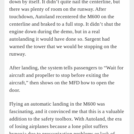
down by itself. It didn’t quite nail the centerline, but
there was plenty of room on the runway. After
touchdown, Autoland recentered the M600 on the
centerline and braked to a full stop. It didn’t shut the
engine down during the demo, but in a real
autolanding it would have done so. Sargent had
warned the tower that we would be stopping on the
runway.
After landing, the system tells passengers to “Wait for
aircraft and propeller to stop before exiting the
aircraft,” then shows on the MFD how to open the
door.
Flying an automatic landing in the M600 was
fascinating, and it convinced me that this is a valuable
addition to the safety toolbox. With Autoland, the era
of losing airplanes because a lone pilot suffers
hypoxia due to pressurization problems or lack of