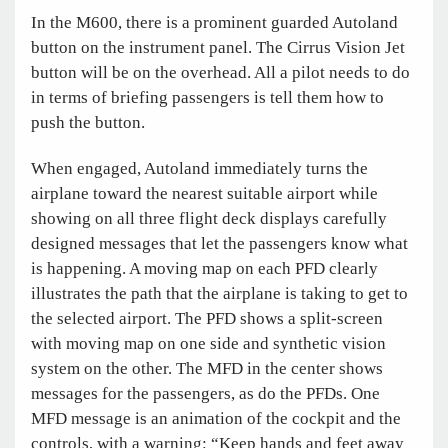
In the M600, there is a prominent guarded Autoland
button on the instrument panel. The Cirrus Vision Jet
button will be on the overhead. All a pilot needs to do
in terms of briefing passengers is tell them how to
push the button.
When engaged, Autoland immediately turns the
airplane toward the nearest suitable airport while
showing on all three flight deck displays carefully
designed messages that let the passengers know what
is happening. A moving map on each PFD clearly
illustrates the path that the airplane is taking to get to
the selected airport. The PFD shows a split-screen
with moving map on one side and synthetic vision
system on the other. The MFD in the center shows
messages for the passengers, as do the PFDs. One
MFD message is an animation of the cockpit and the
controls, with a warning: “Keep hands and feet away