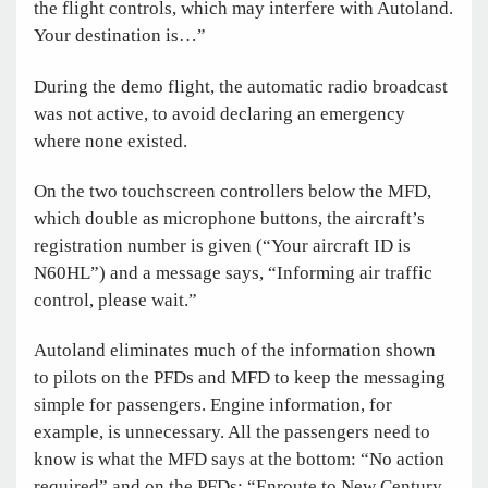
the flight controls, which may interfere with Autoland.
Your destination is…”
During the demo flight, the automatic radio broadcast
was not active, to avoid declaring an emergency
where none existed.
On the two touchscreen controllers below the MFD,
which double as microphone buttons, the aircraft’s
registration number is given (“Your aircraft ID is
N60HL”) and a message says, “Informing air traffic
control, please wait.”
Autoland eliminates much of the information shown
to pilots on the PFDs and MFD to keep the messaging
simple for passengers. Engine information, for
example, is unnecessary. All the passengers need to
know is what the MFD says at the bottom: “No action
required” and on the PFDs: “Enroute to New Century