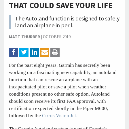
THAT COULD SAVE YOUR LIFE
The Autoland function is designed to safely
land an airplane in peril.
MATT THURBER
|
OCTOBER 2019
For the past eight years, Garmin has secretly been
working on a fascinating new capability, an autoland
function that can rescue an airplane with an
incapacitated pilot or save a pilot when weather
conditions present no other safe option. Autoland
should soon receive its first FAA approval, with
certification expected shortly in the Piper M600,
followed by the
Cirrus Vision Jet.
The Garmin Autoland system is part of Garmin’s