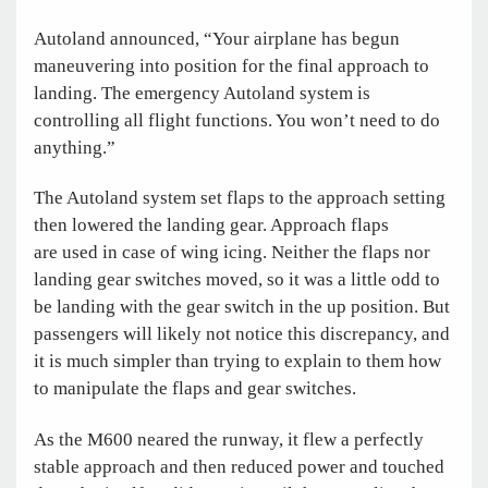
Autoland announced, “Your airplane has begun
maneuvering into position for the final approach to
landing. The emergency Autoland system is
controlling all flight functions. You won’t need to do
anything.”
The Autoland system set flaps to the approach setting
then lowered the landing gear. Approach flaps
are used in case of wing icing. Neither the flaps nor
landing gear switches moved, so it was a little odd to
be landing with the gear switch in the up position. But
passengers will likely not notice this discrepancy, and
it is much simpler than trying to explain to them how
to manipulate the flaps and gear switches.
As the M600 neared the runway, it flew a perfectly
stable approach and then reduced power and touched