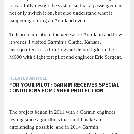
to carefully design the system so that a passenger can
not only switch it on, but also understand what is
happening during an Autoland event.
To learn more about the genesis of Autoland and how
it works, I visited Garmin’s Olathe, Kansas,
headquarters for a briefing and demo flight in the
M600 with flight test pilot and engineer Eric Sargent.
RELATED ARTICLE
FOR YOUR PILOT: GARMIN RECEIVES SPECIAL
CONDITIONS FOR CYBER PROTECTION
The project began in 2011 with a Garmin engineer
testing some algorithms that could make an
autolanding possible, and in 2014 Garmin