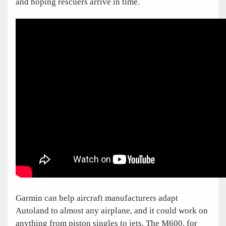
and hoping rescuers arrive in time.
Garmin can help aircraft manufacturers adapt
Autoland to almost any airplane, and it could work on
anything from piston singles to jets. The M600, for