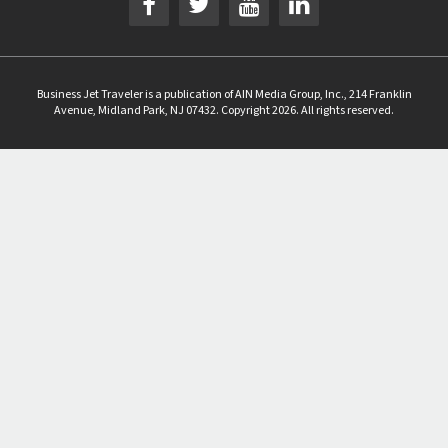
Business Jet Traveler is a publication of AIN Media Group, Inc., 214 Franklin
Avenue, Midland Park, NJ 07432. Copyright 2026. All rights reserved.