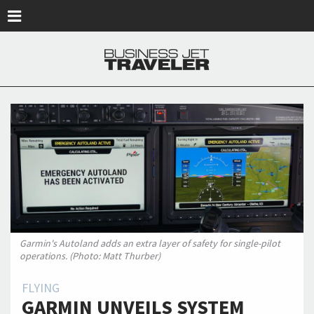
Skip to main content
Garmin's Autoland adds an extra layer of safety for single-pilot
operations. (Photo: Matt Thurber)
FLYING
GARMIN UNVEILS SYSTEM