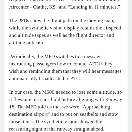
Aircenter - Olathe, KS” and “Landing in 11 minutes.”
The PFDs show the flight path on the moving map,
while the synthetic vision display retains the airspeed
and altitude tapes as well as the flight director and
attitude indicator.
Periodically, the MFD switches to a message
instructing passengers how to contact ATC if they
wish and reminding them that they will hear messages
automatically broadcasted to ATC.
In our case, the M600 needed to lose some altitude, so
it flew one turn in a hold before aligning with Runway
18. The MFD told us that we were “Approaching
destination airport” and to put on seatbelts and stow
loose items. The synthetic vision showed the
reassuring sight of the runway straight ahead.