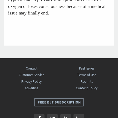
oxygen or loses consciousness because of a medical
issue may finally end.
Contact
Past Issues
Customer Service
Terms of Use
Privacy Policy
Reprints
Advertise
Content Policy
FREE BJT SUBSCRIPTION