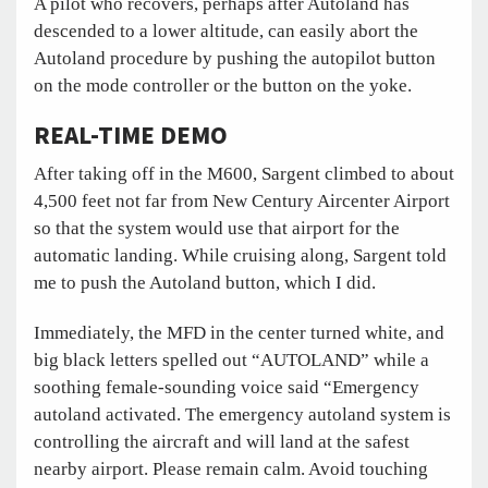
A pilot who recovers, perhaps after Autoland has
descended to a lower altitude, can easily abort the
Autoland procedure by pushing the autopilot button
on the mode controller or the button on the yoke.
REAL-TIME DEMO
After taking off in the M600, Sargent climbed to about
4,500 feet not far from New Century Aircenter Airport
so that the system would use that airport for the
automatic landing. While cruising along, Sargent told
me to push the Autoland button, which I did.
Immediately, the MFD in the center turned white, and
big black letters spelled out “AUTOLAND” while a
soothing female-sounding voice said “Emergency
autoland activated. The emergency autoland system is
controlling the aircraft and will land at the safest
nearby airport. Please remain calm. Avoid touching