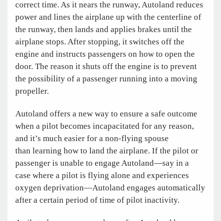
correct time. As it nears the runway, Autoland reduces
power and lines the airplane up with the centerline of
the runway, then lands and applies brakes until the
airplane stops. After stopping, it switches off the
engine and instructs passengers on how to open the
door. The reason it shuts off the engine is to prevent
the possibility of a passenger running into a moving
propeller.
Autoland offers a new way to ensure a safe outcome
when a pilot becomes incapacitated for any reason,
and it’s much easier for a non-flying spouse
than learning how to land the airplane. If the pilot or
passenger is unable to engage Autoland—say in a
case where a pilot is flying alone and experiences
oxygen deprivation—Autoland engages automatically
after a certain period of time of pilot inactivity.