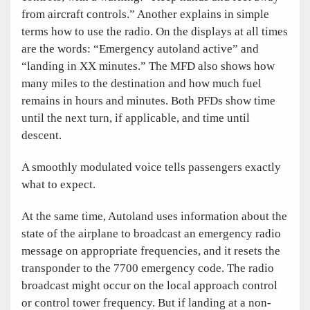
from aircraft controls.” Another explains in simple
terms how to use the radio. On the displays at all times
are the words: “Emergency autoland active” and
“landing in XX minutes.” The MFD also shows how
many miles to the destination and how much fuel
remains in hours and minutes. Both PFDs show time
until the next turn, if applicable, and time until
descent.
A smoothly modulated voice tells passengers exactly
what to expect.
At the same time, Autoland uses information about the
state of the airplane to broadcast an emergency radio
message on appropriate frequencies, and it resets the
transponder to the 7700 emergency code. The radio
broadcast might occur on the local approach control
or control tower frequency. But if landing at a non-