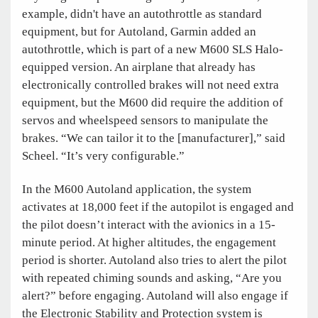
example, didn't have an autothrottle as standard
equipment, but for Autoland, Garmin added an
autothrottle, which is part of a new M600 SLS Halo-
equipped version. An airplane that already has
electronically controlled brakes will not need extra
equipment, but the M600 did require the addition of
servos and wheelspeed sensors to manipulate the
brakes. “We can tailor it to the [manufacturer],” said
Scheel. “It’s very configurable.”
In the M600 Autoland application, the system
activates at 18,000 feet if the autopilot is engaged and
the pilot doesn’t interact with the avionics in a 15-
minute period. At higher altitudes, the engagement
period is shorter. Autoland also tries to alert the pilot
with repeated chiming sounds and asking, “Are you
alert?” before engaging. Autoland will also engage if
the Electronic Stability and Protection system is