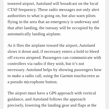
towered airport, Autoland will broadcast on the local
CTAF frequency. These radio messages not only alert
authorities to what is going on, but also warn pilots
flying in the area that an emergency is underway and
that after landing, the runway will be occupied by the
automatically landing airplane.
As it flies the airplane toward the airport, Autoland
slows it down and, if necessary enters a hold to bleed
off excess airspeed. Passengers can communicate with
controllers via radio if they wish, but it’s not
necessary. Autoland helps by showing passengers how
to make a radio call, using the Garmin touchscreen as
a pseudo microphone button.
The airport must have a GPS approach with vertical
guidance, and Autoland follows the approach
precisely, lowering the landing gear and flaps at the