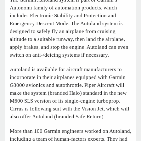
Autonomi family of automation products, which
includes Electronic Stability and Protection and
Emergency Descent Mode. The Autoland system is
designed to safely fly an airplane from cruising
altitude to a suitable runway, then land the airplane,
apply brakes, and stop the engine. Autoland can even
switch on anti-/deicing systems if necessary.
Autoland is available for aircraft manufacturers to
incorporate in their airplanes equipped with Garmin
G3000 avionics and autothrottle. Piper Aircraft will
make the system (branded Halo) standard in the new
M600 SLS version of its single-engine turboprop.
Cirrus is following suit with the Vision Jet, which will
also offer Autoland (branded Safe Return).
More than 100 Garmin engineers worked on Autoland,
including a team of human-factors experts. They had