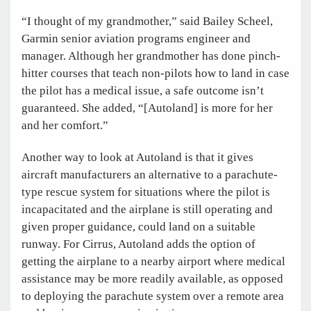
“I thought of my grandmother,” said Bailey Scheel,
Garmin senior aviation programs engineer and
manager. Although her grandmother has done pinch-
hitter courses that teach non-pilots how to land in case
the pilot has a medical issue, a safe outcome isn’t
guaranteed. She added, “[Autoland] is more for her
and her comfort.”
Another way to look at Autoland is that it gives
aircraft manufacturers an alternative to a parachute-
type rescue system for situations where the pilot is
incapacitated and the airplane is still operating and
given proper guidance, could land on a suitable
runway. For Cirrus, Autoland adds the option of
getting the airplane to a nearby airport where medical
assistance may be more readily available, as opposed
to deploying the parachute system over a remote area