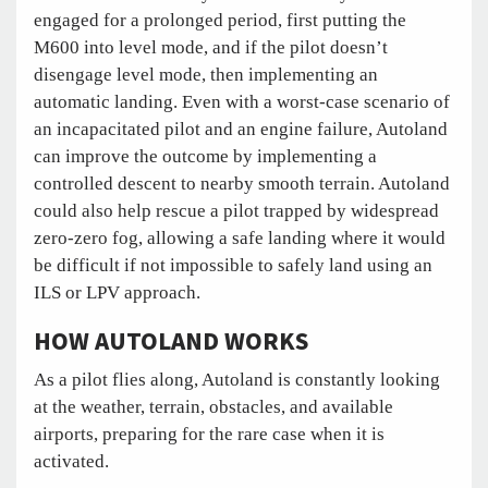
engaged for a prolonged period, first putting the
M600 into level mode, and if the pilot doesn’t
disengage level mode, then implementing an
automatic landing. Even with a worst-case scenario of
an incapacitated pilot and an engine failure, Autoland
can improve the outcome by implementing a
controlled descent to nearby smooth terrain. Autoland
could also help rescue a pilot trapped by widespread
zero-zero fog, allowing a safe landing where it would
be difficult if not impossible to safely land using an
ILS or LPV approach.
HOW AUTOLAND WORKS
As a pilot flies along, Autoland is constantly looking
at the weather, terrain, obstacles, and available
airports, preparing for the rare case when it is
activated.