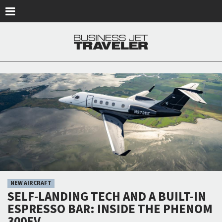
Skip to main content
NEW AIRCRAFT
SELF-LANDING TECH AND A BUILT-IN
ESPRESSO BAR: INSIDE THE PHENOM
300EV