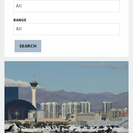
All
RANGE
All
SEARCH