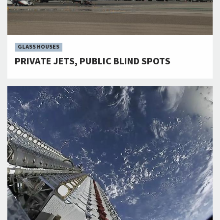
GLASS HOUSES
PRIVATE JETS, PUBLIC BLIND SPOTS