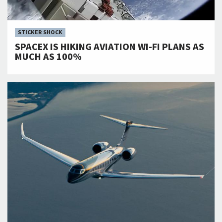
STICKER SHOCK
SPACEX IS HIKING AVIATION WI-FI PLANS AS
MUCH AS 100%