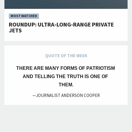
MOST WATCHED
ROUNDUP: ULTRA-LONG-RANGE PRIVATE
JETS
QUOTE OF THE WEEK
THERE ARE MANY FORMS OF PATRIOTISM 
AND TELLING THE TRUTH IS ONE OF 
THEM.
—JOURNALIST ANDERSON COOPER