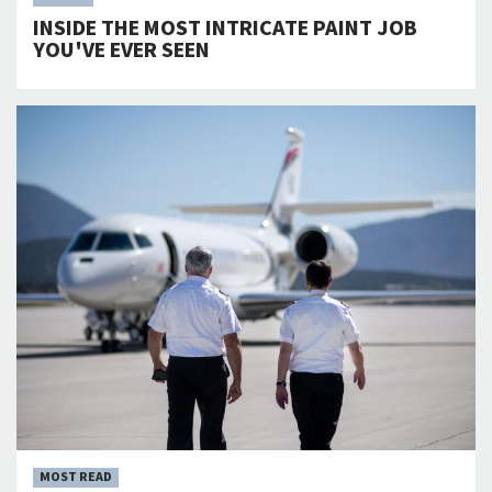
INSIDE THE MOST INTRICATE PAINT JOB
YOU'VE EVER SEEN
MOST READ