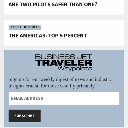
ARE TWO PILOTS SAFER THAN ONE?
SPECIAL REPORTS
THE AMERICAS: TOP 5 PERCENT
Sign up for our weekly digest of news and industry
insights crucial for those who fly privately.
SUBSCRIBE