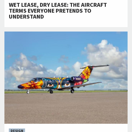
WET LEASE, DRY LEASE: THE AIRCRAFT
TERMS EVERYONE PRETENDS TO
UNDERSTAND
DESIGN