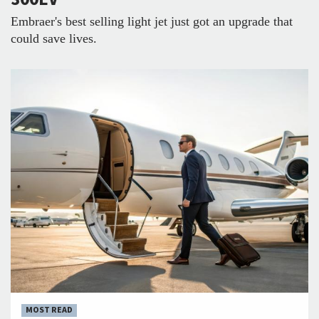
Embraer's best selling light jet just got an upgrade that
could save lives.
MOST READ