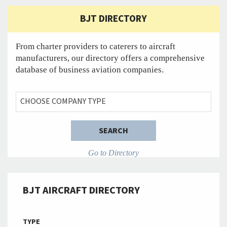
BJT DIRECTORY
From charter providers to caterers to aircraft
manufacturers, our directory offers a comprehensive
database of business aviation companies.
YOUR NEW TITLE
CHOOSE COMPANY TYPE
SEARCH
Go to Directory
BJT AIRCRAFT DIRECTORY
TYPE