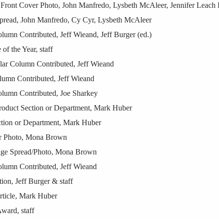
Front Cover Photo, John Manfredo, Lysbeth McAleer, Jennifer Leach E
pread, John Manfredo, Cy Cyr, Lysbeth McAleer
lumn Contributed, Jeff Wieand, Jeff Burger (ed.)
f the Year, staff
ar Column Contributed, Jeff Wieand
umn Contributed, Jeff Wieand
olumn Contributed, Joe Sharkey
Product Section or Department, Mark Huber
tion or Department, Mark Huber
er Photo, Mona Brown
age Spread/Photo, Mona Brown
olumn Contributed, Jeff Wieand
on, Jeff Burger & staff
ticle, Mark Huber
ward, staff