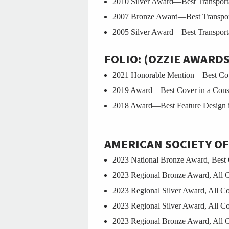
2010 Silver Award—Best Transporta
2007 Bronze Award—Best Transporta
2005 Silver Award—Best Transporta
FOLIO: (OZZIE AWARDS
2021 Honorable Mention—Best Cove
2019 Award—Best Cover in a Cons
2018 Award—Best Feature Design i
AMERICAN SOCIETY OF
2023 National Bronze Award, Best 
2023 Regional Bronze Award, All 
2023 Regional Silver Award, All 
2023 Regional Silver Award, All C
2023 Regional Bronze Award, All 