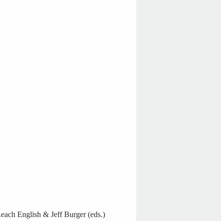
ach English & Jeff Burger (eds.)