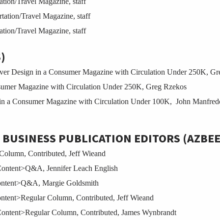
tion/Travel Magazine, staff
tion/Travel Magazine, staff
tion/Travel Magazine, staff
)
r Design in a Consumer Magazine with Circulation Under 250K, Gr
umer Magazine with Circulation Under 250K, Greg Rzekos
n a Consumer Magazine with Circulation Under 100K, John Manfred
 BUSINESS PUBLICATION EDITORS (AZBE
Column, Contributed, Jeff Wieand
Content>Q&A, Jennifer Leach English
Content>Q&A, Margie Goldsmith
ontent>Regular Column, Contributed, Jeff Wieand
Content>Regular Column, Contributed, James Wynbrandt