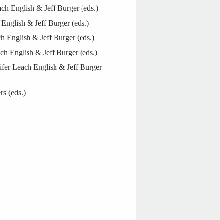
h English & Jeff Burger (eds.)
English & Jeff Burger (eds.)
 English & Jeff Burger (eds.)
ch English & Jeff Burger (eds.)
ifer Leach English & Jeff Burger
rs (eds.)