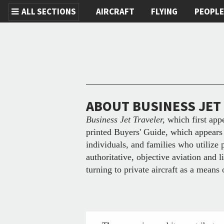
ALL SECTIONS
AIRCRAFT
FLYING
PEOPL
Skip to main content
ABOUT BUSINESS JET
Business Jet Traveler,
which first app
printed Buyers' Guide, which appears 
individuals, and families who utilize 
authoritative, objective aviation and 
turning to private aircraft as a means 