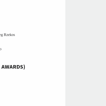
eg Rzekos
o
E AWARDS)