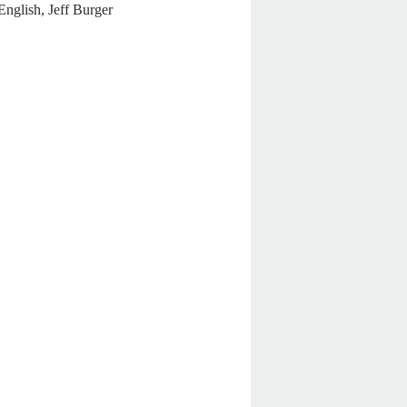
nglish, Jeff Burger