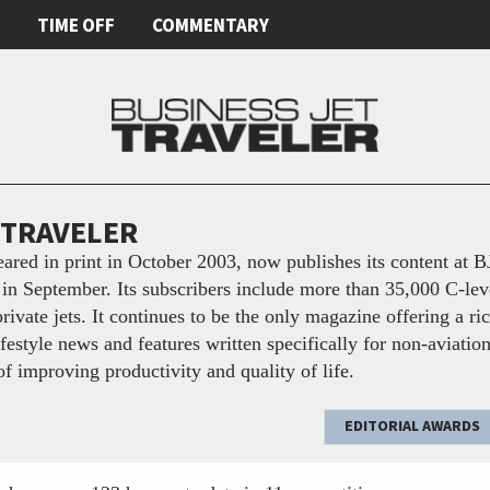
E
TIME OFF
COMMENTARY
 TRAVELER
eared in print in October 2003, now publishes its content at 
in September. Its subscribers include more than 35,000 C-lev
private jets. It continues to be the only magazine offering a r
lifestyle news and features written specifically for non-aviati
of improving productivity and quality of life.
EDITORIAL AWARDS