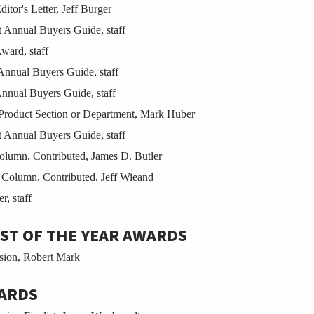
tor's Letter, Jeff Burger
Annual Buyers Guide, staff
ward, staff
nnual Buyers Guide, staff
nual Buyers Guide, staff
Product Section or Department, Mark Huber
Annual Buyers Guide, staff
umn, Contributed, James D. Butler
olumn, Contributed, Jeff Wieand
, staff
ST OF THE YEAR AWARDS
sion, Robert Mark
ARDS