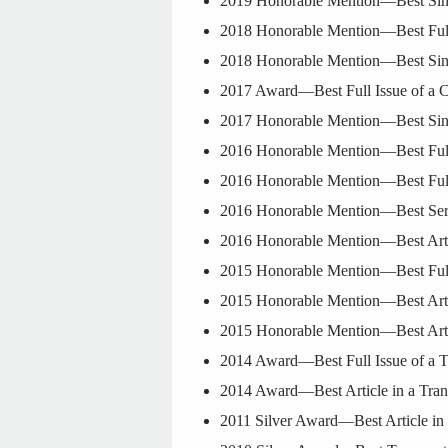
2019 Honorable Mention—Best Sing
2018 Honorable Mention—Best Full 
2018 Honorable Mention—Best Singl
2017 Award—Best Full Issue of a C
2017 Honorable Mention—Best Singl
2016 Honorable Mention—Best Full 
2016 Honorable Mention—Best Full 
2016 Honorable Mention—Best Serie
2016 Honorable Mention—Best Arti
2015 Honorable Mention—Best Full 
2015 Honorable Mention—Best Arti
2015 Honorable Mention—Best Arti
2014 Award—Best Full Issue of a T
2014 Award—Best Article in a Tra
2011 Silver Award—Best Article in 