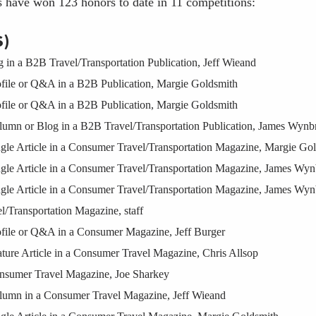
s have won 123 honors to date in 11 competitions:
S)
n a B2B Travel/Transportation Publication, Jeff Wieand
ile or Q&A in a B2B Publication, Margie Goldsmith
ile or Q&A in a B2B Publication, Margie Goldsmith
mn or Blog in a B2B Travel/Transportation Publication, James Wynb
e Article in a Consumer Travel/Transportation Magazine, Margie Go
e Article in a Consumer Travel/Transportation Magazine, James Wyn
e Article in a Consumer Travel/Transportation Magazine, James Wyn
Transportation Magazine, staff
ile or Q&A in a Consumer Magazine, Jeff Burger
re Article in a Consumer Travel Magazine, Chris Allsop
sumer Travel Magazine, Joe Sharkey
mn in a Consumer Travel Magazine, Jeff Wieand