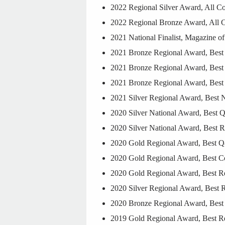
2022 Regional Silver Award, All C
2022 Regional Bronze Award, All 
2021 National Finalist, Magazine of
2021 Bronze Regional Award, Bes
2021 Bronze Regional Award, Best P
2021 Bronze Regional Award, Best
2021 Silver Regional Award, Best 
2020 Silver National Award, Best 
2020 Silver National Award, Best 
2020 Gold Regional Award, Best Q
2020 Gold Regional Award, Best Co
2020 Gold Regional Award, Best R
2020 Silver Regional Award, Best 
2020 Bronze Regional Award, Best 
2019 Gold Regional Award, Best Re