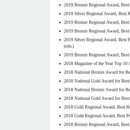
2019 Bronze Regional Award, Best R
2019 Silver Regional Award, Best R
2019 Bronze Regional Award, Best 
2019 Bronze Regional Award, Best F
2019 Silver Regional Award, Best Fr
(eds.)
2019 Bronze Regional Award, Best 
2018 Magazine of the Year Top 10 
2018 National Bronze Award for Be
2018 National Gold Award for Best 
2018 National Bronze Award for Be
2018 National Gold Award for Best 
2018 Gold Regional Award, Best Reg
2018 Gold Regional Award, Best Pr
2018 Bronze Regional Award, Best 