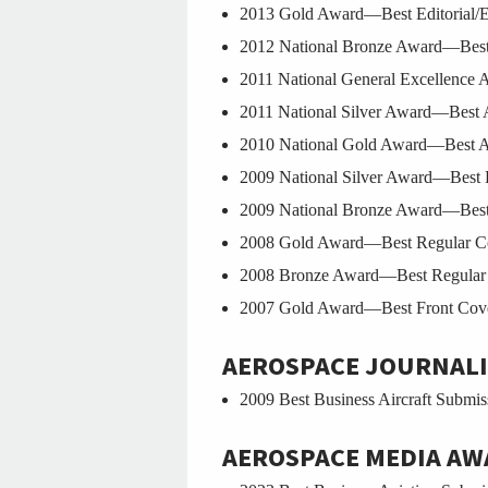
2013 Gold Award—Best Editorial/Edi
2012 National Bronze Award—Best 
2011 National General Excellence A
2011 National Silver Award—Best A
2010 National Gold Award—Best An
2009 National Silver Award—Best 
2009 National Bronze Award—Best 
2008 Gold Award—Best Regular Col
2008 Bronze Award—Best Regular C
2007 Gold Award—Best Front Cover
AEROSPACE JOURNALI
2009 Best Business Aircraft Submis
AEROSPACE MEDIA AW