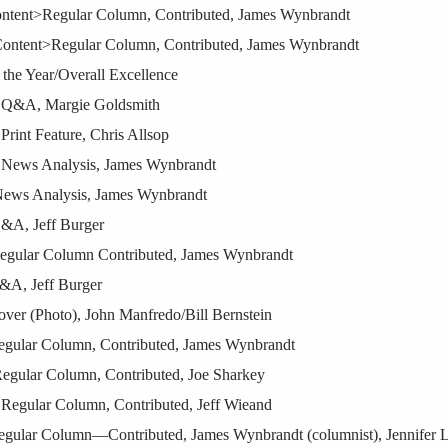
ontent>Regular Column, Contributed, James Wynbrandt
Content>Regular Column, Contributed, James Wynbrandt
 the Year/Overall Excellence
t Q&A, Margie Goldsmith
rint Feature, Chris Allsop
 News Analysis, James Wynbrandt
News Analysis, James Wynbrandt
Q&A, Jeff Burger
Regular Column Contributed, James Wynbrandt
&A, Jeff Burger
ver (Photo), John Manfredo/Bill Bernstein
egular Column, Contributed, James Wynbrandt
Regular Column, Contributed, Joe Sharkey
Regular Column, Contributed, Jeff Wieand
gular Column—Contributed, James Wynbrandt (columnist), Jennifer Le