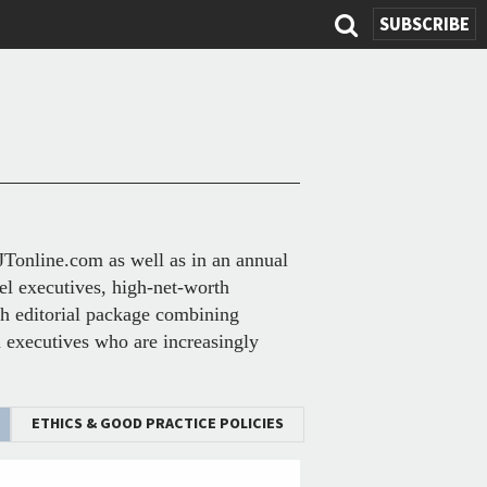
SEARC
SUBSCRIBE
FOR
BJTonline.com as well as in an annual
el executives, high-net-worth
ich editorial package combining
on executives who are increasingly
ETHICS & GOOD PRACTICE POLICIES