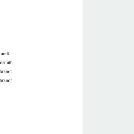
randt
ldsmith
brandt
brandt