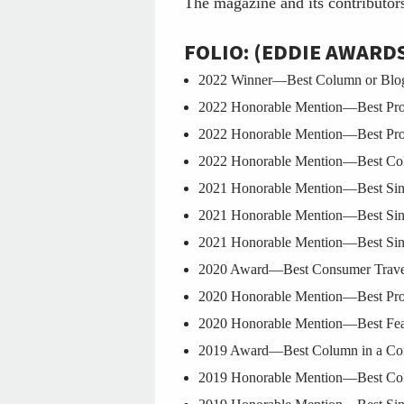
The magazine and its contributor
FOLIO: (EDDIE AWARD
2022 Winner—Best Column or Blog i
2022 Honorable Mention—Best Prof
2022 Honorable Mention—Best Prof
2022 Honorable Mention—Best Colu
2021 Honorable Mention—Best Singl
2021 Honorable Mention—Best Singl
2021 Honorable Mention—Best Singl
2020 Award—Best Consumer Travel/
2020 Honorable Mention—Best Prof
2020 Honorable Mention—Best Featu
2019 Award—Best Column in a Con
2019 Honorable Mention—Best Colu