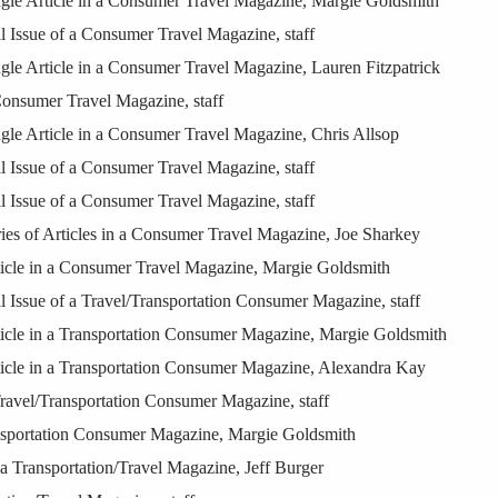
le Article in a Consumer Travel Magazine, Margie Goldsmith
Issue of a Consumer Travel Magazine, staff
e Article in a Consumer Travel Magazine, Lauren Fitzpatrick
onsumer Travel Magazine, staff
e Article in a Consumer Travel Magazine, Chris Allsop
Issue of a Consumer Travel Magazine, staff
Issue of a Consumer Travel Magazine, staff
s of Articles in a Consumer Travel Magazine, Joe Sharkey
cle in a Consumer Travel Magazine, Margie Goldsmith
Issue of a Travel/Transportation Consumer Magazine, staff
cle in a Transportation Consumer Magazine, Margie Goldsmith
cle in a Transportation Consumer Magazine, Alexandra Kay
ravel/Transportation Consumer Magazine, staff
nsportation Consumer Magazine, Margie Goldsmith
a Transportation/Travel Magazine, Jeff Burger