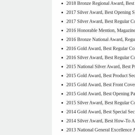
2018 Bronze Regional Award, Best 
2017 Silver Award, Best Opening S
2017 Silver Award, Best Regular Co
2016 Honorable Mention, Magazine o
2016 Bronze National Award, Regul
2016 Gold Award, Best Regular Col
2016 Silver Award, Best Regular C
2015 National Silver Award, Best 
2015 Gold Award, Best Product Sec
2015 Gold Award, Best Front Cov
2015 Gold Award, Best Opening P
2015 Silver Award, Best Regular C
2014 Gold Award, Best Special Secti
2014 Silver Award, Best How-To Ar
2013 National General Excellence A