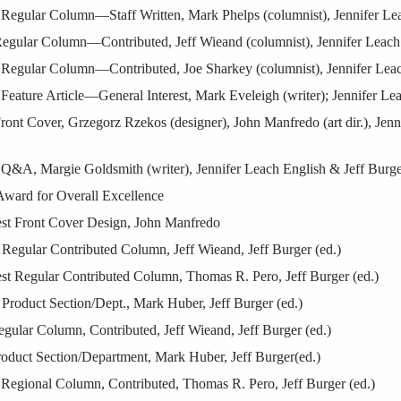
egular Column—Staff Written, Mark Phelps (columnist), Jennifer Leac
egular Column—Contributed, Jeff Wieand (columnist), Jennifer Leach 
Regular Column—Contributed, Joe Sharkey (columnist), Jennifer Leach
eature Article—General Interest, Mark Eveleigh (writer); Jennifer Lea
ont Cover, Grzegorz Rzekos (designer), John Manfredo (art dir.), Jenn
Q&A, Margie Goldsmith (writer), Jennifer Leach English & Jeff Burge
Award for Overall Excellence
st Front Cover Design, John Manfredo
Regular Contributed Column, Jeff Wieand, Jeff Burger (ed.)
st Regular Contributed Column, Thomas R. Pero, Jeff Burger (ed.)
Product Section/Dept., Mark Huber, Jeff Burger (ed.)
ular Column, Contributed, Jeff Wieand, Jeff Burger (ed.)
oduct Section/Department, Mark Huber, Jeff Burger(ed.)
Regional Column, Contributed, Thomas R. Pero, Jeff Burger (ed.)