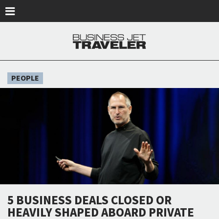
Skip to main content
PEOPLE
5 BUSINESS DEALS CLOSED OR
HEAVILY SHAPED ABOARD PRIVATE