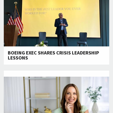
BOEING EXEC SHARES CRISIS LEADERSHIP
LESSONS