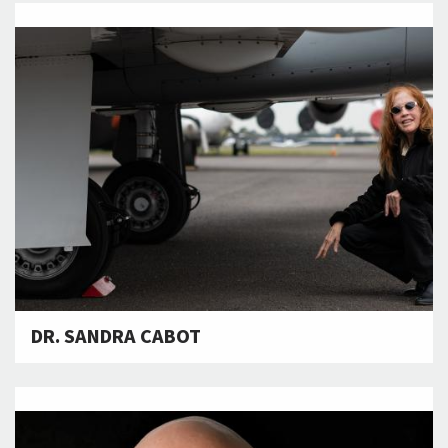
DR. SANDRA CABOT