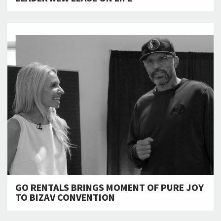
GO RENTALS BRINGS MOMENT OF PURE JOY
TO BIZAV CONVENTION