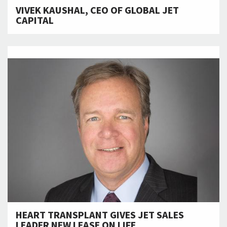
VIVEK KAUSHAL, CEO OF GLOBAL JET
CAPITAL
HEART TRANSPLANT GIVES JET SALES
LEADER NEW LEASE ON LIFE