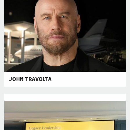
JOHN TRAVOLTA