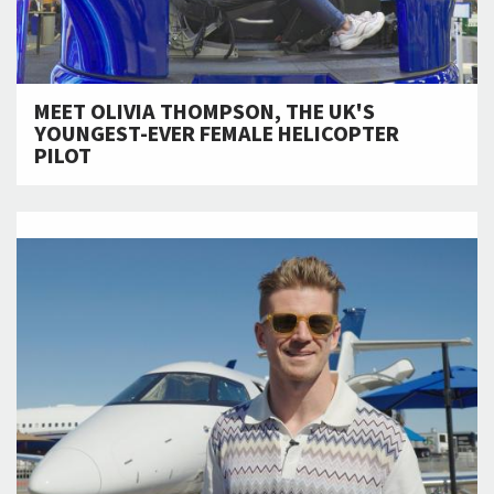
MEET OLIVIA THOMPSON, THE UK'S
YOUNGEST-EVER FEMALE HELICOPTER
PILOT