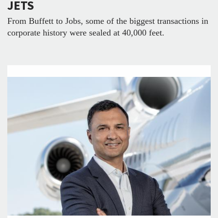
JETS
From Buffett to Jobs, some of the biggest transactions in
corporate history were sealed at 40,000 feet.