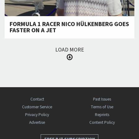
FORMULA 1 RACER NICO HÜLKENBERG GOES
FASTER ON A JET
LOAD MORE
Contact
Past Issues
Customer Service
Terms of Use
Privacy Policy
Reprints
Advertise
Content Policy