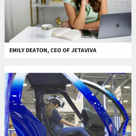
EMILY DEATON, CEO OF JETAVIVA