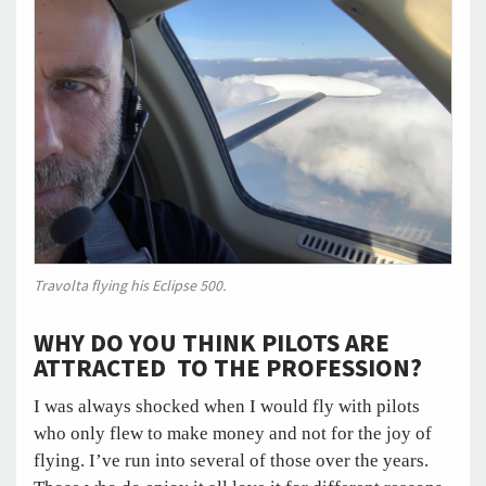
Travolta flying his Eclipse 500.
WHY DO YOU THINK PILOTS ARE
ATTRACTED TO THE PROFESSION?
I was always shocked when I would fly with pilots
who only flew to make money and not for the joy of
flying. I’ve run into several of those over the years.