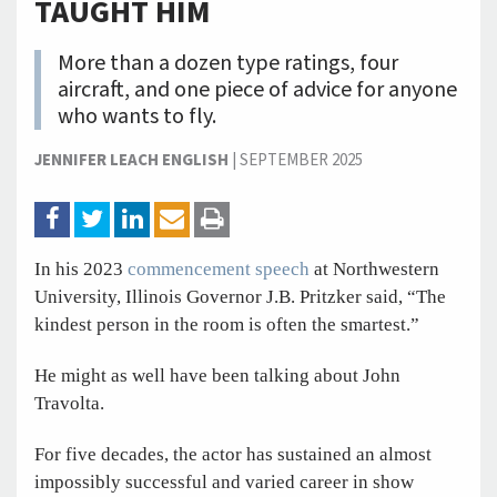
TAUGHT HIM
More than a dozen type ratings, four
aircraft, and one piece of advice for anyone
who wants to fly.
JENNIFER LEACH ENGLISH
|
SEPTEMBER 2025
In his 2023
commencement speech
at Northwestern
University, Illinois Governor J.B. Pritzker said, “The
kindest person in the room is often the smartest.”
He might as well have been talking about John
Travolta.
For five decades, the actor has sustained an almost
impossibly successful and varied career in show