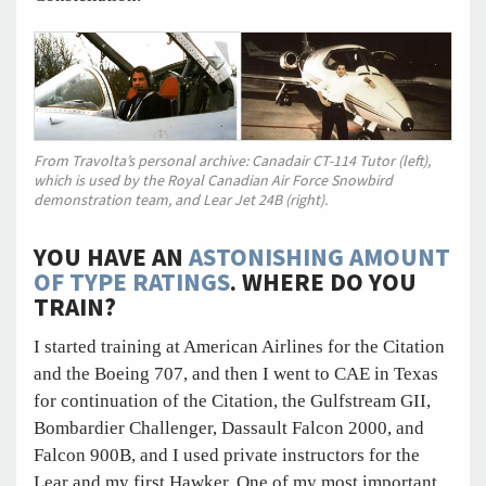
From Travolta’s personal archive: Canadair CT-114 Tutor (left),
which is used by the Royal Canadian Air Force Snowbird
demonstration team, and Lear Jet 24B (right).
YOU HAVE AN
ASTONISHING AMOUNT
OF TYPE RATINGS
. WHERE DO YOU
TRAIN?
I started training at American Airlines for the Citation
and the Boeing 707, and then I went to CAE in Texas
for continuation of the Citation, the Gulfstream GII,
Bombardier Challenger, Dassault Falcon 2000, and
Falcon 900B, and I used private instructors for the
Lear and my first Hawker. One of my most important