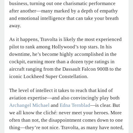
business, turning out one charismatic performance
after another—many marked by a depth of empathy
and emotional intelligence that can take your breath
away.
As it happens, Travolta is likely the most experienced
pilot to rank among Hollywood’s top stars. In his
downtime, he’s become highly accomplished in the
cockpit, earning more than a dozen type ratings in
aircraft ranging from the Dassault Falcon 900B to the
iconic Lockheed Super Constellation.
The level of intellect it takes to reach that kind of
aviation expertise—and also convincingly play both
Archangel Michael
and
Edna Ternblad
—is clear. But
we all know the cliché: never meet your heroes. More
often than not, the disappointment comes down to one
thing—they’re not nice. Travolta, as many have noted,