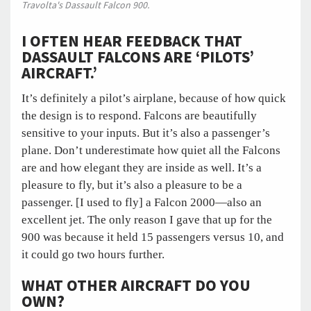
Travolta's Dassault Falcon 900.
I OFTEN HEAR FEEDBACK THAT
DASSAULT FALCONS ARE ‘PILOTS’
AIRCRAFT.’
It’s definitely a pilot’s airplane, because of how quick
the design is to respond. Falcons are beautifully
sensitive to your inputs. But it’s also a passenger’s
plane. Don’t underestimate how quiet all the Falcons
are and how elegant they are inside as well. It’s a
pleasure to fly, but it’s also a pleasure to be a
passenger. [I used to fly] a Falcon 2000—also an
excellent jet. The only reason I gave that up for the
900 was because it held 15 passengers versus 10, and
it could go two hours further.
WHAT OTHER AIRCRAFT DO YOU
OWN?