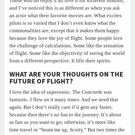
Those who do enjoy it all love it for different reasons,
and I’ve noticed this is as different as when you ask
an actor what their favorite movies are. What excites
pilots is so varied that I don’t even know what the
commonalities are, except that it makes them happy
because they love the joy of flight. Some people love
the challenge of calculations. Some like the sensation
of flight. Some like the objectivity of seeing the world
from a different perspective. It lifts their spirits.
WHAT ARE YOUR THOUGHTS ON THE
FUTURE OF FLIGHT?
I love the idea of supersonic. The Concorde was
fantastic. I flew on it many times. And we need that
again. But I don’t really care if it gets any faster,
because then there’s no fun to the journey. It’s about
as fast as you want to go; otherwise, it’s more like
time travel or “beam me up, Scotty.” But two times the