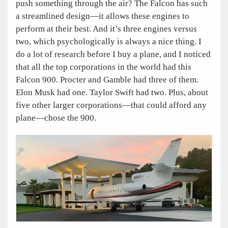
push something through the air? The Falcon has such
a streamlined design—it allows these engines to
perform at their best. And it’s three engines versus
two, which psychologically is always a nice thing. I
do a lot of research before I buy a plane, and I noticed
that all the top corporations in the world had this
Falcon 900. Procter and Gamble had three of them.
Elon Musk had one. Taylor Swift had two. Plus, about
five other larger corporations—that could afford any
plane—chose the 900.