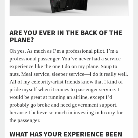
ARE YOU EVER IN THE BACK OF THE
PLANE?
Oh yes. As much as I’m a professional pilot, I’m a
professional passenger. You’ve never had a service
experience like the one I do on my plane. Soup to
nuts. Meal service, sleeper service—I do it really well.
All of my celebrity/artist friends know that I kind of
pride myself when it comes to passenger service. I
would be great at running an airline, except I’d
probably go broke and need government support,
because I believe so much in investing in luxury for
the passenger.
WHAT HAS YOUR EXPERIENCE BEEN