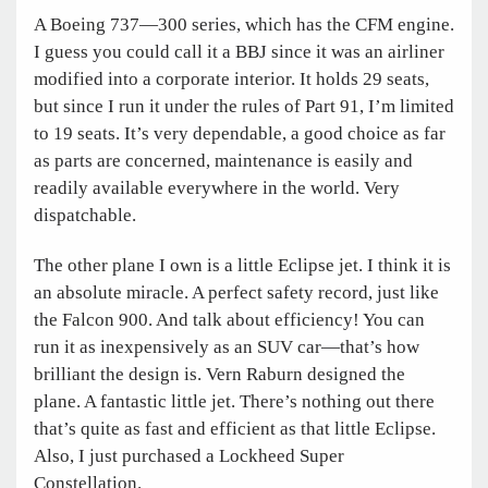
A Boeing 737—300 series, which has the CFM engine.
I guess you could call it a BBJ since it was an airliner
modified into a corporate interior. It holds 29 seats,
but since I run it under the rules of Part 91, I’m limited
to 19 seats. It’s very dependable, a good choice as far
as parts are concerned, maintenance is easily and
readily available everywhere in the world. Very
dispatchable.
The other plane I own is a little Eclipse jet. I think it is
an absolute miracle. A perfect safety record, just like
the Falcon 900. And talk about efficiency! You can
run it as inexpensively as an SUV car—that’s how
brilliant the design is. Vern Raburn designed the
plane. A fantastic little jet. There’s nothing out there
that’s quite as fast and efficient as that little Eclipse.
Also, I just purchased a Lockheed Super
Constellation.