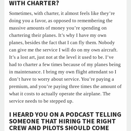
WITH CHARTER?
Sometimes, with charter, it almost feels like they’re
doing you a favor, as opposed to remembering the
massive amounts of money you’re spending on
chartering their planes. It’s why I have my own
planes, besides the fact that I can fly them. Nobody
can give me the service I will do on my own aircraft.
It’s a lost art, just not at the level it used to be. I’ve
had to charter a few times because of my planes being
in maintenance. I bring my own flight attendant so I
don’t have to worry about service. You’re paying a
premium, and you’re paying three times the amount of
what it costs to actually operate the airplane. The
service needs to be stepped up.
I HEARD YOU ON A PODCAST TELLING
SOMEONE THAT HIRING THE RIGHT
CREW AND PILOTS SHOULD COME