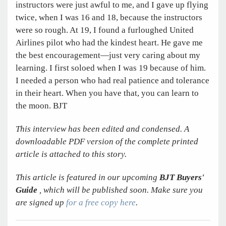
instructors were just awful to me, and I gave up flying
twice, when I was 16 and 18, because the instructors
were so rough. At 19, I found a furloughed United
Airlines pilot who had the kindest heart. He gave me
the best encouragement—just very caring about my
learning. I first soloed when I was 19 because of him.
I needed a person who had real patience and tolerance
in their heart. When you have that, you can learn to
the moon. BJT
This interview has been edited and condensed. A
downloadable PDF version of the complete printed
article is attached to this story.
This article is featured in our upcoming
BJT Buyers'
Guide
, which will be published soon. Make sure you
are signed up
for a free copy here
.