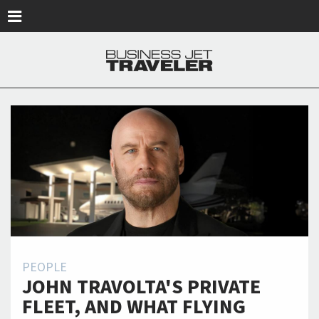
Skip to main content
PEOPLE
JOHN TRAVOLTA'S PRIVATE
FLEET, AND WHAT FLYING