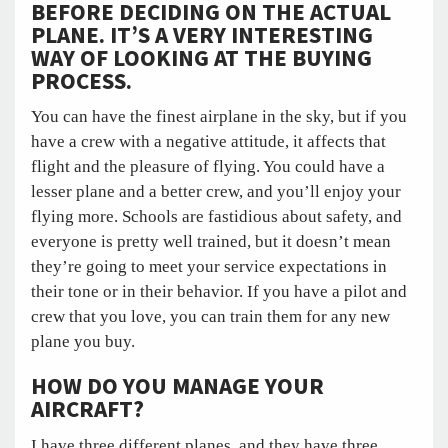
BEFORE DECIDING ON THE ACTUAL
PLANE. IT’S A VERY INTERESTING
WAY OF LOOKING AT THE BUYING
PROCESS.
You can have the finest airplane in the sky, but if you
have a crew with a negative attitude, it affects that
flight and the pleasure of flying. You could have a
lesser plane and a better crew, and you’ll enjoy your
flying more. Schools are fastidious about safety, and
everyone is pretty well trained, but it doesn’t mean
they’re going to meet your service expectations in
their tone or in their behavior. If you have a pilot and
crew that you love, you can train them for any new
plane you buy.
HOW DO YOU MANAGE YOUR
AIRCRAFT?
I have three different planes, and they have three