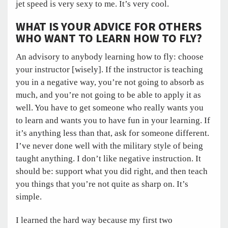
jet speed is very sexy to me. It’s very cool.
WHAT IS YOUR ADVICE FOR OTHERS
WHO WANT TO LEARN HOW TO FLY?
An advisory to anybody learning how to fly: choose
your instructor [wisely]. If the instructor is teaching
you in a negative way, you’re not going to absorb as
much, and you’re not going to be able to apply it as
well. You have to get someone who really wants you
to learn and wants you to have fun in your learning. If
it’s anything less than that, ask for someone different.
I’ve never done well with the military style of being
taught anything. I don’t like negative instruction. It
should be: support what you did right, and then teach
you things that you’re not quite as sharp on. It’s
simple.
I learned the hard way because my first two