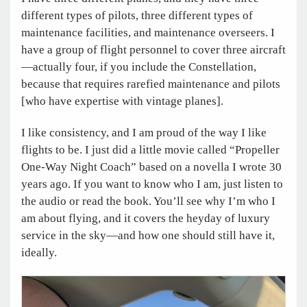
different types of pilots, three different types of
maintenance facilities, and maintenance overseers. I
have a group of flight personnel to cover three aircraft
—actually four, if you include the Constellation,
because that requires rarefied maintenance and pilots
[who have expertise with vintage planes].
I like consistency, and I am proud of the way I like
flights to be. I just did a little movie called “Propeller
One-Way Night Coach” based on a novella I wrote 30
years ago. If you want to know who I am, just listen to
the audio or read the book. You’ll see why I’m who I
am about flying, and it covers the heyday of luxury
service in the sky—and how one should still have it,
ideally.