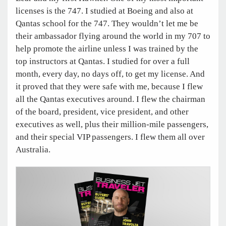
licenses is the 747. I studied at Boeing and also at
Qantas school for the 747. They wouldn’t let me be
their ambassador flying around the world in my 707 to
help promote the airline unless I was trained by the
top instructors at Qantas. I studied for over a full
month, every day, no days off, to get my license. And
it proved that they were safe with me, because I flew
all the Qantas executives around. I flew the chairman
of the board, president, vice president, and other
executives as well, plus their million-mile passengers,
and their special VIP passengers. I flew them all over
Australia.