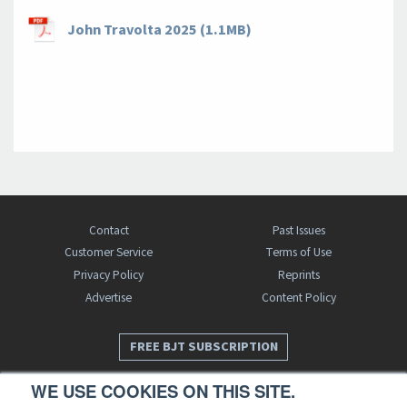
John Travolta 2025 (1.1MB)
Contact
Past Issues
Customer Service
Terms of Use
Privacy Policy
Reprints
Advertise
Content Policy
FREE BJT SUBSCRIPTION
WE USE COOKIES ON THIS SITE.