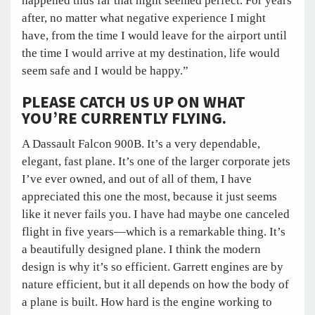
happened thus far that night seemed perfect. For years
after, no matter what negative experience I might
have, from the time I would leave for the airport until
the time I would arrive at my destination, life would
seem safe and I would be happy.”
PLEASE CATCH US UP ON WHAT
YOU’RE CURRENTLY FLYING.
A Dassault Falcon 900B. It’s a very dependable,
elegant, fast plane. It’s one of the larger corporate jets
I’ve ever owned, and out of all of them, I have
appreciated this one the most, because it just seems
like it never fails you. I have had maybe one canceled
flight in five years—which is a remarkable thing. It’s
a beautifully designed plane. I think the modern
design is why it’s so efficient. Garrett engines are by
nature efficient, but it all depends on how the body of
a plane is built. How hard is the engine working to