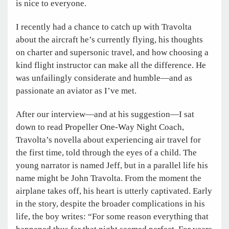
is nice to everyone.
I recently had a chance to catch up with Travolta
about the aircraft he’s currently flying, his thoughts
on charter and supersonic travel, and how choosing a
kind flight instructor can make all the difference. He
was unfailingly considerate and humble—and as
passionate an aviator as I’ve met.
After our interview—and at his suggestion—I sat
down to read Propeller One-Way Night Coach,
Travolta’s novella about experiencing air travel for
the first time, told through the eyes of a child. The
young narrator is named Jeff, but in a parallel life his
name might be John Travolta. From the moment the
airplane takes off, his heart is utterly captivated. Early
in the story, despite the broader complications in his
life, the boy writes: “For some reason everything that