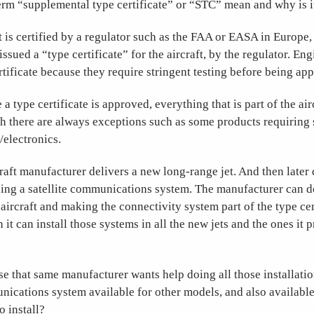
erm “supplemental type certificate” or “STC” mean and why is i
 is certified by a regulator such as the FAA or EASA in Europe,
ssued a “type certificate” for the aircraft, by the regulator. Eng
rtificate because they require stringent testing before being ap
 a type certificate is approved, everything that is part of the airc
 there are always exceptions such as some products requiring s
/electronics.
craft manufacturer delivers a new long-range jet. And then later 
ding a satellite communications system. The manufacturer can d
 aircraft and making the connectivity system part of the type cert
n it can install those systems in all the new jets and the ones it 
 that same manufacturer wants help doing all those installatio
ications system available for other models, and also available
o install?