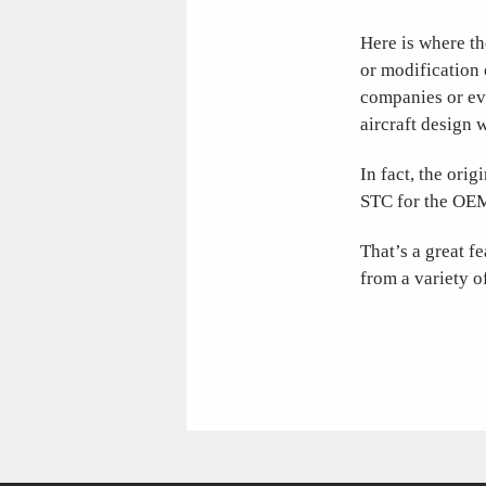
Here is where th
or modification o
companies or ev
aircraft design 
In fact, the ori
STC for the OEM’
That’s a great f
from a variety 