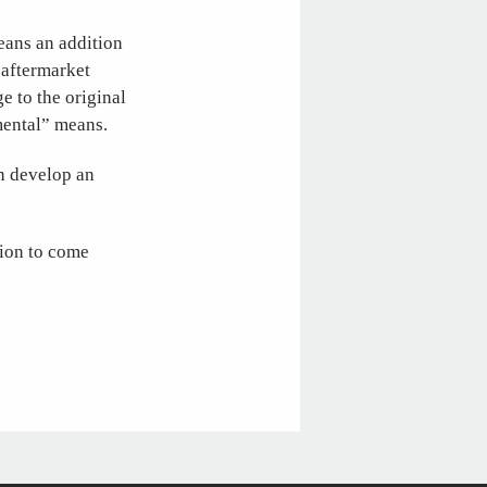
eans an addition
t aftermarket
 to the original
emental” means.
an develop an
tion to come