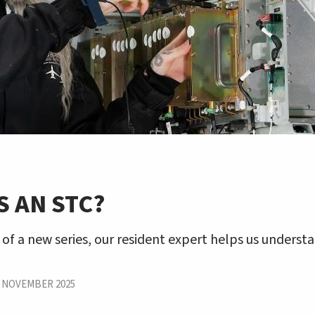
S AN STC?
 of a new series, our resident expert helps us underst
|
NOVEMBER 2025