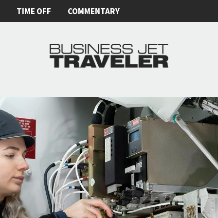
E
TIME OFF
COMMENTARY