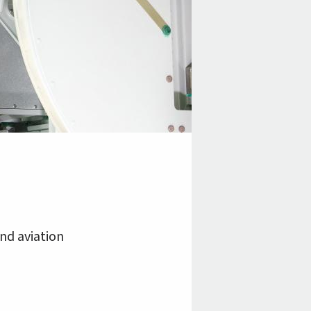
and aviation