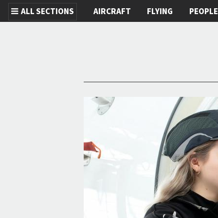
ALL SECTIONS
AIRCRAFT
FLYING
PEOPL
Skip to main content