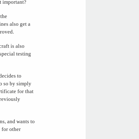
t important?
 the
ines also get a
proved.
raft is also
pecial testing
decides to
o so by simply
ificate for that
previously
ns, and wants to
 for other