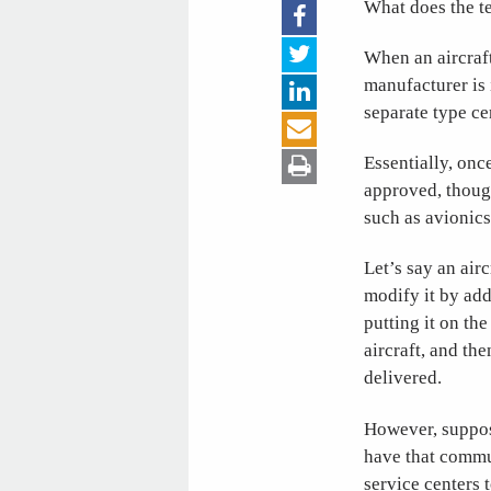
What does the t
When an aircraft
manufacturer is i
separate type ce
Essentially, once
approved, though
such as avionics
Let’s say an air
modify it by ad
putting it on the
aircraft, and the
delivered.
However, suppose
have that commun
service centers t