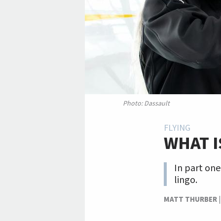
Photo: Dassault
FLYING
WHAT I
In part one
lingo.
MATT THURBER