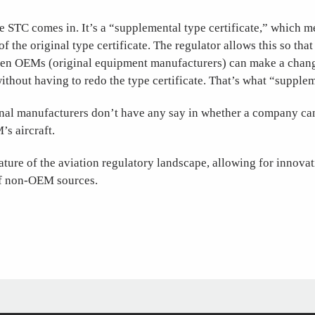
e STC comes in. It’s a “supplemental type certificate,” which m
f the original type certificate. The regulator allows this so tha
en OEMs (original equipment manufacturers) can make a change
without having to redo the type certificate. That’s what “suppl
ginal manufacturers don’t have any say in whether a company c
s aircraft.
eature of the aviation regulatory landscape, allowing for innova
of non-OEM sources.