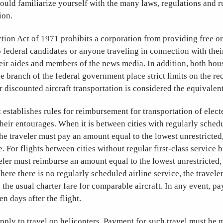
ould familiarize yourself with the many laws, regulations and r
ion.
tion Act of 1971 prohibits a corporation from providing free o
o federal candidates or anyone traveling in connection with the
eir aides and members of the news media. In addition, both hou
e branch of the federal government place strict limits on the rece
r discounted aircraft transportation is considered the equivalent 
 establishes rules for reimbursement for transportation of electe
heir entourages. When it is between cities with regularly schedu
 the traveler must pay an amount equal to the lowest unrestricte
re. For flights between cities without regular first-class service 
veler must reimburse an amount equal to the lowest unrestricted
here there is no regularly scheduled airline service, the travel
to the usual charter fare for comparable aircraft. In any event, 
n days after the flight.
apply to travel on helicopters. Payment for such travel must be