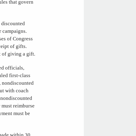
ules that govern
r discounted
ir campaigns.
ses of Congress
ipt of gifts.
of giving a gift.
d officials,
led first-class
d, nondiscounted
but with coach
, nondiscounted
er must reimburse
payment must be
 made within 30