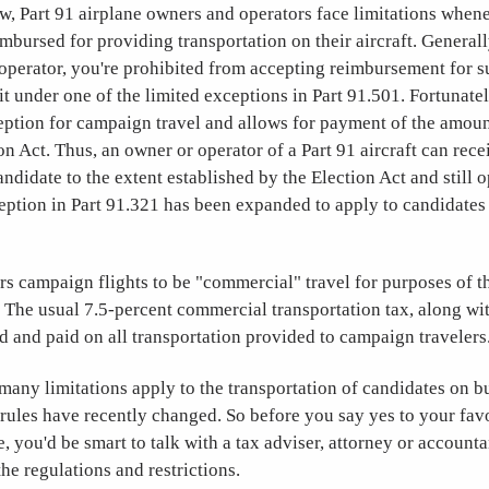
, Part 91 airplane owners and operators face limitations when
imbursed for providing transportation on their aircraft. Generall
 operator, you're prohibited from accepting reimbursement for s
it under one of the limited exceptions in Part 91.501. Fortunatel
eption for campaign travel and allows for payment of the amoun
on Act. Thus, an owner or operator of a Part 91 aircraft can rec
andidate to the extent established by the Election Act and still 
eption in Part 91.321 has been expanded to apply to candidates 
s campaign flights to be "commercial" travel for purposes of t
. The usual 7.5-percent commercial transportation tax, along wi
d and paid on all transportation provided to campaign travelers
many limitations apply to the transportation of candidates on bu
rules have recently changed. So before you say yes to your favo
de, you'd be smart to talk with a tax adviser, attorney or account
the regulations and restrictions.