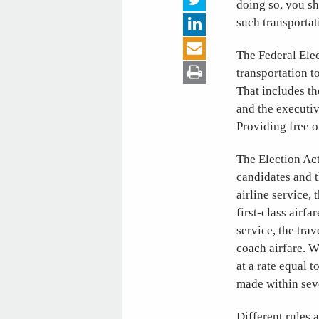
doing so, you sh
such transportat
The Federal Elec
transportation t
That includes th
and the executiv
Providing free o
The Election Act
candidates and t
airline service,
first-class airfa
service, the tra
coach airfare. W
at a rate equal 
made within seve
Different rules 