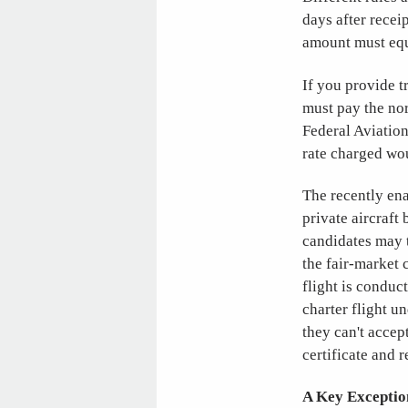
days after recei
amount must equa
If you provide tr
must pay the nor
Federal Aviation
rate charged wo
The recently en
private aircraft
candidates may t
the fair-market 
flight is conduc
charter flight u
they can't accept
certificate and 
A Key Exceptio