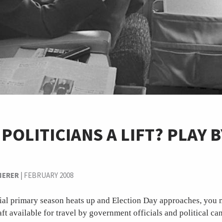
 POLITICIANS A LIFT? PLAY 
MERER
|
FEBRUARY 2008
tial primary season heats up and Election Day approaches, you 
ft available for travel by government officials and political ca