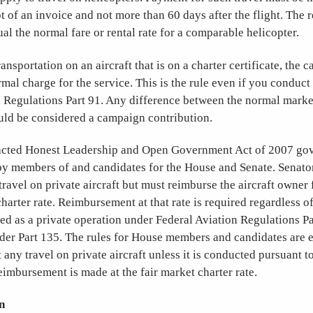
pt of an invoice and not more than 60 days after the flight. The
l the normal fare or rental rate for a comparable helicopter.
ansportation on an aircraft that is on a charter certificate, the 
mal charge for the service. This is the rule even if you conduct 
 Regulations Part 91. Any difference between the normal market
uld be considered a campaign contribution.
acted Honest Leadership and Open Government Act of 2007 gov
 by members of and candidates for the House and Senate. Senato
ravel on private aircraft but must reimburse the aircraft owner f
charter rate. Reimbursement at that rate is required regardless o
ted as a private operation under Federal Aviation Regulations Pa
nder Part 135. The rules for House members and candidates are e
 any travel on private aircraft unless it is conducted pursuant t
reimbursement is made at the fair market charter rate.
n