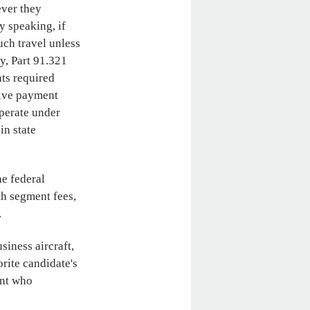
ever they
y speaking, if
uch travel unless
y, Part 91.321
ts required
eive payment
operate under
in state
he federal
th segment fees,
.
siness aircraft,
rite candidate's
ant who