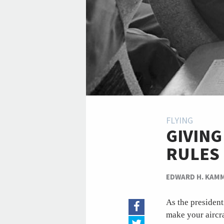
FLYING
GIVING
RULES
EDWARD H. KAM
As the presiden
make your aircra