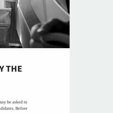
BY THE
may be asked to
ndidates. Before