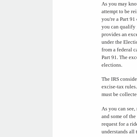
As you may know
attempt to be re
you're a Part 91
you can qualify 
provides an exc
under the Electi
from a federal c
Part 91. The exc
elections.
The IRS consider
excise-tax rules
must be collecte
As you can see, 
and some of the 
request for a ri
understands all 