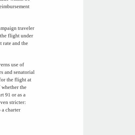
 reimbursement
campaign traveler
the flight under
 rate and the
erns use of
rs and senatorial
or the flight at
f whether the
rt 91 or as a
ven stricter:
o a charter