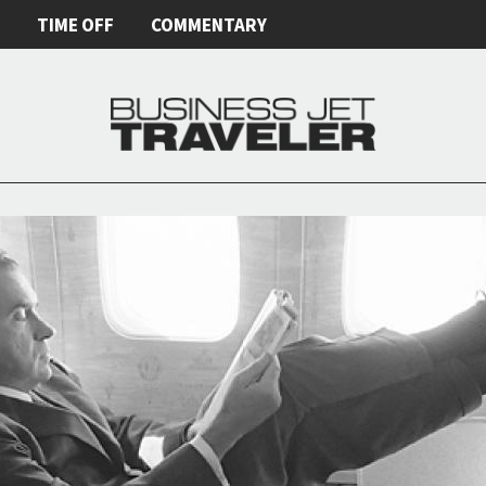
E
TIME OFF
COMMENTARY