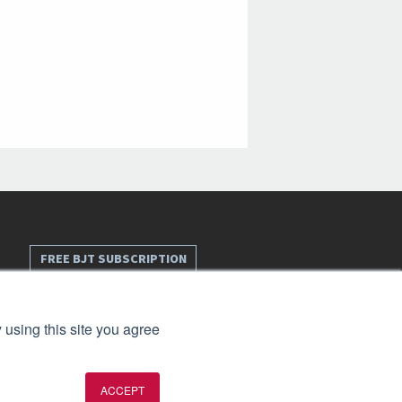
FREE BJT SUBSCRIPTION
 using this site you agree
ACCEPT
t 2026. All rights reserved.