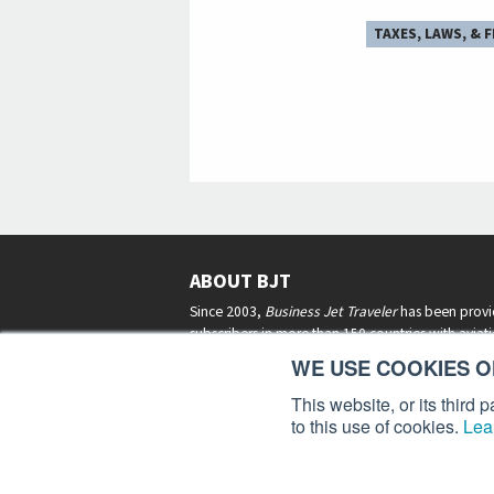
TAXES, LAWS, & 
ABOUT BJT
Since 2003,
Business Jet Traveler
has been provi
subscribers in more than 150 countries with aviat
lifestyle news, reviews, and features.
More >
WE USE COOKIES ON
This website, or its third
to this use of cookies.
Lea
Business Jet Traveler is a 