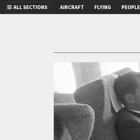
ALL SECTIONS
AIRCRAFT
FLYING
PEOPL
Skip to main content