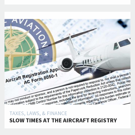
TAXES, LAWS, & FINANCE
SLOW TIMES AT THE AIRCRAFT REGISTRY