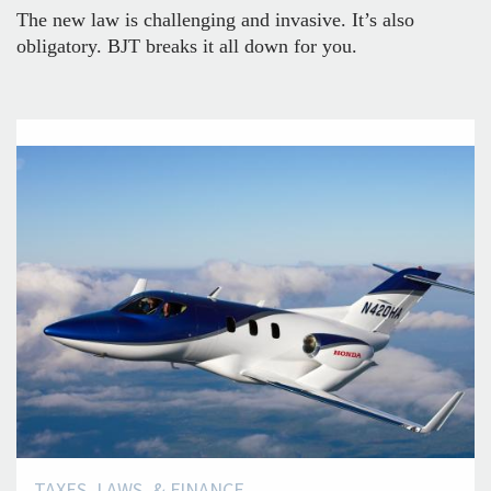
The new law is challenging and invasive. It’s also
obligatory. BJT breaks it all down for you.
TAXES, LAWS, & FINANCE