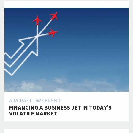
AIRCRAFT OWNERSHIP
FINANCING A BUSINESS JET IN TODAY’S
VOLATILE MARKET