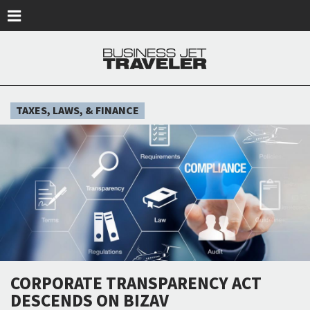
Skip to main content
TAXES, LAWS, & FINANCE
CORPORATE TRANSPARENCY ACT
DESCENDS ON BIZAV