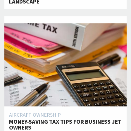
LANDSCAPE
AIRCRAFT OWNERSHIP
MONEY-SAVING TAX TIPS FOR BUSINESS JET
OWNERS