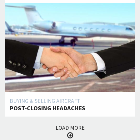
BUYING & SELLING AIRCRAFT
POST-CLOSING HEADACHES
LOAD MORE