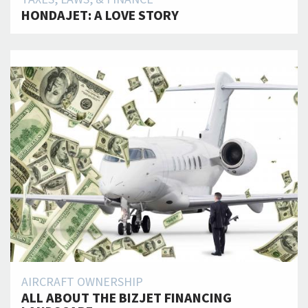
HONDAJET: A LOVE STORY
AIRCRAFT OWNERSHIP
ALL ABOUT THE BIZJET FINANCING