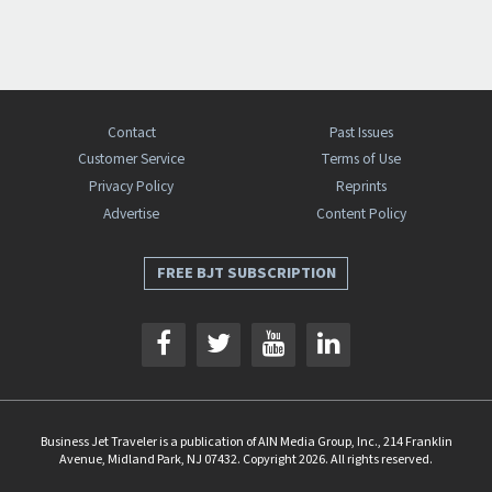
Contact
Past Issues
Customer Service
Terms of Use
Privacy Policy
Reprints
Advertise
Content Policy
FREE BJT SUBSCRIPTION
Business Jet Traveler is a publication of AIN Media Group, Inc., 214 Franklin
Avenue, Midland Park, NJ 07432. Copyright 2026. All rights reserved.