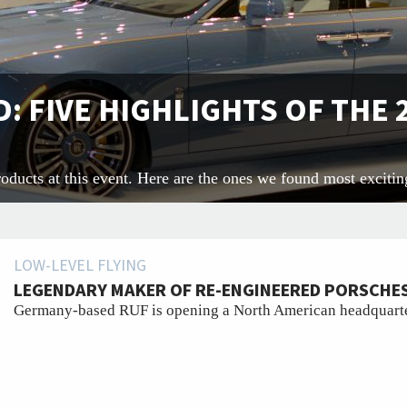
: FIVE HIGHLIGHTS OF THE
oducts at this event. Here are the ones we found most excitin
LOW-LEVEL FLYING
LEGENDARY MAKER OF RE-ENGINEERED PORSCHES
Germany-based RUF is opening a North American headquarte