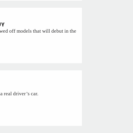
UY
ed off models that will debut in the
a real driver’s car.