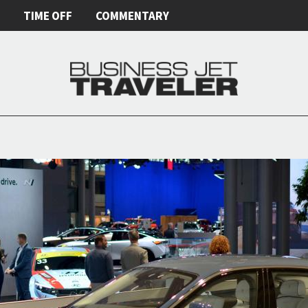
E
TIME OFF
COMMENTARY