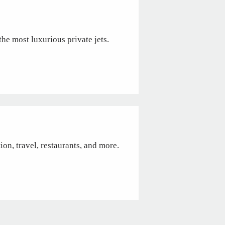
the most luxurious private jets.
tion, travel, restaurants, and more.