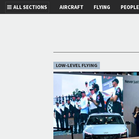
ALL SECTIONS
AIRCRAFT
FLYING
PEOPL
Skip to main content
LOW-LEVEL FLYING