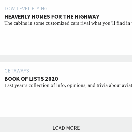
LOW-LEVEL FLYING
HEAVENLY HOMES FOR THE HIGHWAY
The cabins in some customized cars rival what you’ll find in 
GETAWAYS
BOOK OF LISTS 2020
Last year’s collection of info, opinions, and trivia about avia
LOAD MORE