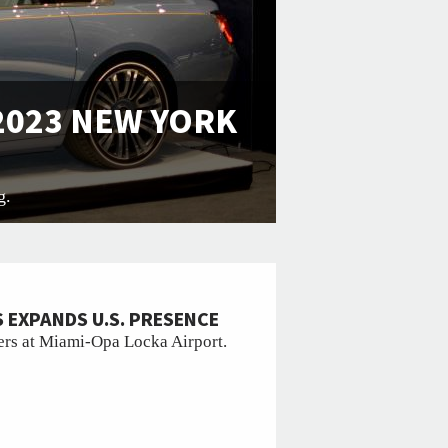
 2023 NEW YORK
g.
 EXPANDS U.S. PRESENCE
rs at Miami-Opa Locka Airport.