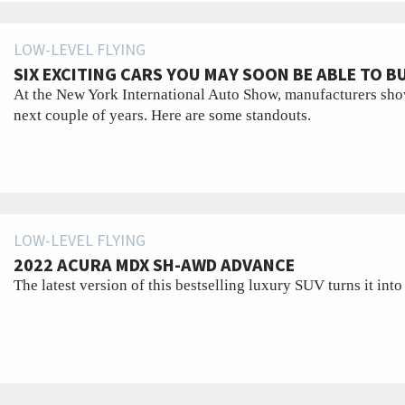
LOW-LEVEL FLYING
SIX EXCITING CARS YOU MAY SOON BE ABLE TO B
At the New York International Auto Show, manufacturers show
next couple of years. Here are some standouts.
LOW-LEVEL FLYING
2022 ACURA MDX SH-AWD ADVANCE
The latest version of this bestselling luxury SUV turns it into 