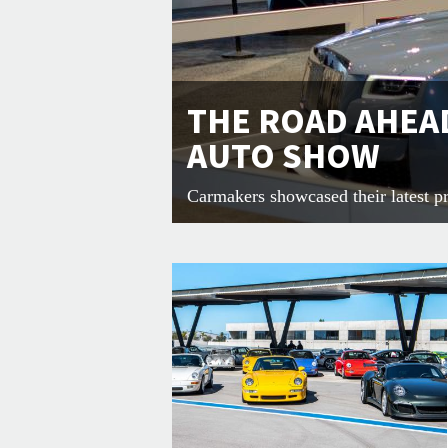
THE ROAD AHEAD
AUTO SHOW
Carmakers showcased their latest pr