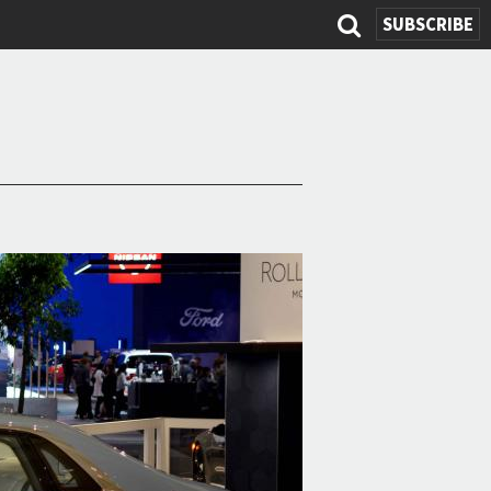
SUBSCRIBE
Search
form