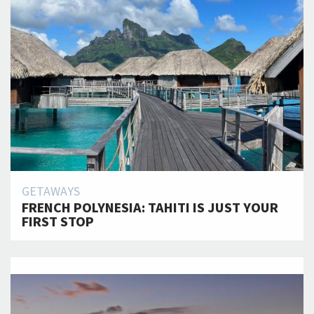
GETAWAYS
FRENCH POLYNESIA: TAHITI IS JUST YOUR
FIRST STOP