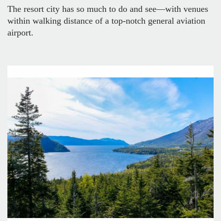
The resort city has so much to do and see—with venues
within walking distance of a top-notch general aviation
airport.