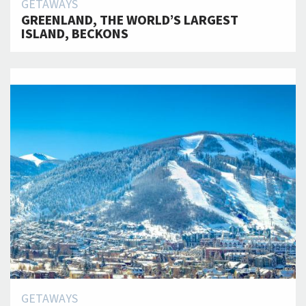
GETAWAYS
GREENLAND, THE WORLD’S LARGEST
ISLAND, BECKONS
GETAWAYS