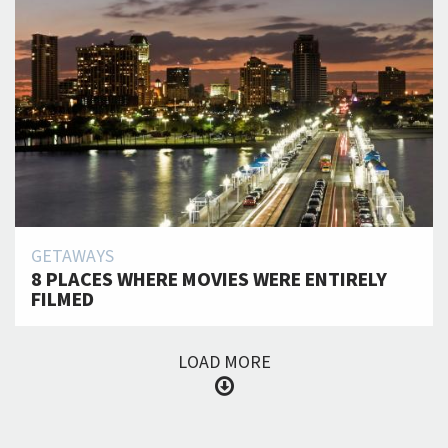
GETAWAYS
8 PLACES WHERE MOVIES WERE ENTIRELY
FILMED
LOAD MORE