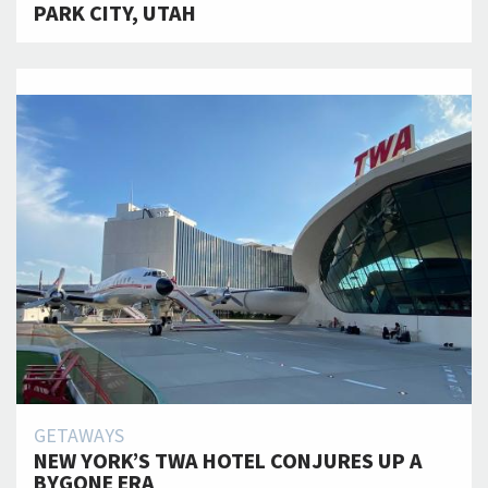
PARK CITY, UTAH
GETAWAYS
NEW YORK’S TWA HOTEL CONJURES UP A
BYGONE ERA