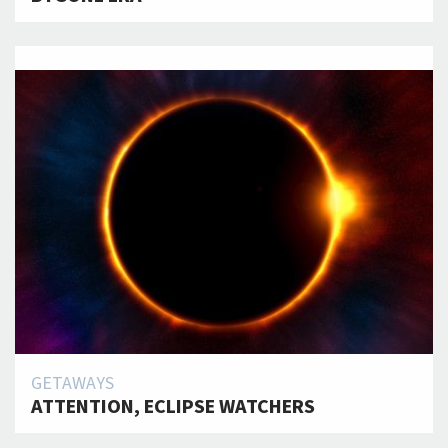
GETAWAYS
ATTENTION, ECLIPSE WATCHERS