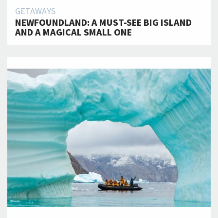
GETAWAYS
NEWFOUNDLAND: A MUST-SEE BIG ISLAND
AND A MAGICAL SMALL ONE