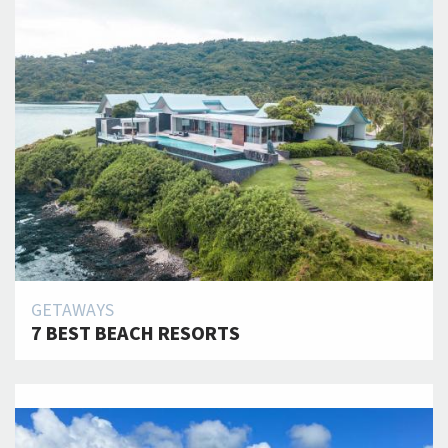
GETAWAYS
7 BEST BEACH RESORTS