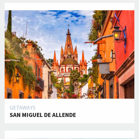
GETAWAYS
SAN MIGUEL DE ALLENDE