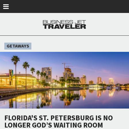
Skip to main content
GETAWAYS
FLORIDA'S ST. PETERSBURG IS NO
LONGER GOD’S WAITING ROOM