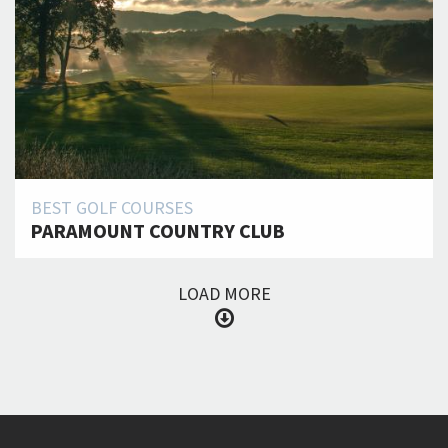
BEST GOLF COURSES
PARAMOUNT COUNTRY CLUB
LOAD MORE