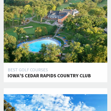
BEST GOLF COURSES
IOWA'S CEDAR RAPIDS COUNTRY CLUB