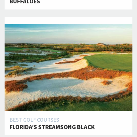
BUFFALOES
BEST GOLF COURSES
FLORIDA’S STREAMSONG BLACK