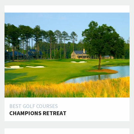
BEST GOLF COURSES
CHAMPIONS RETREAT