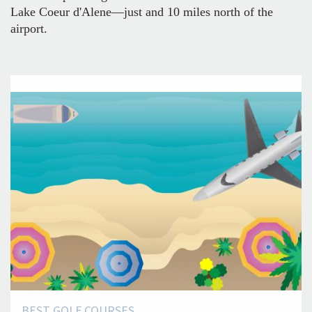
Lake Coeur d'Alene—just and 10 miles north of the
airport.
BEST GOLF COURSES