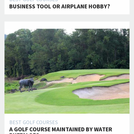
BUSINESS TOOL OR AIRPLANE HOBBY?
BEST GOLF COURSES
A GOLF COURSE MAINTAINED BY WATER