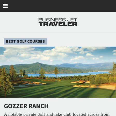
Skip to main content
BEST GOLF COURSES
GOZZER RANCH
A notable private golf and lake club located across from