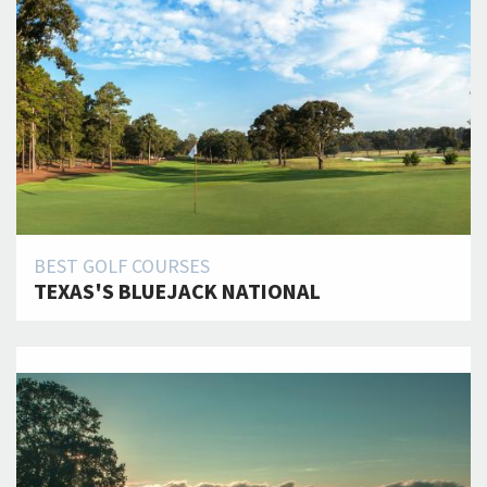
BEST GOLF COURSES
TEXAS'S BLUEJACK NATIONAL