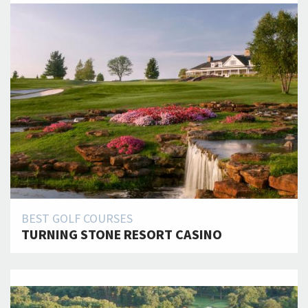
BEST GOLF COURSES
TURNING STONE RESORT CASINO