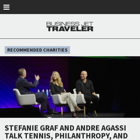
Skip to main content
RECOMMENDED CHARITIES
STEFANIE GRAF AND ANDRE AGASSI
TALK TENNIS, PHILANTHROPY, AND