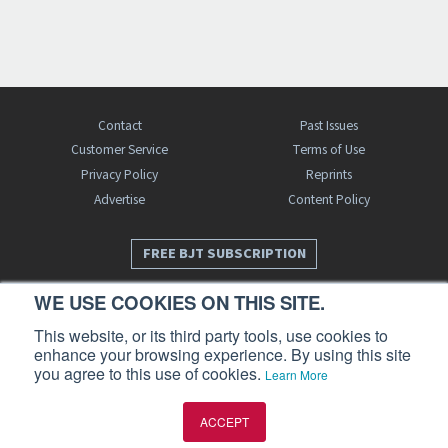
Contact
Past Issues
Customer Service
Terms of Use
Privacy Policy
Reprints
Advertise
Content Policy
FREE BJT SUBSCRIPTION
WE USE COOKIES ON THIS SITE.
This website, or its third party tools, use cookies to
enhance your browsing experience. By using this site
you agree to this use of cookies.
Learn More
Business Jet Traveler is a publication of AIN Media Group, Inc., 214 Franklin
ACCEPT
Avenue, Midland Park, NJ 07432. Copyright 2026. All rights reserved.