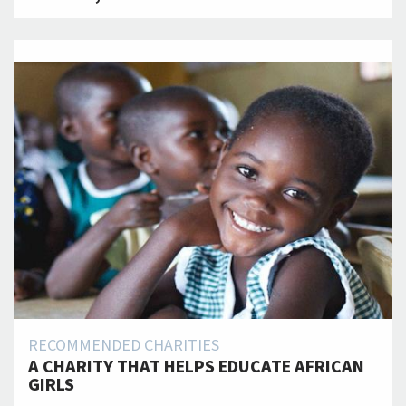
RECOMMENDED CHARITIES
A CHARITY THAT HELPS EDUCATE AFRICAN
GIRLS