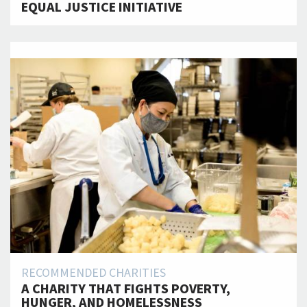
EQUAL JUSTICE INITIATIVE
RECOMMENDED CHARITIES
A CHARITY THAT FIGHTS POVERTY,
HUNGER, AND HOMELESSNESS