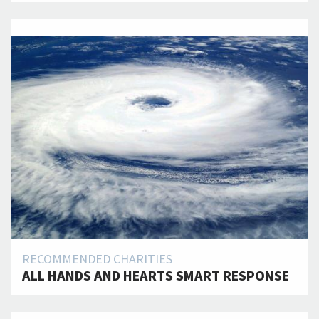
RECOMMENDED CHARITIES
ALL HANDS AND HEARTS SMART RESPONSE