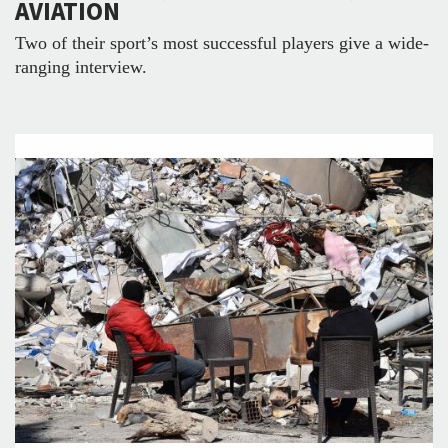
AVIATION
Two of their sport’s most successful players give a wide-
ranging interview.