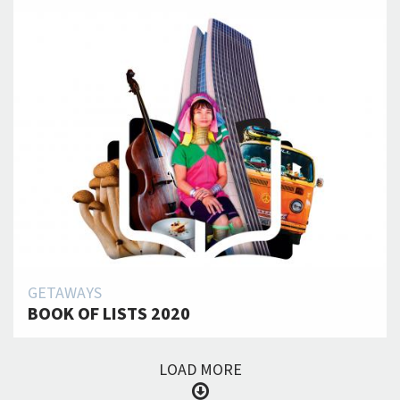
GETAWAYS
BOOK OF LISTS 2020
LOAD MORE