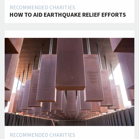
RECOMMENDED CHARITIES
HOW TO AID EARTHQUAKE RELIEF EFFORTS
RECOMMENDED CHARITIES