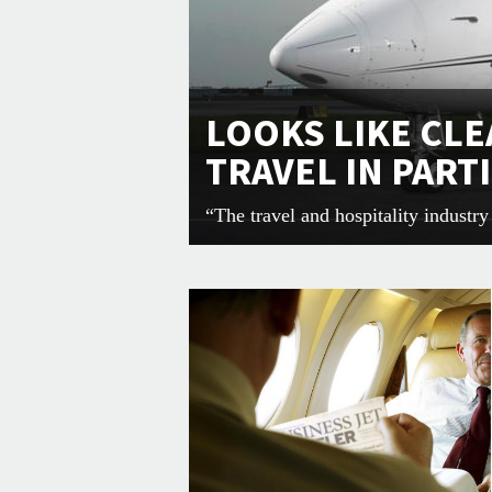
LOOKS LIKE CLE
TRAVEL IN PART
“The travel and hospitality industr