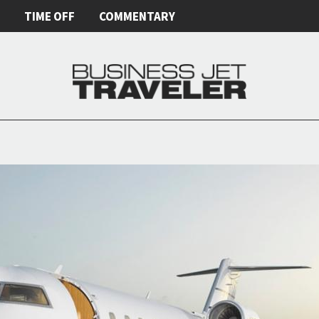
E
TIME OFF
COMMENTARY