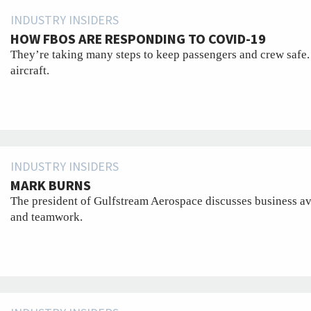
INDUSTRY INSIDERS
HOW FBOS ARE RESPONDING TO COVID-19
They’re taking many steps to keep passengers and crew safe.
aircraft.
INDUSTRY INSIDERS
MARK BURNS
The president of Gulfstream Aerospace discusses business avi
and teamwork.