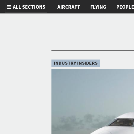
ALL SECTIONS
AIRCRAFT
FLYING
PEOPL
Skip to main content
INDUSTRY INSIDERS