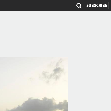
SUBSCRIBE
Search
form