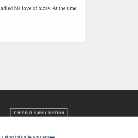
ndled his love of bizav. At the time,
FREE BJT SUBSCRIPTION
 using this site you agree