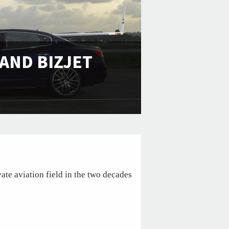
AND BIZJET
ate aviation field in the two decades