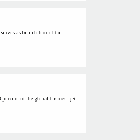
serves as board chair of the
rcent of the global business jet