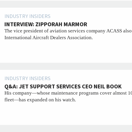
INDUSTRY INSIDERS
INTERVIEW: ZIPPORAH MARMOR
The vice president of aviation services company ACASS also 
International Aircraft Dealers Association.
INDUSTRY INSIDERS
Q&A: JET SUPPORT SERVICES CEO NEIL BOOK
His company—whose maintenance programs cover almost 10 pe
fleet—has expanded on his watch.