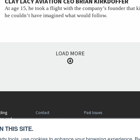
CLAY LACY AVIATION CEO BRIAN KIRKDOFFER
At age 15, he took a flight with the company’s founder that ki
he couldn’t have imagined what would follow.
LOAD MORE
Contact
Past Issues
ding
ion and
Customer Service
Terms of Use
 THIS SITE.
Privacy Policy
Reprints
Advertise
Content Policy
 party tools, use cookies to enhance your browsing experience. By