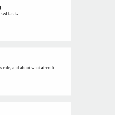
N
oked back.
s role, and about what aircraft