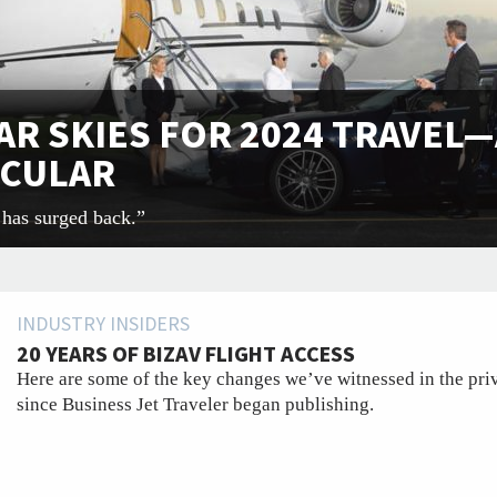
AR SKIES FOR 2024 TRAVEL—
ICULAR
y has surged back.”
INDUSTRY INSIDERS
20 YEARS OF BIZAV FLIGHT ACCESS
Here are some of the key changes we’ve witnessed in the priv
since Business Jet Traveler began publishing.