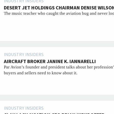
INDUSTRY INSIDERS
DESERT JET HOLDINGS CHAIRMAN DENISE WILSO
The music teacher who caught the aviation bug and never lo
INDUSTRY INSIDERS
AIRCRAFT BROKER JANINE K. IANNARELLI
Par Avion’s founder and president talks about her profession’
buyers and sellers need to know about it.
INDUSTRY INSIDERS