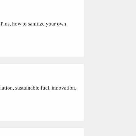
 Plus, how to sanitize your own
ation, sustainable fuel, innovation,