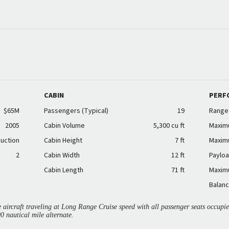
CABIN
PERF
$65M
Passengers (Typical)
19
Range
2005
Cabin Volume
5,300 cu ft
Maxim
duction
Cabin Height
7 ft
Maxim
2
Cabin Width
12 ft
Payloa
Cabin Length
71 ft
Maxim
Balanc
aircraft traveling at Long Range Cruise speed with all passenger seats occup
00 nautical mile alternate.