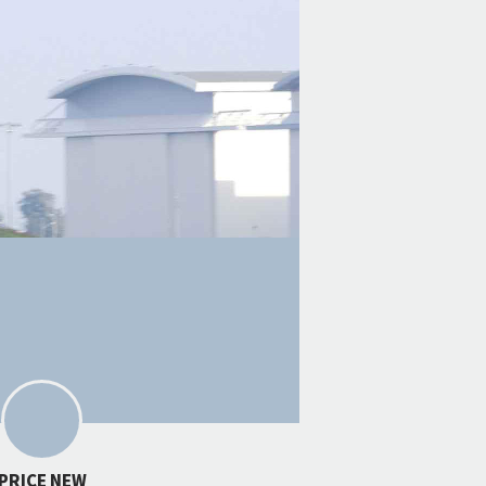
PRICE NEW