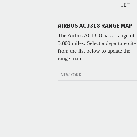
JET
AIRBUS ACJ318 RANGE MAP
The Airbus ACJ318 has a range of
3,800 miles. Select a departure city
from the list below to update the
range map.