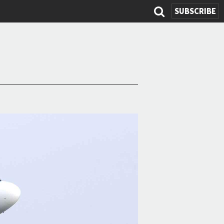
SEARCH
SUBSCRIBE
FORM