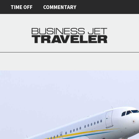
E
TIME OFF
COMMENTARY