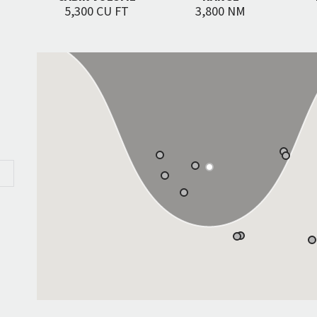
5,300 CU FT
3,800 NM