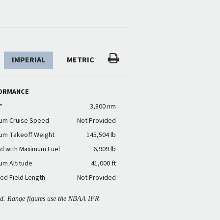
IMPERIAL
METRIC
ORMANCE
*
3,800 nm
um Cruise Speed
Not Provided
um Takeoff Weight
145,504 lb
d with Maximum Fuel
6,909 lb
um Altitude
41,000 ft
ed Field Length
Not Provided
ied. Range figures use the NBAA IFR