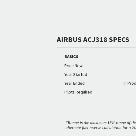
AIRBUS ACJ318 SPECS
BASICS
Price New
Year Started
Year Ended
In Pro
Pilots Required
*Range is the maximum IFR range of the 
alternate fuel reserve calculation for a 2