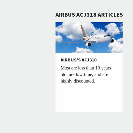
AIRBUS ACJ318 ARTICLES
AIRBUS'S ACJ318
Most are less than 10 years
old, are low time, and are
highly discounted.