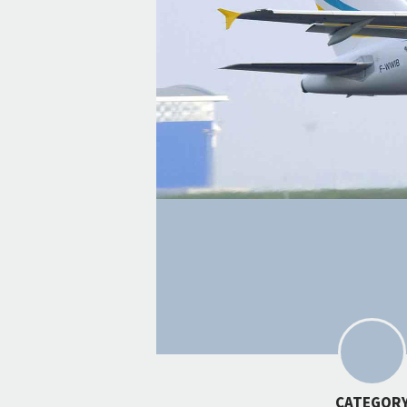
CATEGOR