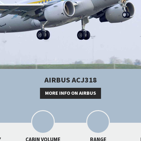
AIRBUS ACJ318
MORE INFO ON AIRBUS
Y
CABIN VOLUME
RANGE