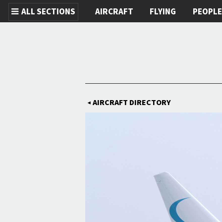
ALL SECTIONS
AIRCRAFT
FLYING
PEOPL
Skip to main content
AIRCRAFT DIRECTORY
◀