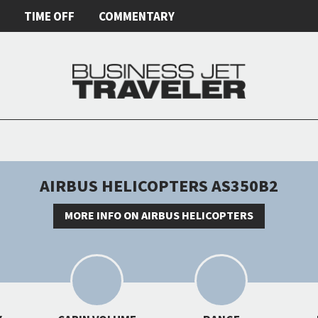
E
TIME OFF
COMMENTARY
AIRBUS HELICOPTERS AS350B2
MORE INFO ON AIRBUS HELICOPTERS