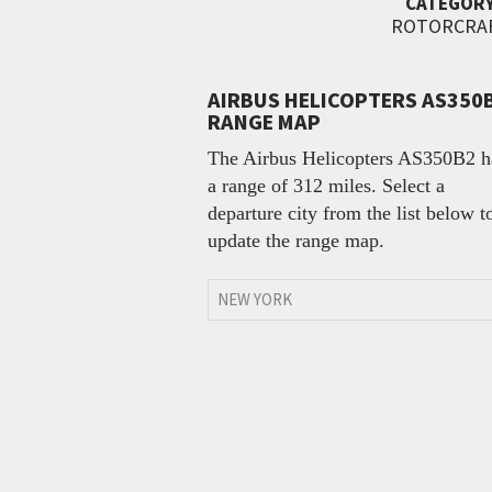
CATEGOR
ROTORCRA
AIRBUS HELICOPTERS AS350
RANGE MAP
The Airbus Helicopters AS350B2 h
a range of 312 miles. Select a
departure city from the list below t
update the range map.