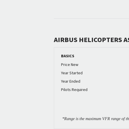
AIRBUS HELICOPTERS A
BASICS
Price New
Year Started
Year Ended
Pilots Required
*Range is the maximum VFR range of the 