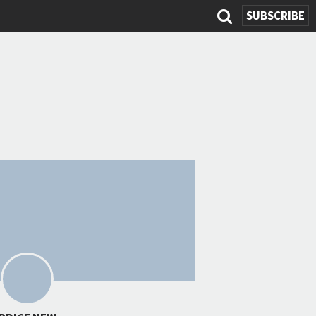
SEARCH
SUBSCRIBE
FORM