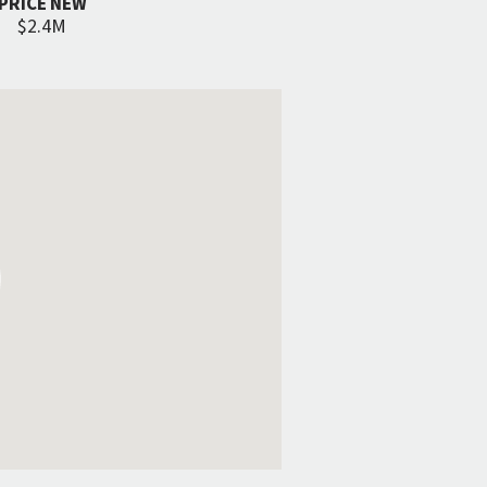
PRICE NEW
$2.4M