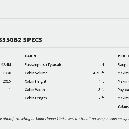
S350B2 SPECS
CABIN
PERF
$2.4M
Passengers (Typical)
4
Range
1990
Cabin Volume
61 cu ft
Maxim
2015
Cabin Height
4 ft
Maxim
1
Cabin Width
5 ft
Payloa
Cabin Length
7 ft
Maxim
Balanc
aircraft traveling at Long Range Cruise speed with all passenger seats occupi