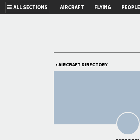
ALL SECTIONS
AIRCRAFT
FLYING
PEOPL
Skip to main content
AIRCRAFT DIRECTORY
◀