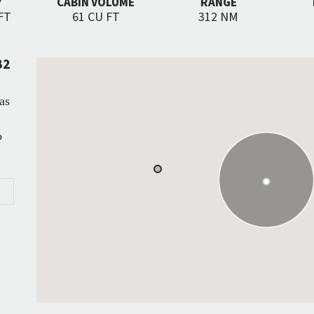
Y
CABIN VOLUME
RANGE
FT
61 CU FT
312 NM
B2
as
o