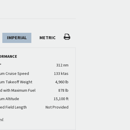
IMPERIAL
METRIC
ORMANCE
*
312 nm
um Cruise Speed
133 ktas
um Takeoff Weight
4,960 lb
d with Maximum Fuel
878 lb
um Altitude
15,100 ft
ed Field Length
Not Provided
ed.