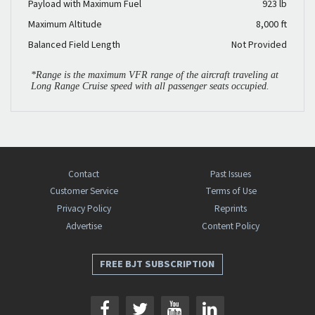
Payload with Maximum Fuel
923 lb
Maximum Altitude
8,000 ft
Balanced Field Length
Not Provided
*Range is the maximum VFR range of the aircraft traveling at
Long Range Cruise speed with all passenger seats occupied.
Contact
Past Issues
Customer Service
Terms of Use
Privacy Policy
Reprints
Advertise
Content Policy
FREE BJT SUBSCRIPTION