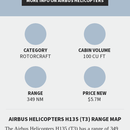
MORE INFO ON AIRBUS HELICOPTERS
CATEGORY
CABIN VOLUME
ROTORCRAFT
100 CU FT
RANGE
PRICE NEW
349 NM
$5.7M
AIRBUS HELICOPTERS H135 (T3) RANGE MAP
The Airbus Helicopters H135 (T3) has a range of 349