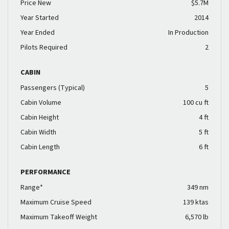
Price New
$5.7M
Year Started
2014
Year Ended
In Production
Pilots Required
2
CABIN
Passengers (Typical)
5
Cabin Volume
100 cu ft
Cabin Height
4 ft
Cabin Width
5 ft
Cabin Length
6 ft
PERFORMANCE
Range*
349 nm
Maximum Cruise Speed
139 ktas
Maximum Takeoff Weight
6,570 lb