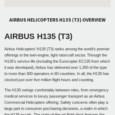
AIRBUS HELICOPTERS H135 (T3) OVERVIEW
AIRBUS H135 (T3)
Airbus Helicopters’ H135 (T3) ranks among the world’s premier 
offerings in the twin-engine, light rotorcraft sector. Through the 
H135’s service life (including the Eurocopter EC135 from which 
it was developed), Airbus has delivered over 1,350 of the type 
to more than 300 operators in 60 countries. In all, the H135 has 
clocked just over five million flight hours and counting.
The H135 swings comfortably between roles, from emergency 
medical services to luxury passenger transport as an Airbus 
Commercial Helicopters offering. Safety concerns often play a 
large part in consumer purchasing decisions, a realm in which 
the H135 excels. The state-of-the-art flight deck features the 