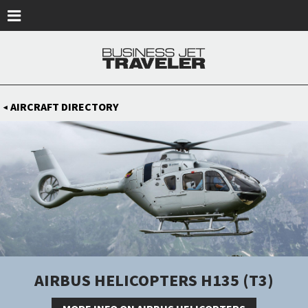
Skip to main content
AIRCRAFT DIRECTORY
◀
AIRBUS HELICOPTERS H135 (T3)