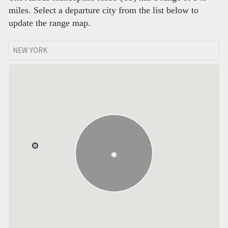
miles. Select a departure city from the list below to
update the range map.