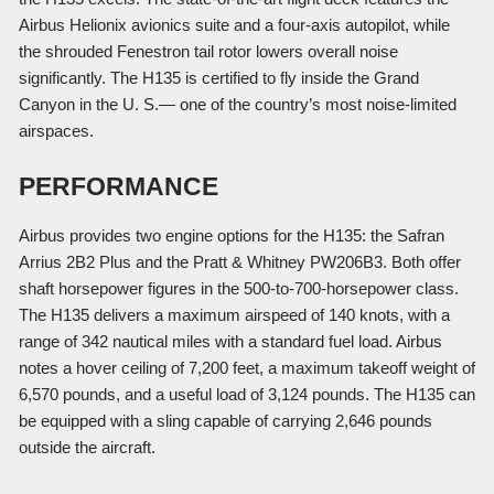
Airbus Helionix avionics suite and a four-axis autopilot, while 
the shrouded Fenestron tail rotor lowers overall noise 
significantly. The H135 is certified to fly inside the Grand 
Canyon in the U. S.— one of the country’s most noise-limited 
airspaces.
PERFORMANCE
Airbus provides two engine options for the H135: the Safran 
Arrius 2B2 Plus and the Pratt & Whitney PW206B3. Both offer 
shaft horsepower figures in the 500-to-700-horsepower class. 
The H135 delivers a maximum airspeed of 140 knots, with a 
range of 342 nautical miles with a standard fuel load. Airbus 
notes a hover ceiling of 7,200 feet, a maximum takeoff weight of 
6,570 pounds, and a useful load of 3,124 pounds. The H135 can 
be equipped with a sling capable of carrying 2,646 pounds 
outside the aircraft.