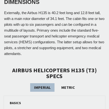
DIMENSIONS
Externally, the Airbus H135 is 40.2 feet long and 12.8 feet tall, 
with a main rotor diameter of 34.1 feet. The cabin fits one or two 
pilots with up to six passengers and can be configured in a 
multitude of layouts. Primary ones include the standard five-
seat passenger transport and helicopter emergency medical 
services (HEMS) configurations. The latter setup allows for two 
pilots, a stretcher and supporting equipment, and two medical 
attendants. 
AIRBUS HELICOPTERS H135 (T3)
SPECS
IMPERIAL
METRIC
BASICS