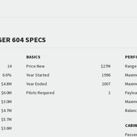
ER 604 SPECS
BASICS
PERF
24
Price New
$27M
Range
6.6%
Year Started
1996
Maxim
$4.8M
Year Ended
2007
Maxim
$6.0M
Pilots Required
2
Payloa
$3.0M
Maxim
$4.7M
Balanc
$5.7M
CABI
$3.6M
Passen