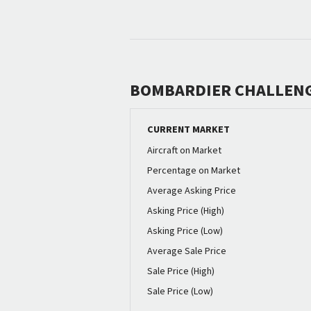
BOMBARDIER CHALLENG
CURRENT MARKET
Aircraft on Market
Percentage on Market
Average Asking Price
Asking Price (High)
Asking Price (Low)
Average Sale Price
Sale Price (High)
Sale Price (Low)