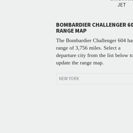
JET
BOMBARDIER CHALLENGER 6
RANGE MAP
The Bombardier Challenger 604 ha
range of 3,756 miles. Select a
departure city from the list below t
update the range map.