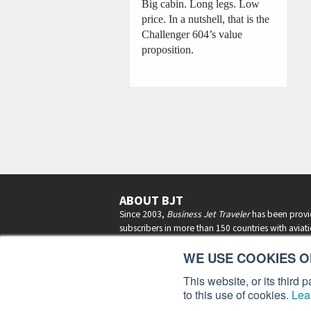
Big cabin. Long legs. Low
price. In a nutshell, that is the
Challenger 604’s value
proposition.
ABOUT BJT
Since 2003,
Business Jet Traveler
has been provi
subscribers in more than 150 countries with aviat
lifestyle news, reviews, and features.
More >
WE USE COOKIES ON
This website, or its third
to this use of cookies.
Lea