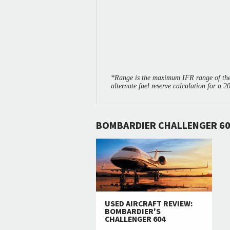
*Range is the maximum IFR range of the 
alternate fuel reserve calculation for a 2
BOMBARDIER CHALLENGER 60
USED AIRCRAFT REVIEW:
BOMBARDIER'S
CHALLENGER 604