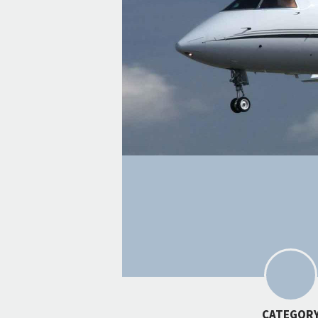
CATEGOR