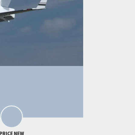
PRICE NEW