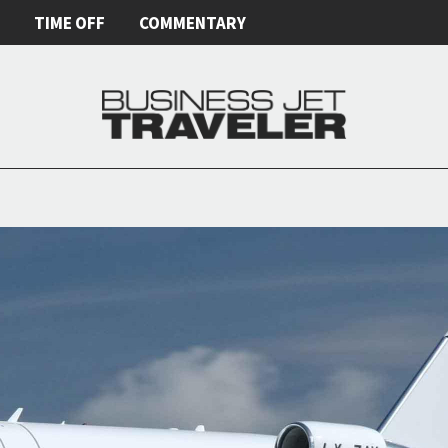
E
TIME OFF
COMMENTARY