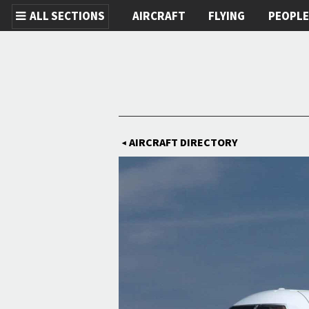
ALL SECTIONS
AIRCRAFT
FLYING
PEOPL
Skip to main content
AIRCRAFT DIRECTORY
◀