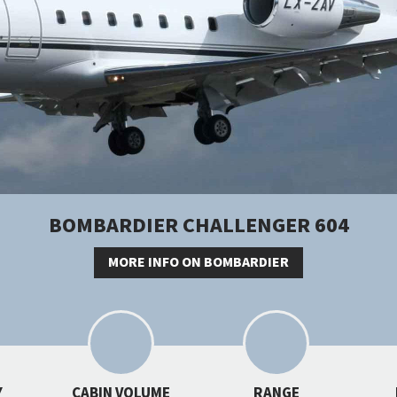
BOMBARDIER CHALLENGER 604
MORE INFO ON BOMBARDIER
Y
CABIN VOLUME
RANGE