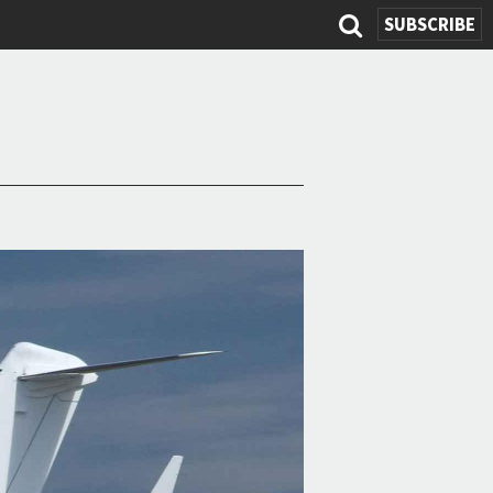
SEARCH
SUBSCRIBE
FORM