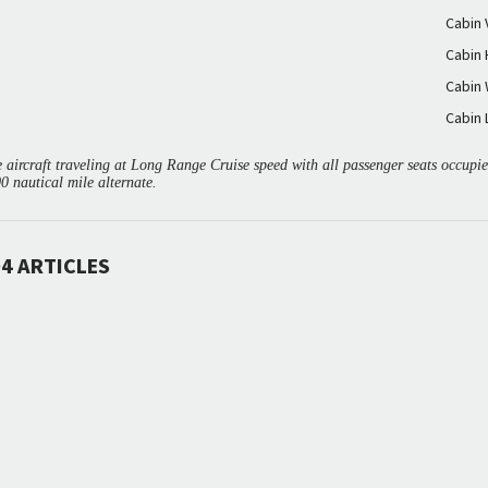
Cabin
Cabin 
Cabin 
Cabin 
aircraft traveling at Long Range Cruise speed with all passenger seats occup
00 nautical mile alternate.
4 ARTICLES