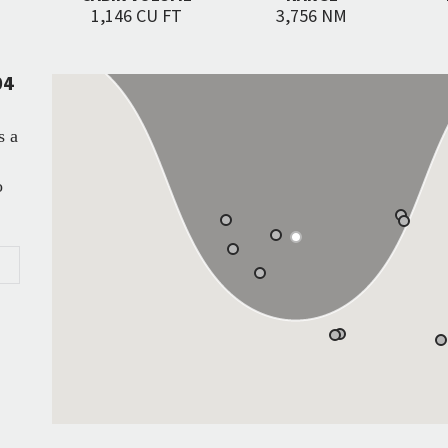
1,146 CU FT
3,756 NM
04
s a
o