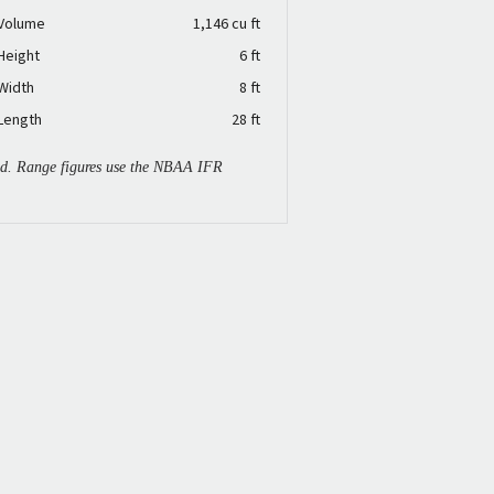
 Volume
1,146 cu ft
Height
6 ft
Width
8 ft
Length
28 ft
ied. Range figures use the NBAA IFR