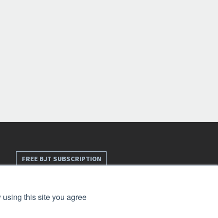
FREE BJT SUBSCRIPTION
 using this site you agree