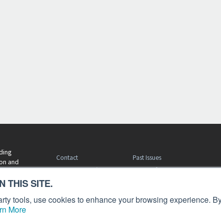
ding
Contact
Past Issues
ion and
Customer Service
Terms of Use
 THIS SITE.
Privacy Policy
Reprints
Advertise
Content Policy
 party tools, use cookies to enhance your browsing experience. By
rn More