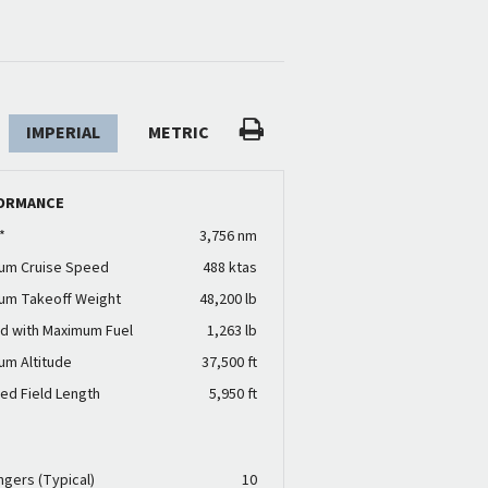
IMPERIAL
METRIC
ORMANCE
*
3,756 nm
um Cruise Speed
488 ktas
um Takeoff Weight
48,200 lb
d with Maximum Fuel
1,263 lb
um Altitude
37,500 ft
ed Field Length
5,950 ft
N
gers (Typical)
10