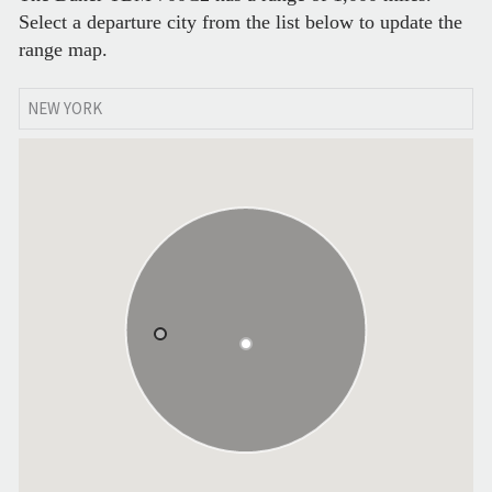
Select a departure city from the list below to update the
range map.