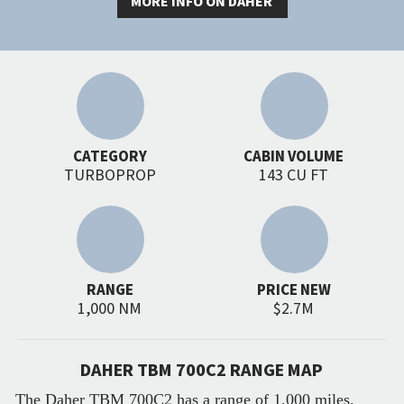
MORE INFO ON DAHER
CATEGORY
CABIN VOLUME
TURBOPROP
143 CU FT
RANGE
PRICE NEW
1,000 NM
$2.7M
DAHER TBM 700C2 RANGE MAP
The Daher TBM 700C2 has a range of 1,000 miles.