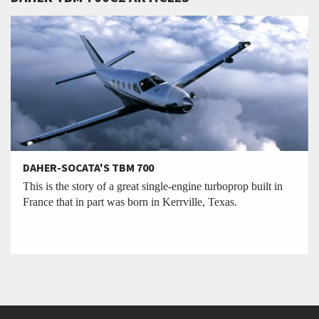
DAHER-SOCATA'S TBM 700
This is the story of a great single-engine turboprop built in
France that in part was born in Kerrville, Texas.