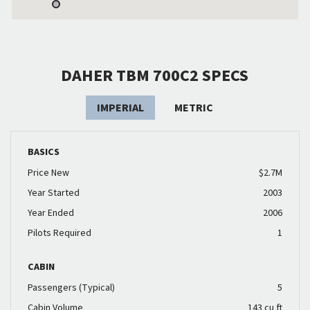
DAHER TBM 700C2 SPECS
IMPERIAL
METRIC
BASICS
Price New
$2.7M
Year Started
2003
Year Ended
2006
Pilots Required
1
CABIN
Passengers (Typical)
5
Cabin Volume
143 cu ft