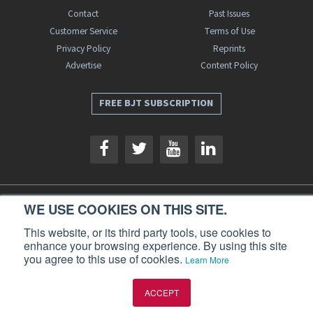
Contact
Past Issues
Customer Service
Terms of Use
Privacy Policy
Reprints
Advertise
Content Policy
FREE BJT SUBSCRIPTION
WE USE COOKIES ON THIS SITE.
Business Jet Traveler is a publication of AIN Media Group, Inc., 214 Franklin
Avenue, Midland Park, NJ 07432. Copyright 2026. All rights reserved.
This website, or its third party tools, use cookies to
enhance your browsing experience. By using this site
you agree to this use of cookies.
Learn More
ACCEPT