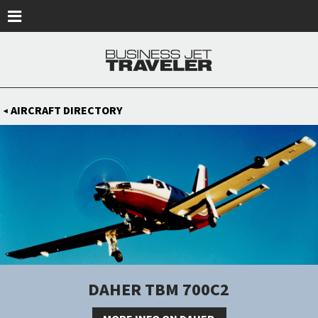
Skip to main content
AIRCRAFT DIRECTORY
◀
DAHER TBM 700C2