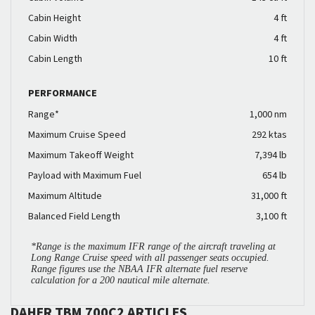
Cabin Height
4 ft
Cabin Width
4 ft
Cabin Length
10 ft
PERFORMANCE
Range*
1,000 nm
Maximum Cruise Speed
292 ktas
Maximum Takeoff Weight
7,394 lb
Payload with Maximum Fuel
654 lb
Maximum Altitude
31,000 ft
Balanced Field Length
3,100 ft
*Range is the maximum IFR range of the aircraft traveling at
Long Range Cruise speed with all passenger seats occupied.
Range figures use the NBAA IFR alternate fuel reserve
calculation for a 200 nautical mile alternate.
DAHER TBM 700C2 ARTICLES