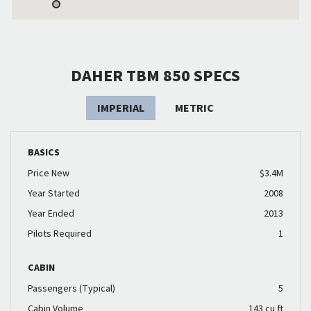
DAHER TBM 850 SPECS
IMPERIAL
METRIC
BASICS
Price New
$3.4M
Year Started
2008
Year Ended
2013
Pilots Required
1
CABIN
Passengers (Typical)
5
Cabin Volume
143 cu ft