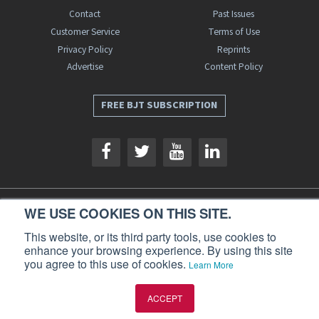
Contact
Past Issues
Customer Service
Terms of Use
Privacy Policy
Reprints
Advertise
Content Policy
FREE BJT SUBSCRIPTION
WE USE COOKIES ON THIS SITE.
Business Jet Traveler is a publication of AIN Media Group, Inc., 214 Franklin
Avenue, Midland Park, NJ 07432. Copyright 2026. All rights reserved.
This website, or its third party tools, use cookies to
enhance your browsing experience. By using this site
you agree to this use of cookies.
Learn More
ACCEPT