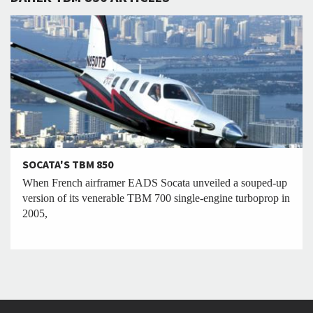
SOCATA'S TBM 850
When French airframer EADS Socata unveiled a souped-up
version of its venerable TBM 700 single-engine turboprop in
2005,