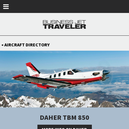
Skip to main content
AIRCRAFT DIRECTORY
◀
DAHER TBM 850