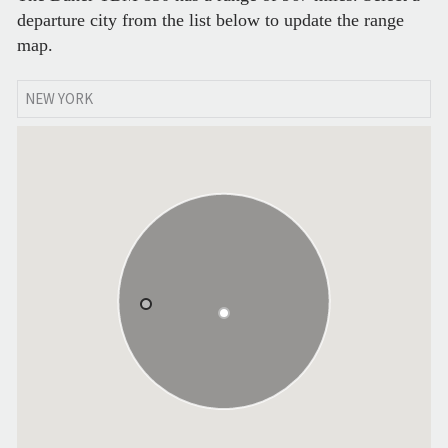
departure city from the list below to update the range
map.