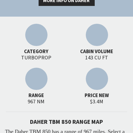
MORE INFO ON DAHER
CATEGORY
CABIN VOLUME
TURBOPROP
143 CU FT
RANGE
PRICE NEW
967 NM
$3.4M
DAHER TBM 850 RANGE MAP
The Daher TBM 850 has a range of 967 miles. Select a