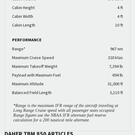
Cabin Height
4 ft
Cabin Width
4 ft
Cabin Length
10 ft
PERFORMANCE
Range*
967 nm
Maximum Cruise Speed
320 ktas
Maximum Takeoff Weight
7,394 lb
Payload with Maximum Fuel
694 lb
Maximum Altitude
31,000 ft
Balanced Field Length
3,110 ft
*Range is the maximum IFR range of the aircraft traveling at
Long Range Cruise speed with all passenger seats occupied.
Range figures use the NBAA IFR alternate fuel reserve
calculation for a 200 nautical mile alternate.
DAHER TBM 850 ARTICLES