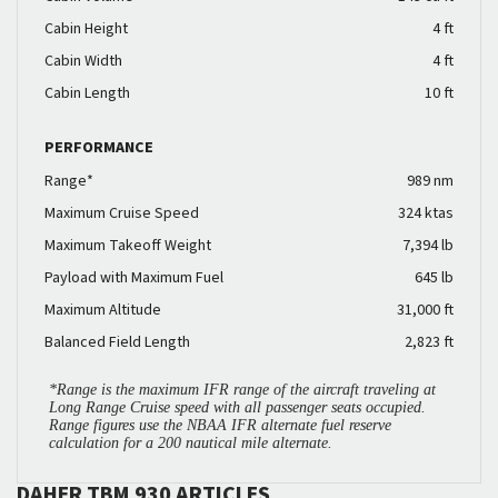
Cabin Height
4 ft
Cabin Width
4 ft
Cabin Length
10 ft
PERFORMANCE
Range*
989 nm
Maximum Cruise Speed
324 ktas
Maximum Takeoff Weight
7,394 lb
Payload with Maximum Fuel
645 lb
Maximum Altitude
31,000 ft
Balanced Field Length
2,823 ft
*Range is the maximum IFR range of the aircraft traveling at
Long Range Cruise speed with all passenger seats occupied.
Range figures use the NBAA IFR alternate fuel reserve
calculation for a 200 nautical mile alternate.
DAHER TBM 930 ARTICLES