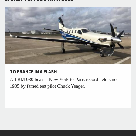
TO FRANCE IN A FLASH
A TBM 930 beats a New York-to-Paris record held since
1985 by famed test pilot Chuck Yeager.