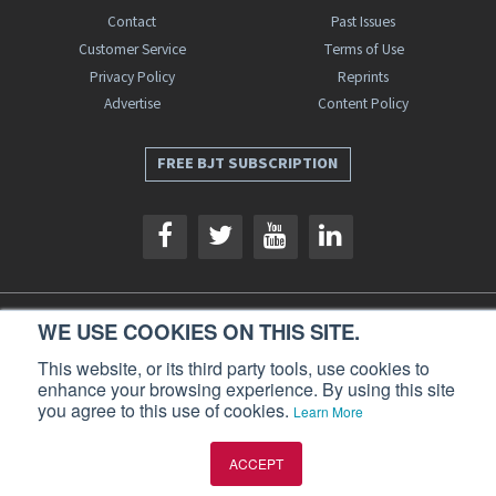
Contact
Past Issues
Customer Service
Terms of Use
Privacy Policy
Reprints
Advertise
Content Policy
FREE BJT SUBSCRIPTION
WE USE COOKIES ON THIS SITE.
Business Jet Traveler is a publication of AIN Media Group, Inc., 214 Franklin
Avenue, Midland Park, NJ 07432. Copyright 2026. All rights reserved.
This website, or its third party tools, use cookies to
enhance your browsing experience. By using this site
you agree to this use of cookies.
Learn More
ACCEPT