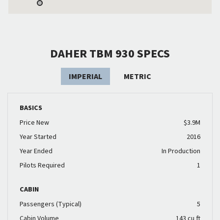
DAHER TBM 930 SPECS
IMPERIAL
METRIC
BASICS
Price New
$3.9M
Year Started
2016
Year Ended
In Production
Pilots Required
1
CABIN
Passengers (Typical)
5
Cabin Volume
143 cu ft