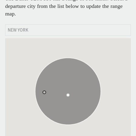
departure city from the list below to update the range
map.