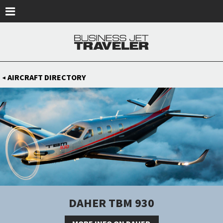
Skip to main content
AIRCRAFT DIRECTORY
◀
DAHER TBM 930