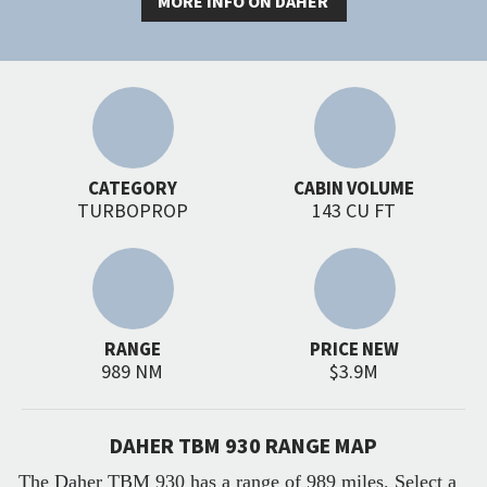
MORE INFO ON DAHER
CATEGORY
CABIN VOLUME
TURBOPROP
143 CU FT
RANGE
PRICE NEW
989 NM
$3.9M
DAHER TBM 930 RANGE MAP
The Daher TBM 930 has a range of 989 miles. Select a