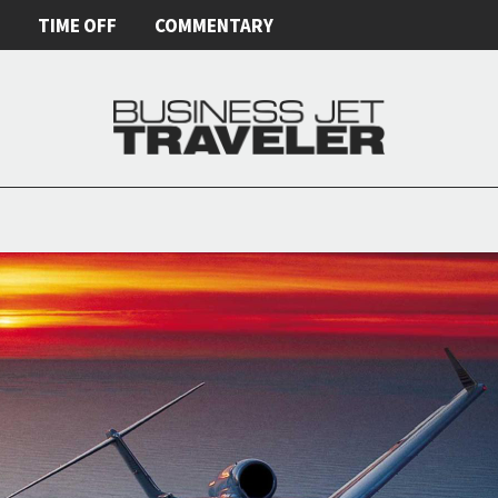
E
TIME OFF
COMMENTARY