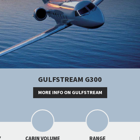
GULFSTREAM G300
MORE INFO ON GULFSTREAM
Y
CABIN VOLUME
RANGE