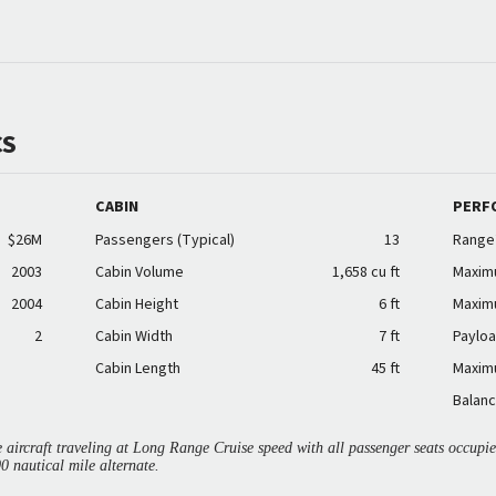
CS
CABIN
PERF
$26M
Passengers (Typical)
13
Range
2003
Cabin Volume
1,658 cu ft
Maxim
2004
Cabin Height
6 ft
Maxim
2
Cabin Width
7 ft
Payloa
Cabin Length
45 ft
Maxim
Balanc
aircraft traveling at Long Range Cruise speed with all passenger seats occup
00 nautical mile alternate.