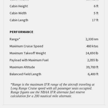
Cabin Height
6 ft
Cabin Width
5 ft
Cabin Length
17 ft
PERFORMANCE
Range*
2,330 nm
Maximum Cruise Speed
460 ktas
Maximum Takeoff Weight
24,650 lb
Payload with Maximum Fuel
2,055 lb
Maximum Altitude
39,700 ft
Balanced Field Length
6,400 ft
*Range is the maximum IFR range of the aircraft traveling at
Long Range Cruise speed with all passenger seats occupied.
Range figures use the NBAA IFR alternate fuel reserve
calculation for a 200 nautical mile alternate.