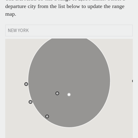
departure city from the list below to update the range
map.