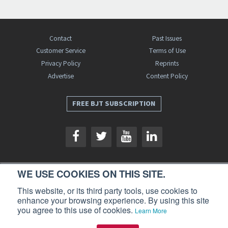
Contact
Past Issues
Customer Service
Terms of Use
Privacy Policy
Reprints
Advertise
Content Policy
FREE BJT SUBSCRIPTION
WE USE COOKIES ON THIS SITE.
Business Jet Traveler is a publication of AIN Media Group, Inc., 214 Franklin
This website, or its third party tools, use cookies to
Avenue, Midland Park, NJ 07432. Copyright 2026. All rights reserved.
enhance your browsing experience. By using this site
you agree to this use of cookies.
Learn More