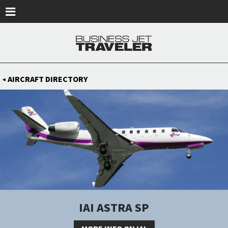
Skip to main content
AIRCRAFT DIRECTORY
◀
IAI ASTRA SP