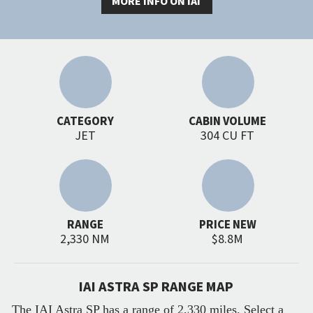
MORE INFO ON IAI
CATEGORY
CABIN VOLUME
JET
304 CU FT
RANGE
PRICE NEW
2,330 NM
$8.8M
IAI ASTRA SP RANGE MAP
The IAI Astra SP has a range of 2,330 miles. Select a