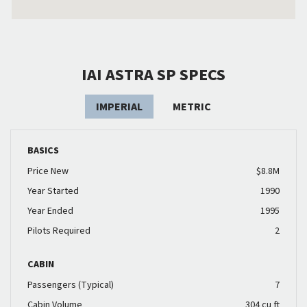
IAI ASTRA SP SPECS
IMPERIAL
METRIC
BASICS
Price New
$8.8M
Year Started
1990
Year Ended
1995
Pilots Required
2
CABIN
Passengers (Typical)
7
Cabin Volume
304 cu ft