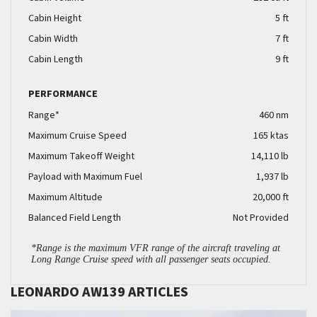
Cabin Height
5 ft
Cabin Width
7 ft
Cabin Length
9 ft
PERFORMANCE
Range*
460 nm
Maximum Cruise Speed
165 ktas
Maximum Takeoff Weight
14,110 lb
Payload with Maximum Fuel
1,937 lb
Maximum Altitude
20,000 ft
Balanced Field Length
Not Provided
*Range is the maximum VFR range of the aircraft traveling at
Long Range Cruise speed with all passenger seats occupied.
LEONARDO AW139 ARTICLES