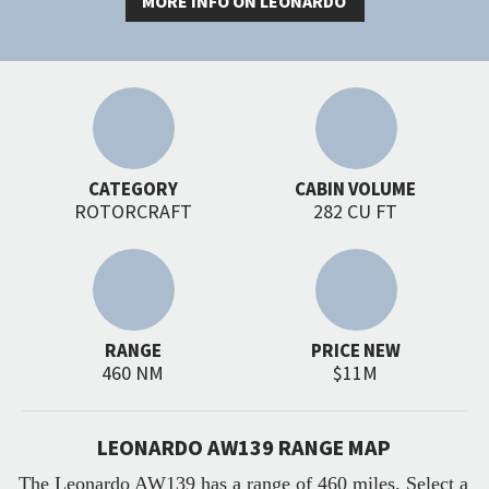
MORE INFO ON LEONARDO
CATEGORY
CABIN VOLUME
ROTORCRAFT
282 CU FT
RANGE
PRICE NEW
460 NM
$11M
LEONARDO AW139 RANGE MAP
The Leonardo AW139 has a range of 460 miles. Select a