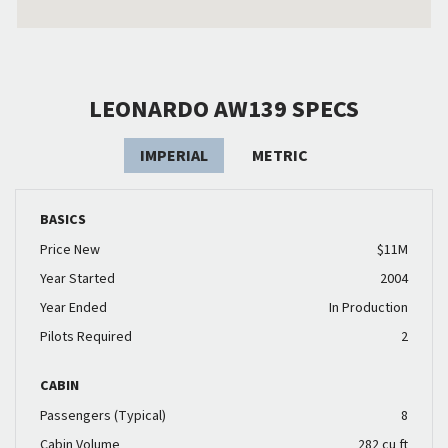
LEONARDO AW139 SPECS
IMPERIAL
METRIC
BASICS
Price New
$11M
Year Started
2004
Year Ended
In Production
Pilots Required
2
CABIN
Passengers (Typical)
8
Cabin Volume
282 cu ft