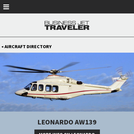
Skip to main content
AIRCRAFT DIRECTORY
◀
LEONARDO AW139