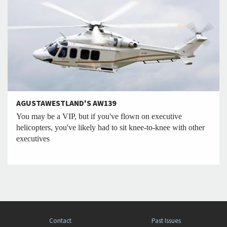
AGUSTAWESTLAND'S AW139
You may be a VIP, but if you've flown on executive
helicopters, you've likely had to sit knee-to-knee with other
executives
Contact
Past Issues