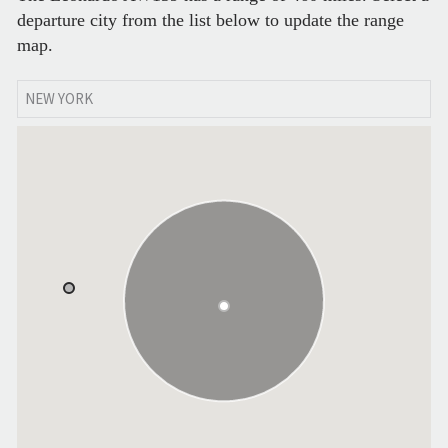
departure city from the list below to update the range
map.