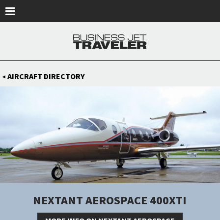
Skip to main content
AIRCRAFT DIRECTORY
◀
NEXTANT AEROSPACE 400XTI