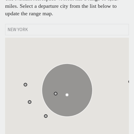
miles. Select a departure city from the list below to
update the range map.