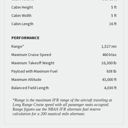
Cabin Height
5 ft
Cabin Width
5 ft
Cabin Length
16 ft
PERFORMANCE
Range*
1,527 nm
Maximum Cruise Speed
460 ktas
Maximum Takeoff Weight
16,300 lb
Payload with Maximum Fuel
638 lb
Maximum Altitude
43,000 ft
Balanced Field Length
4,030 ft
*Range is the maximum IFR range of the aircraft traveling at
Long Range Cruise speed with all passenger seats occupied.
Range figures use the NBAA IFR alternate fuel reserve
calculation for a 200 nautical mile alternate.