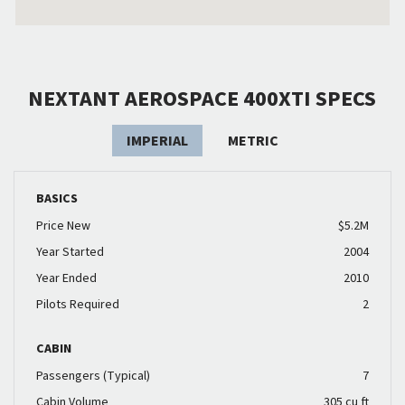
NEXTANT AEROSPACE 400XTI SPECS
IMPERIAL
METRIC
BASICS
Price New
$5.2M
Year Started
2004
Year Ended
2010
Pilots Required
2
CABIN
Passengers (Typical)
7
Cabin Volume
305 cu ft