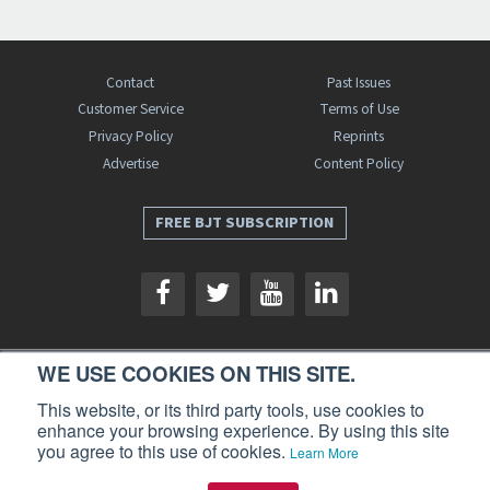
Contact
Past Issues
Customer Service
Terms of Use
Privacy Policy
Reprints
Advertise
Content Policy
FREE BJT SUBSCRIPTION
WE USE COOKIES ON THIS SITE.
Business Jet Traveler is a publication of AIN Media Group, Inc., 214 Franklin
This website, or its third party tools, use cookies to
Avenue, Midland Park, NJ 07432. Copyright 2026. All rights reserved.
enhance your browsing experience. By using this site
you agree to this use of cookies.
Learn More