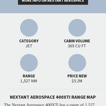
MORE INFO ON NEXTANT AEROSPACE
CATEGORY
CABIN VOLUME
JET
305 CU FT
RANGE
PRICE NEW
1,527 NM
$5.2M
NEXTANT AEROSPACE 400XTI RANGE MAP
The Nextant Aerospace 400XTi has a range of 1,527