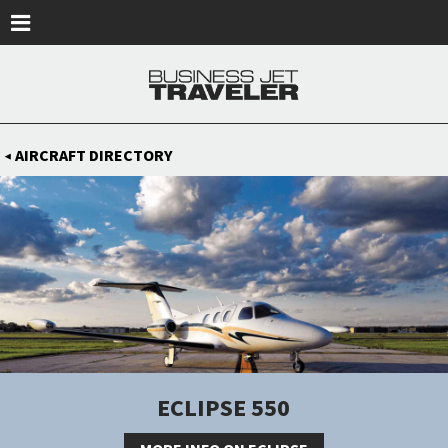
Skip to main content
AIRCRAFT DIRECTORY
◀
ECLIPSE 550