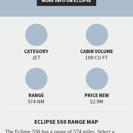
MORE INFO ON ECLIPSE
CATEGORY
CABIN VOLUME
JET
109 CU FT
RANGE
PRICE NEW
574 NM
$2.9M
ECLIPSE 550 RANGE MAP
The Eclipse 550 has a range of 574 miles. Select a