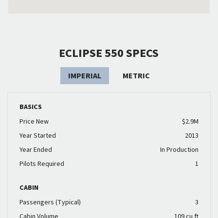
ECLIPSE 550 SPECS
IMPERIAL
METRIC
BASICS
Price New
$2.9M
Year Started
2013
Year Ended
In Production
Pilots Required
1
CABIN
Passengers (Typical)
3
Cabin Volume
109 cu ft