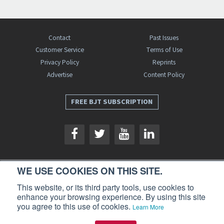
Contact
Past Issues
Customer Service
Terms of Use
Privacy Policy
Reprints
Advertise
Content Policy
FREE BJT SUBSCRIPTION
WE USE COOKIES ON THIS SITE.
Business Jet Traveler is a publication of AIN Media Group, Inc., 214 Franklin
This website, or its third party tools, use cookies to
Avenue, Midland Park, NJ 07432. Copyright 2026. All rights reserved.
enhance your browsing experience. By using this site
you agree to this use of cookies.
Learn More