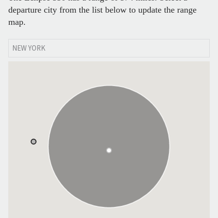
departure city from the list below to update the range
map.