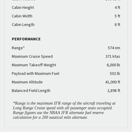
Cabin Height
4 ft
Cabin Width
5 ft
Cabin Length
8 ft
PERFORMANCE
Range*
574 nm
Maximum Cruise Speed
371 ktas
Maximum Takeoff Weight
6,000 lb
Payload with Maximum Fuel
502 lb
Maximum Altitude
41,000 ft
Balanced Field Length
2,898 ft
*Range is the maximum IFR range of the aircraft traveling at
Long Range Cruise speed with all passenger seats occupied.
Range figures use the NBAA IFR alternate fuel reserve
calculation for a 200 nautical mile alternate.