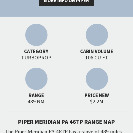
MORE INFO ON PIPER
CATEGORY
CABIN VOLUME
TURBOPROP
106 CU FT
RANGE
PRICE NEW
489 NM
$2.2M
PIPER MERIDIAN PA 46TP RANGE MAP
The Piper Meridian PA 46TP has a range of 489 miles.