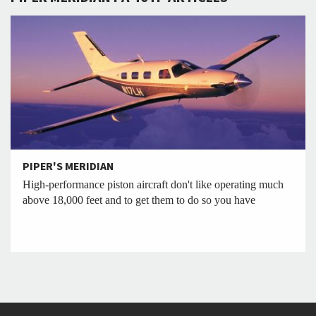
PIPER'S MERIDIAN
High-performance piston aircraft don't like operating much
above 18,000 feet and to get them to do so you have