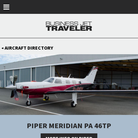
Skip to main content
AIRCRAFT DIRECTORY
◀
PIPER MERIDIAN PA 46TP