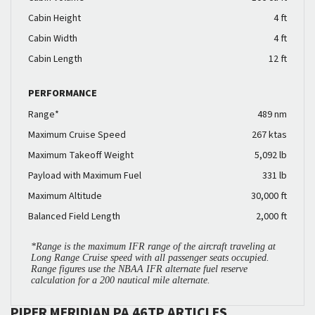
Cabin Height
4 ft
Cabin Width
4 ft
Cabin Length
12 ft
PERFORMANCE
Range*
489 nm
Maximum Cruise Speed
267 ktas
Maximum Takeoff Weight
5,092 lb
Payload with Maximum Fuel
331 lb
Maximum Altitude
30,000 ft
Balanced Field Length
2,000 ft
*Range is the maximum IFR range of the aircraft traveling at
Long Range Cruise speed with all passenger seats occupied.
Range figures use the NBAA IFR alternate fuel reserve
calculation for a 200 nautical mile alternate.
PIPER MERIDIAN PA 46TP ARTICLES