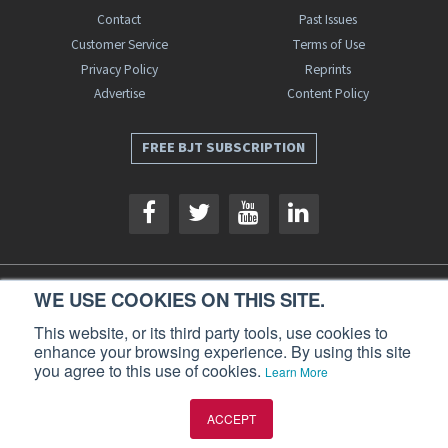
Contact
Past Issues
Customer Service
Terms of Use
Privacy Policy
Reprints
Advertise
Content Policy
FREE BJT SUBSCRIPTION
WE USE COOKIES ON THIS SITE.
Business Jet Traveler is a publication of AIN Media Group, Inc., 214 Franklin
Avenue, Midland Park, NJ 07432. Copyright 2026. All rights reserved.
This website, or its third party tools, use cookies to
enhance your browsing experience. By using this site
you agree to this use of cookies.
Learn More
ACCEPT