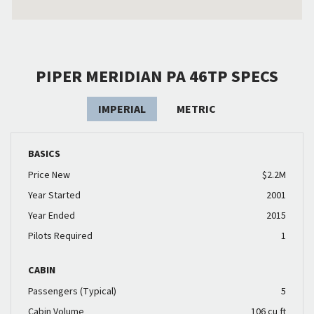
PIPER MERIDIAN PA 46TP SPECS
IMPERIAL
METRIC
BASICS
Price New
$2.2M
Year Started
2001
Year Ended
2015
Pilots Required
1
CABIN
Passengers (Typical)
5
Cabin Volume
106 cu ft