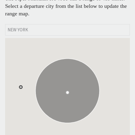
Select a departure city from the list below to update the
range map.