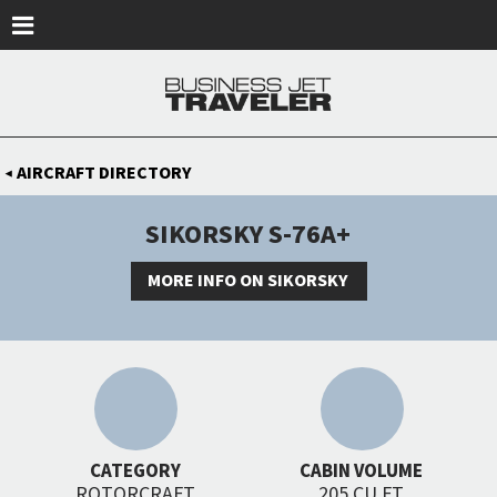
Skip to main content
AIRCRAFT DIRECTORY
◀
SIKORSKY S-76A+
MORE INFO ON SIKORSKY
CATEGORY
CABIN VOLUME
ROTORCRAFT
205 CU FT