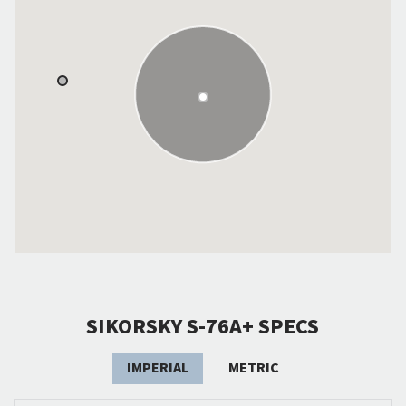
SIKORSKY S-76A+ SPECS
IMPERIAL
METRIC