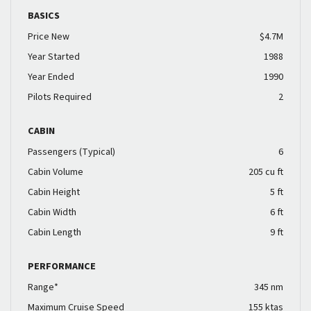
BASICS
Price New
$4.7M
Year Started
1988
Year Ended
1990
Pilots Required
2
CABIN
Passengers (Typical)
6
Cabin Volume
205 cu ft
Cabin Height
5 ft
Cabin Width
6 ft
Cabin Length
9 ft
PERFORMANCE
Range*
345 nm
Maximum Cruise Speed
155 ktas