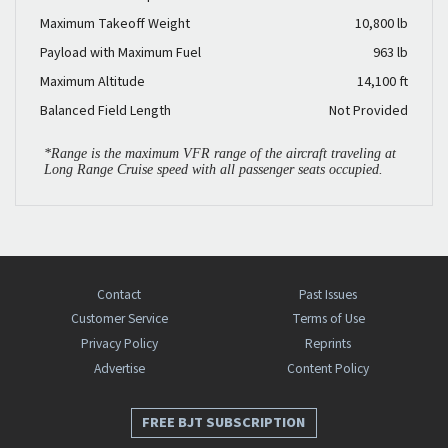
Maximum Takeoff Weight
10,800 lb
Payload with Maximum Fuel
963 lb
Maximum Altitude
14,100 ft
Balanced Field Length
Not Provided
*Range is the maximum VFR range of the aircraft traveling at
Long Range Cruise speed with all passenger seats occupied.
Contact
Past Issues
Customer Service
Terms of Use
Privacy Policy
Reprints
Advertise
Content Policy
FREE BJT SUBSCRIPTION