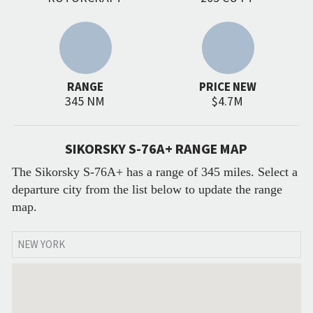
RANGE
PRICE NEW
345 NM
$4.7M
SIKORSKY S-76A+ RANGE MAP
The Sikorsky S-76A+ has a range of 345 miles. Select a
departure city from the list below to update the range
map.