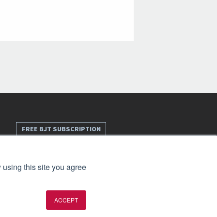
FREE BJT SUBSCRIPTION
 using this site you agree
ACCEPT
t 2026. All rights reserved.