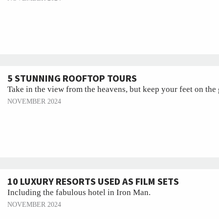
5 STUNNING ROOFTOP TOURS
Take in the view from the heavens, but keep your feet on the
NOVEMBER 2024
10 LUXURY RESORTS USED AS FILM SETS
Including the fabulous hotel in Iron Man.
NOVEMBER 2024