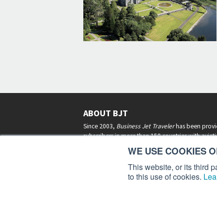
ABOUT BJT
Since 2003,
Business Jet Traveler
has been provi
subscribers in more than 150 countries with aviat
lifestyle news, reviews, and features.
More >
WE USE COOKIES ON
This website, or its third
to this use of cookies.
Lea
Business Jet Traveler is a 