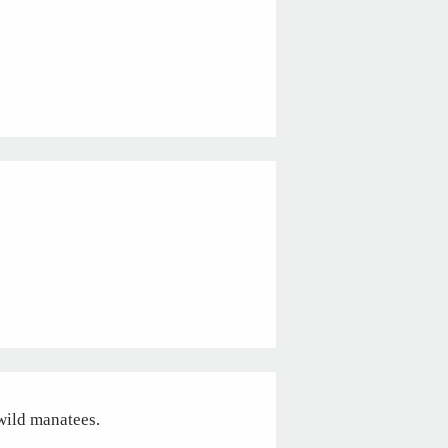
 wild manatees.