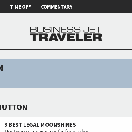
E
TIME OFF
COMMENTARY
N
 BUTTON
3 BEST LEGAL MOONSHINES
Dry January is many months from today.