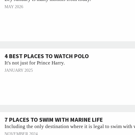
MAY 2026
4 BEST PLACES TO WATCH POLO
It's not just for Prince Harry.
JANUARY 2025
7 PLACES TO SWIM WITH MARINE LIFE
Including the only destination where it is legal to swim with
NOVEMBER 2024