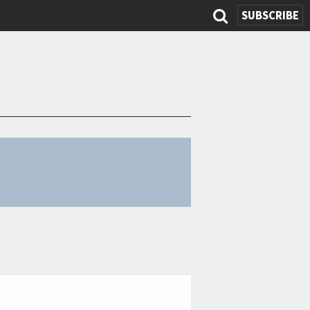
SUBSCRIBE
Search
form