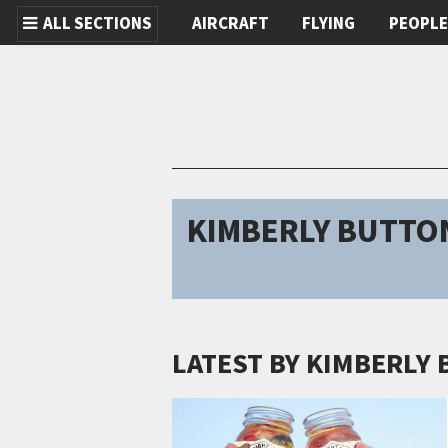
ALL SECTIONS
AIRCRAFT
FLYING
PEOPL
Skip to main content
KIMBERLY BUTTO
LATEST BY KIMBERLY