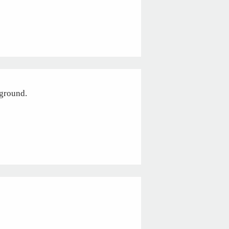
 ground.