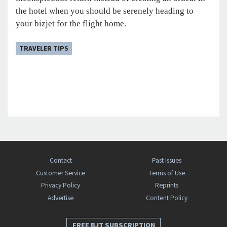
the hotel when you should be serenely heading to
your bizjet for the flight home.
TRAVELER TIPS
Contact
Past Issues
Customer Service
Terms of Use
Privacy Policy
Reprints
Advertise
Content Policy
FREE BJT SUBSCRIPTION