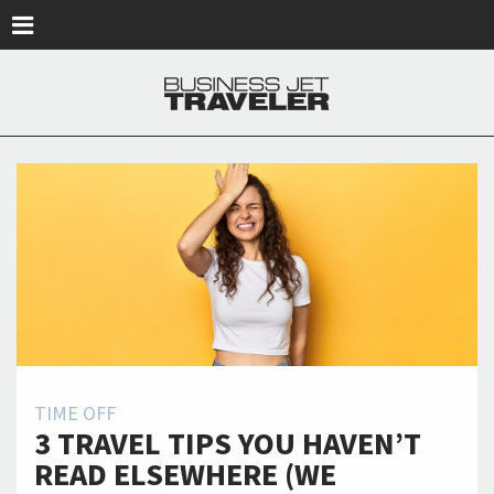
Skip to main content
TIME OFF
3 TRAVEL TIPS YOU HAVEN’T
READ ELSEWHERE (WE