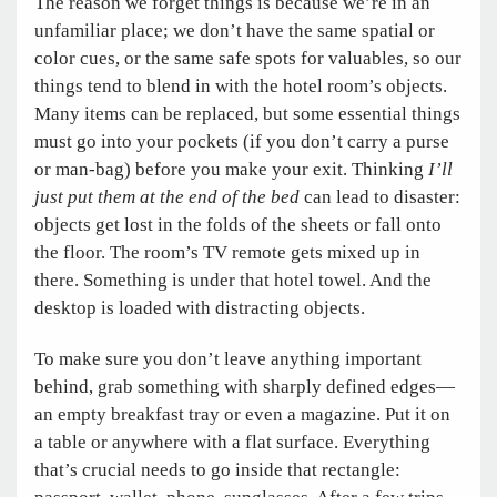
The reason we forget things is because we’re in an
unfamiliar place; we don’t have the same spatial or
color cues, or the same safe spots for valuables, so our
things tend to blend in with the hotel room’s objects.
Many items can be replaced, but some essential things
must go into your pockets (if you don’t carry a purse
or man-bag) before you make your exit. Thinking
I’ll
just put them at the end of the bed
can lead to disaster:
objects get lost in the folds of the sheets or fall onto
the floor. The room’s TV remote gets mixed up in
there. Something is under that hotel towel. And the
desktop is loaded with distracting objects.
To make sure you don’t leave anything important
behind, grab something with sharply defined edges—
an empty breakfast tray or even a magazine. Put it on
a table or anywhere with a flat surface. Everything
that’s crucial needs to go inside that rectangle: