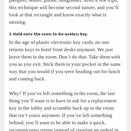
passport, wallet, phone, sunglasses. After a few trips,
this technique will become second nature, and you’ll
look at that rectangle and know exactly what is
missing.
3. Hold onto the soon-to-be-useless key.
In the age of plastic electronic key cards, no one
returns keys to hotel front desks anymore. We just
leave them in the room. Don’t do that. Take them with
you as you exit. Stick them in your pocket in the same
way that you would if you were heading out for lunch
and coming back.
Why? If you’ve left something in the room, the last
thing you’ll want is to have to ask for a replacement
key in the lobby and scramble back up to the room
that isn’t yours anymore. If you’ve left something
behind, you’ll want to be able to make a quick,
inconspicuous return instead of creating an ordeal in