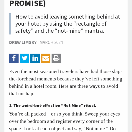
PROMISE)
How to avoid leaving something behind at
your hotel by using the “rectangle of
safety” and the “not-mine” mantra.
DREW LIMSKY
|
MARCH 2024
Even the most seasoned travelers have had those slap-
the-forehead moments because they’ve left something
behind in a hotel room. Here are three ways to avoid
that mishap.
1.
The weird-but-effective “Not Mine” ritual.
You’re all packed—or so you think. Sweep your eyes
over the bedroom and register every corner of the
space. Look at each object and say, “Not mine.” Do