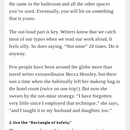
the same in the bathroom and all the other spaces
you’ve used. Eventually, you will hit on something
that
is
yours.
The out-loud part is key. Writers know that we catch
most of our typos when we read our work aloud. It
feels silly. So does saying, “Not mine” 20 times. Do it
anyway.
Few people have been around the globe more than
travel writer extraordinaire Becca Hensley, but there
was a time when she habitually left her makeup bag in
the hotel room (twice on one trip!). But now she
swears by the not-mine strategy. “I have forgotten
very little since I employed that technique,” she says,
“and I taught it to my husband and daughter, too.”
2. Use the “Rectangle of Safety.”