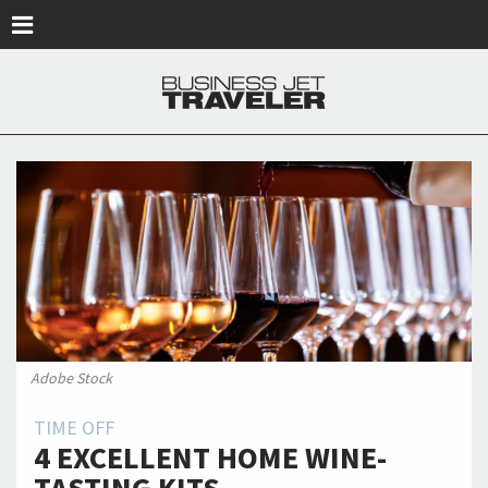
Skip to main content
Adobe Stock
TIME OFF
4 EXCELLENT HOME WINE-