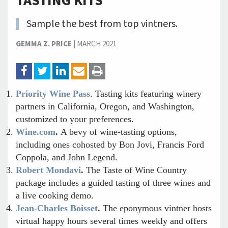
TASTING KITS
Sample the best from top vintners.
GEMMA Z. PRICE
|
MARCH 2021
Priority Wine Pass
. Tasting kits featuring winery
partners in California, Oregon, and Washington,
customized to your preferences.
Wine.com
.
A bevy of wine-tasting options,
including ones cohosted by Bon Jovi, Francis Ford
Coppola, and John Legend.
Robert Mondavi
.
The Taste of Wine Country
package includes a guided tasting of three wines and
a live cooking demo.
Jean-Charles Boisset
.
The eponymous vintner hosts
virtual happy hours several times weekly and offers