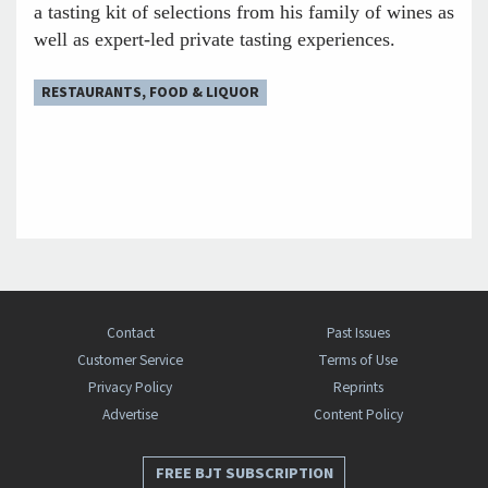
a tasting kit of selections from his family of wines as
well as expert-led private tasting experiences.
RESTAURANTS, FOOD & LIQUOR
Contact
Past Issues
Customer Service
Terms of Use
Privacy Policy
Reprints
Advertise
Content Policy
FREE BJT SUBSCRIPTION