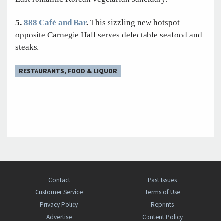
5.
888 Café and Bar
.
This sizzling new hotspot
opposite Carnegie Hall serves delectable seafood and
steaks.
RESTAURANTS, FOOD & LIQUOR
Contact
Past Issues
Customer Service
Terms of Use
Privacy Policy
Reprints
Advertise
Content Policy