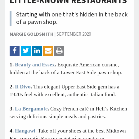
LITTLE-KNOWN RESTAURANTS
Starting with one that's hidden in the back
of a pawn shop.
MARGIE GOLDSMITH
|
SEPTEMBER 2020
1.
Beauty and Essex
.
Exquisite American cuisine,
hidden at the back of a Lower East Side pawn shop.
2.
Il Divo
.
This elegant Upper East Side gem has a
1920s feel with excellent, authentic Italian food.
3.
La Bergamote
.
Cozy French café in Hell’s Kitchen
serving delicious simple meals and pastries.
4.
Hangawi
. Take off your shoes at the best Midtown
East romantic Korean vegetarian sanctuary.