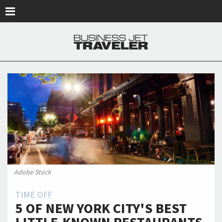
Skip to main content
Adobe Stock
TIME OFF
5 OF NEW YORK CITY'S BEST