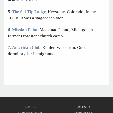
5.
The Ski Tip Lodge
, Keystone, Colorado. In the
1880s, it was a stagecoach stop.
6.
Mission Point,
Mackinac Island, Michigan
.
A
former Protestant church camp.
7.
American Club
,
Kohler,
Wisconsin. Once a
dormitory for immigrants.
Contact
Past Issues