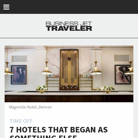
Skip to main content
Magnolia Hotel, Denver.
TIME OFF
7 HOTELS THAT BEGAN AS