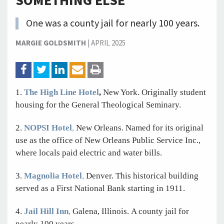
SOMETHING ELSE
One was a county jail for nearly 100 years.
MARGIE GOLDSMITH
|
APRIL 2025
1.
The High Line Hotel
,
New York. Originally student
housing for the General Theological Seminary.
2.
NOPSI Hotel
,
New Orleans. Named for its original
use as the office of New Orleans Public Service Inc.,
where locals paid electric and water bills.
3.
Magnolia Hotel
,
Denver. This historical building
served as a First National Bank starting in 1911.
4.
Jail Hill Inn
,
Galena,
Illinois. A county jail for
nearly 100 years.