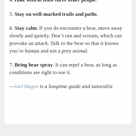
5.
Stay on well-marked trails and paths
.
6.
Stay calm
. If you do encounter a bear, move away
slowly and quietly. Don’t run and scream, which can
provoke an attack. Talk to the bear so that it knows
you’re human and not a prey animal.
7.
Bring bear spray
. It can repel a bear, as long as
conditions are right to use it.
—
Joel Hagen
is a longtime guide and naturalist