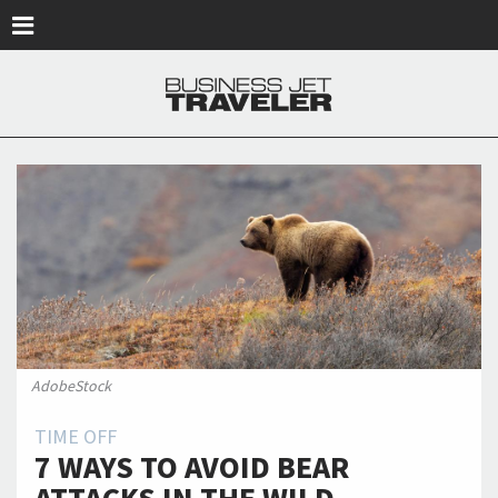
Skip to main content
AdobeStock
TIME OFF
7 WAYS TO AVOID BEAR