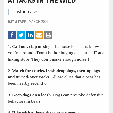
ATTACKS IN THE WILD
Just in case.
BJT STAFF
|
MARCH 2026
1.
Call out, clap or sing
. The noise lets bears know
you’re around. (Don’t bother buying a “bear bell” at a
hiking store. They don’t make enough noise.)
2.
Watch for tracks, fresh droppings, torn-up logs
and turned-over rocks
. All are clues that a bear has
been nearby recently.
3.
Keep dogs on a leash
. Dogs can provoke defensive
behaviors in bears.
4.
Hike with at least three other people
.