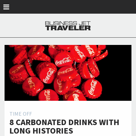
Skip to main content
TIME OFF
8 CARBONATED DRINKS WITH
LONG HISTORIES