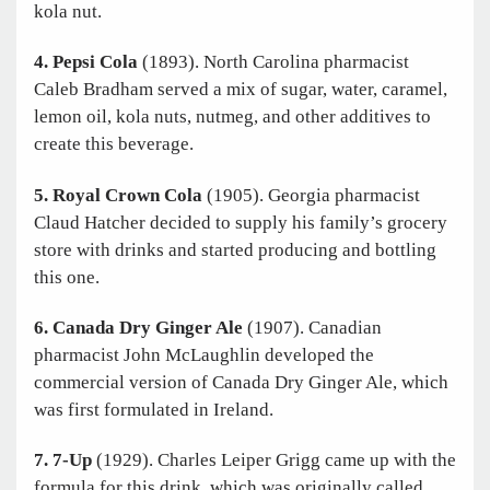
kola nut.
4. Pepsi Cola
(1893). North Carolina pharmacist
Caleb Bradham served a mix of sugar, water, caramel,
lemon oil, kola nuts, nutmeg, and other additives to
create this beverage.
5. Royal Crown Cola
(1905). Georgia pharmacist
Claud Hatcher decided to supply his family’s grocery
store with drinks and started producing and bottling
this one.
6. Canada Dry Ginger Ale
(1907). Canadian
pharmacist John McLaughlin developed the
commercial version of Canada Dry Ginger Ale, which
was first formulated in Ireland.
7. 7-Up
(1929). Charles Leiper Grigg came up with the
formula for this drink, which was originally called