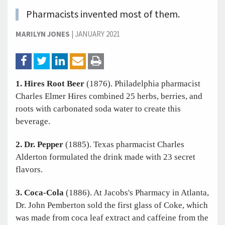
Pharmacists invented most of them.
MARILYN JONES
|
JANUARY 2021
1. Hires Root Beer
(1876). Philadelphia pharmacist
Charles Elmer Hires combined 25 herbs, berries, and
roots with carbonated soda water to create this
beverage.
2. Dr. Pepper
(1885). Texas pharmacist Charles
Alderton formulated the drink made with 23 secret
flavors.
3. Coca-Cola
(1886). At Jacobs's Pharmacy in Atlanta,
Dr. John Pemberton sold the first glass of Coke, which
was made from coca leaf extract and caffeine from the