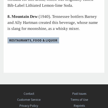
Bib-Label Lithiated Lemon-lime Soda.
8. Mountain Dew
(1940). Tennessee bottlers Barney
and Ally Hartman created this beverage, whose name
is slang for moonshine, as a whisky mixer.
RESTAURANTS, FOOD & LIQUOR
Contact
Past Issues
Customer Service
Terms of Use
Privacy Policy
Reprints