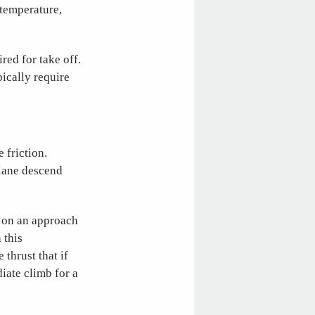
 temperature,
ed for take off.
pically require
 friction.
plane descend
s on an approach
 this
thrust that if
iate climb for a