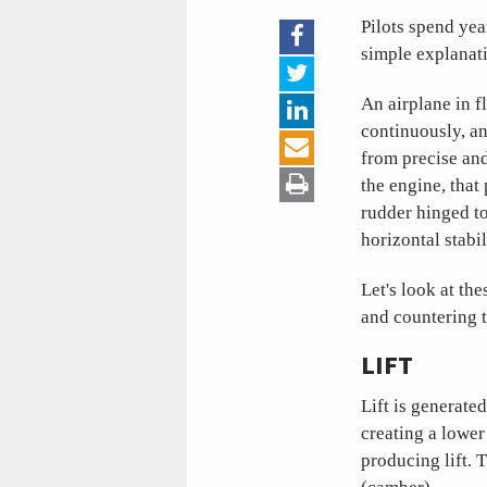
Pilots spend yea
simple explanati
An airplane in fl
continuously, an
from precise and
the engine, that
rudder hinged to
horizontal stabi
Let's look at the
and countering t
LIFT
Lift is generate
creating a lower
producing lift. 