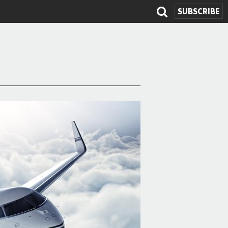
SUBSCRIBE
Search
form