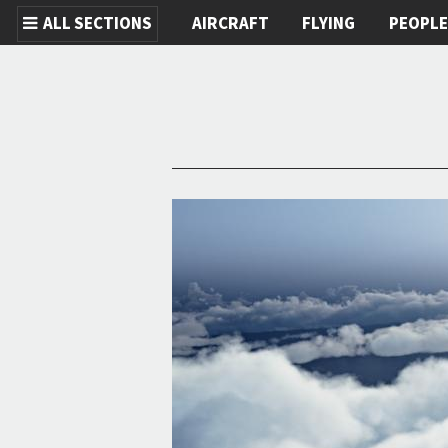
ALL SECTIONS
AIRCRAFT
FLYING
PEOPL
Skip to main content