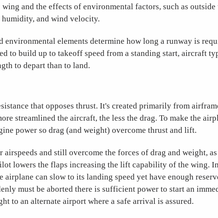
e wing and the effects of environmental factors, such as outside
ve humidity, and wind velocity.
d environmental elements determine how long a runway is requir
d to build up to takeoff speed from a standing start, aircraft ty
gth to depart than to land.
esistance that opposes thrust. It's created primarily from airframe
ore streamlined the aircraft, the less the drag. To make the air
gine power so drag (and weight) overcome thrust and lift.
er airspeeds and still overcome the forces of drag and weight, a
ilot lowers the flaps increasing the lift capability of the wing. In
e airplane can slow to its landing speed yet have enough reserve 
enly must be aborted there is sufficient power to start an immed
ght to an alternate airport where a safe arrival is assured.