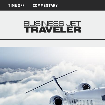
E
TIME OFF
COMMENTARY