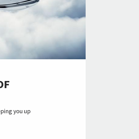
OF
eping you up