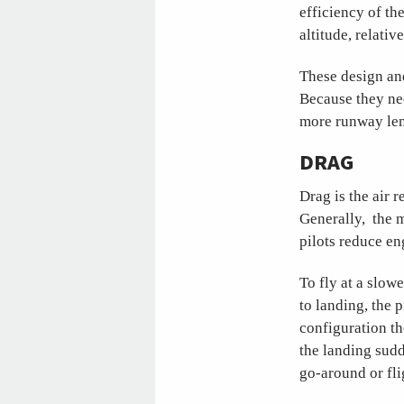
efficiency of th
altitude, relati
These design an
Because they nee
more runway len
DRAG
Drag is the air r
Generally, the m
pilots reduce en
To fly at a slow
to landing, the p
configuration th
the landing sudd
go-around or fli