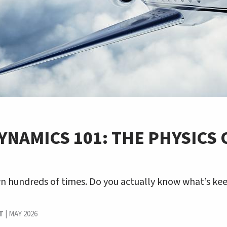
NAMICS 101: THE PHYSICS 
T
wn hundreds of times. Do you actually know what’s ke
T
|
MAY 2026