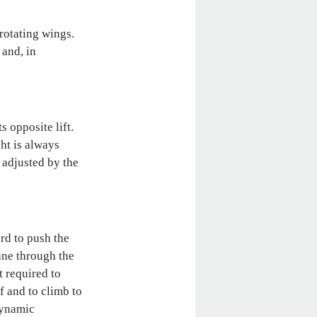
 rotating wings.
 and, in
s opposite lift.
ght is always
 adjusted by the
rd to push the
lane through the
t required to
f and to climb to
dynamic