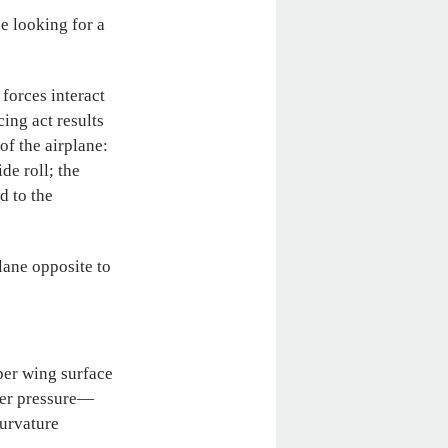
be looking for a
 forces interact
ing act results
of the airplane:
de roll; the
d to the
plane opposite to
pper wing surface
gher pressure—
curvature