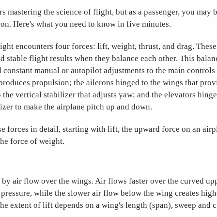
rs mastering the science of flight, but as a passenger, you may 
on. Here's what you need to know in five minutes.
ight encounters four forces: lift, weight, thrust, and drag. These
d stable flight results when they balance each other. This balanc
 constant manual or autopilot adjustments to the main controls 
 produces propulsion; the ailerons hinged to the wings that provi
 the vertical stabilizer that adjusts yaw; and the elevators hinge
lizer to make the airplane pitch up and down.
se forces in detail, starting with lift, the upward force on an air
he force of weight.
d by air flow over the wings. Air flows faster over the curved u
 pressure, while the slower air flow below the wing creates hi
The extent of lift depends on a wing's length (span), sweep and 