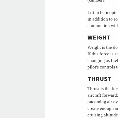
(camber).
Lift in helicopt
In addition to r
conjunction with 
WEIGHT
Weight is the do
If this force is 
changing as fuel
pilot's controls
THRUST
Thrust is the fo
aircraft forward
oncoming air ove
create enough ai
cruising altitu