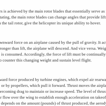
ers is achieved by the main rotor blades that essentially serve as
otating, the main rotor blades can change angles that provide lift
the tail rotor, give the helicopter its unique ability to hover.
wnward force on an airplane caused by the pull of gravity. It act
stronger than lift, the airplane will descend. And vice versa. Wei
 is consumed. Accordingly, the force of lift must be continually
 to counter this changing weight and sustain level flight.
rward force produced by turbine engines, which expel air rearwa
; or by propellers, which pull it forward. Thrust moves the airp
rcoming drag to maintain or increase speed. The level of thrus
r flow over the wing to establish enough acceleration on takeof
de depends on the amount (pounds) of thrust produced, the aero