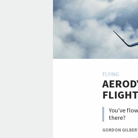
FLYING
AERODY
FLIGH
You’ve flo
there?
GORDON GILBER