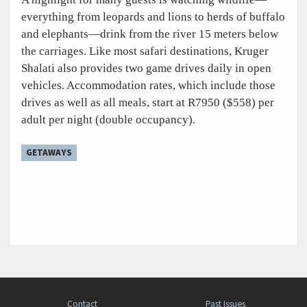
everything from leopards and lions to herds of buffalo
and elephants—drink from the river 15 meters below
the carriages. Like most safari destinations, Kruger
Shalati also provides two game drives daily in open
vehicles. Accommodation rates, which include those
drives as well as all meals, start at R7950 ($558) per
adult per night (double occupancy).
GETAWAYS
Contact
Past Issues