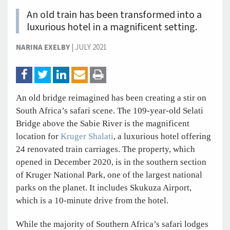
An old train has been transformed into a
luxurious hotel in a magnificent setting.
NARINA EXELBY
|
JULY 2021
An old bridge reimagined has been creating a stir on
South Africa’s safari scene. The 109-year-old Selati
Bridge above the Sabie River is the magnificent
location for
Kruger Shalati
, a luxurious hotel offering
24 renovated train carriages. The property, which
opened in December 2020, is in the southern section
of Kruger National Park, one of the largest national
parks on the planet. It includes Skukuza Airport,
which is a 10-minute drive from the hotel.
While the majority of Southern Africa’s safari lodges