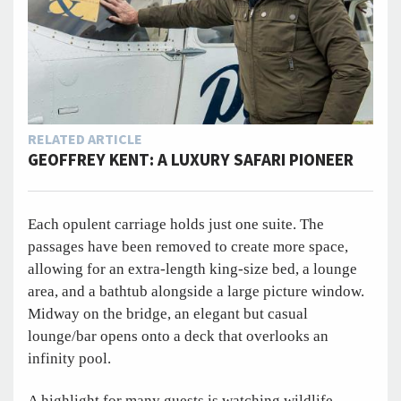
RELATED ARTICLE
GEOFFREY KENT: A LUXURY SAFARI PIONEER
Each opulent carriage holds just one suite. The
passages have been removed to create more space,
allowing for an extra-length king-size bed, a lounge
area, and a bathtub alongside a large picture window.
Midway on the bridge, an elegant but casual
lounge/bar opens onto a deck that overlooks an
infinity pool.
A highlight for many guests is watching wildlife—