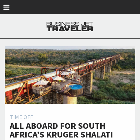
Skip to main content
TIME OFF
ALL ABOARD FOR SOUTH
AFRICA’S KRUGER SHALATI