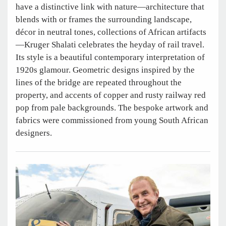
have a distinctive link with nature—architecture that
blends with or frames the surrounding landscape,
décor in neutral tones, collections of African artifacts
—Kruger Shalati celebrates the heyday of rail travel.
Its style is a beautiful contemporary interpretation of
1920s glamour. Geometric designs inspired by the
lines of the bridge are repeated throughout the
property, and accents of copper and rusty railway red
pop from pale backgrounds. The bespoke artwork and
fabrics were commissioned from young South African
designers.