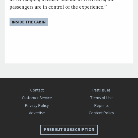
passengers are in control of the experience.”
INSIDE THE CABIN
Contact
Past Issues
Customer Service
Terms of Use
Privacy Policy
Reprints
Advertise
Content Policy
FREE BJT SUBSCRIPTION