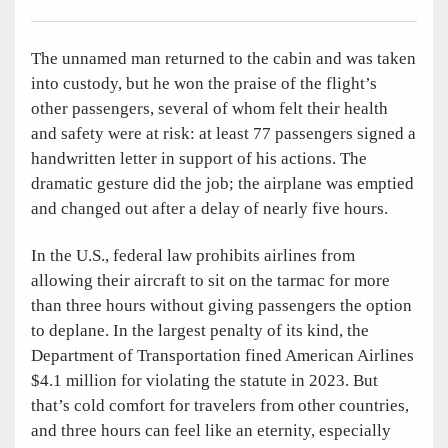
The unnamed man returned to the cabin and was taken
into custody, but he won the praise of the flight’s
other passengers, several of whom felt their health
and safety were at risk: at least 77 passengers signed a
handwritten letter in support of his actions. The
dramatic gesture did the job; the airplane was emptied
and changed out after a delay of nearly five hours.
In the U.S., federal law prohibits airlines from
allowing their aircraft to sit on the tarmac for more
than three hours without giving passengers the option
to deplane. In the largest penalty of its kind, the
Department of Transportation fined American Airlines
$4.1 million for violating the statute in 2023. But
that’s cold comfort for travelers from other countries,
and three hours can feel like an eternity, especially