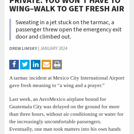
PRIVATE: YOU WON’T HAVE TO
WING–WALK TO GET FRESH AIR
Sweating in a jet stuck on the tarmac, a
passenger threw open the emergency exit
door and climbed out.
DREW LIMSKY
|
JANUARY 2024
A tarmac incident at Mexico City International Airport
gave fresh meaning to “a wing and a prayer.”
Last week, an AeroMexico airplane bound for
Guatemala City was delayed on the ground for more
than three hours, without air conditioning or water for
the increasingly uncomfortable passengers.
Eventually, one man took matters into his own hands