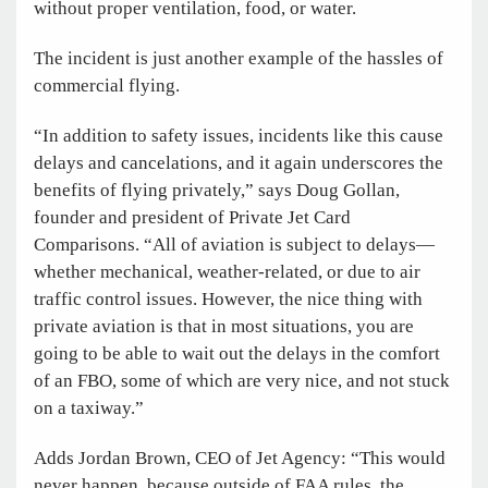
without proper ventilation, food, or water.
The incident is just another example of the hassles of
commercial flying.
“In addition to safety issues, incidents like this cause
delays and cancelations, and it again underscores the
benefits of flying privately,” says Doug Gollan,
founder and president of Private Jet Card
Comparisons. “All of aviation is subject to delays—
whether mechanical, weather-related, or due to air
traffic control issues. However, the nice thing with
private aviation is that in most situations, you are
going to be able to wait out the delays in the comfort
of an FBO, some of which are very nice, and not stuck
on a taxiway.”
Adds Jordan Brown, CEO of Jet Agency: “This would
never happen, because outside of FAA rules
,
the