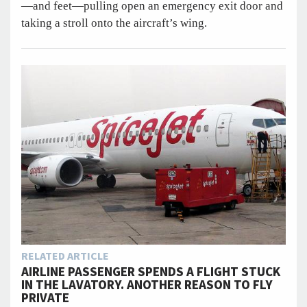
—and feet—pulling open an emergency exit door and
taking a stroll onto the aircraft’s wing.
RELATED ARTICLE
AIRLINE PASSENGER SPENDS A FLIGHT STUCK
IN THE LAVATORY. ANOTHER REASON TO FLY
PRIVATE