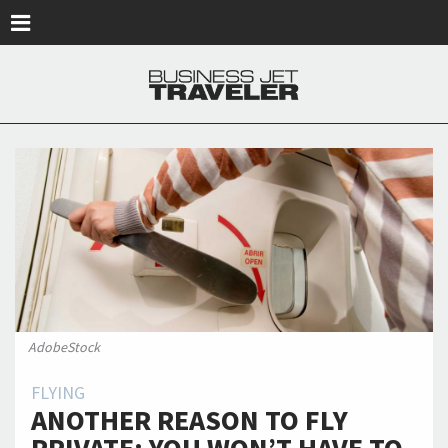
Skip to main content
AdobeStock
FLYING
ANOTHER REASON TO FLY