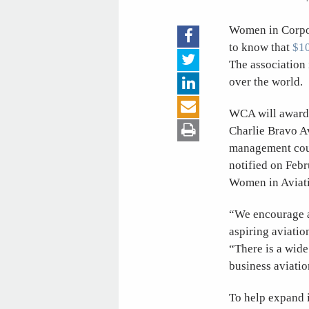
Women in Corpor
to know that
$10
The association 
over the world.
WCA will award s
Charlie Bravo Av
management cour
notified on Febr
Women in Aviati
“We encourage a
aspiring aviati
“There is a wide
business aviatio
To help expand i