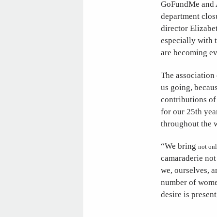
GoFundMe and Am
department clos
director Elizabe
especially with 
are becoming eve
The association 
us going, becaus
contributions o
for our 25th ye
throughout the 
“We bring
not on
camaraderie not
we, ourselves, a
number of women 
desire is presen