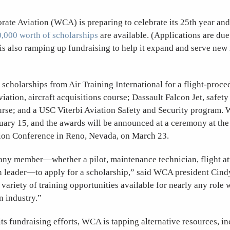
ate Aviation (WCA) is preparing to celebrate its 25th year a
,000 worth of scholarships
are available. (Applications are due
is also ramping up fundraising to help it expand and serve new
cholarships from Air Training International for a flight-proce
iation, aircraft acquisitions course; Dassault Falcon Jet, safety
se; and a USC Viterbi Aviation Safety and Security program. W
uary 15, and the awards will be announced at a ceremony at the
on Conference in Reno, Nevada, on March 23.
ny member—whether a pilot, maintenance technician, flight at
on leader—to apply for a scholarship,” said WCA president Cin
 variety of training opportunities available for nearly any role 
n industry.”
ts fundraising efforts, WCA is tapping alternative resources, i