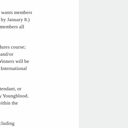
nd wants members
 by January 8.)
 members all
dures course;
 and/or
inners will be
 International
tendant, or
dy Youngblood.
within the
ncluding