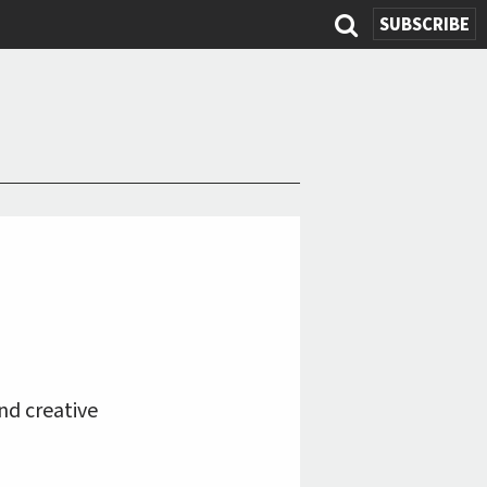
SUBSCRIBE
Search
form
nd creative