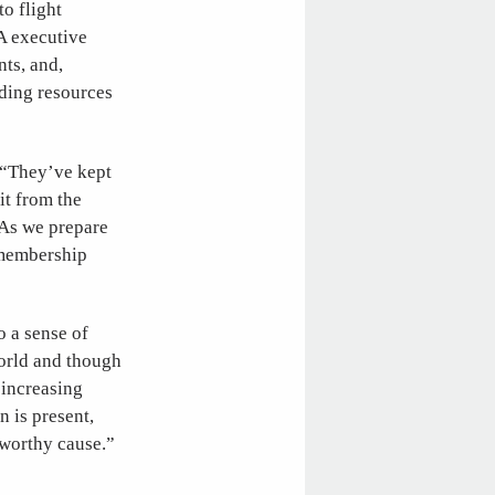
o flight
A executive
nts, and,
nding resources
. “They’ve kept
it from the
“As we prepare
 membership
 a sense of
world and though
 increasing
n is present,
 worthy cause.”