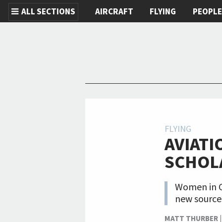
ALL SECTIONS
AIRCRAFT
FLYING
PEOPL
Skip to main content
FLYING
AVIATI
SCHOL
Women in Co
new sources
MATT THURBER