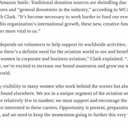
azon Smile. Traditional donation sources are dwindling due t
ures and “general downturns in the industry,” according to WC
th Clark. “It’s become necessary to work harder to fund our eve
this organization’s international growth, these new, creative fu
r more vital to us.”
depends on volunteers to help support its worldwide activities
e there’s a definite need for the aviation world to see and benef
f women in corporate and business aviation,” Clark explained. 
ar, we’re excited to increase our brand awareness and grow our
world.
visibility to many women who work behind the scenes but also
ly
 found elsewhere. We are in a unique segment of the aviation 
re relatively few in number, we must support and encourage the
interested in these careers. Opportunity is present, preparatio
t, and we need to keep the momentum going to further this very