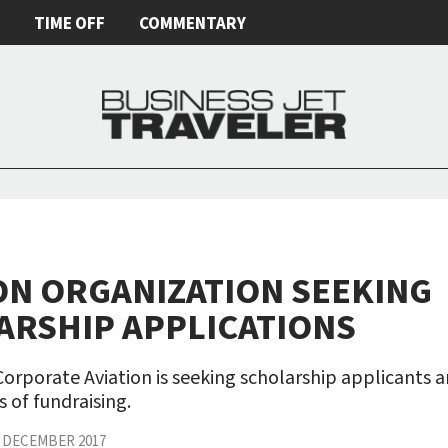
E
TIME OFF
COMMENTARY
ON ORGANIZATION SEEKING
ARSHIP APPLICATIONS
rporate Aviation is seeking scholarship applicants a
 of fundraising.
|
DECEMBER 2017