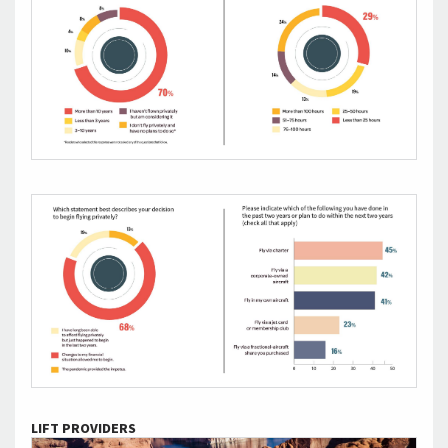
LIFT PROVIDERS