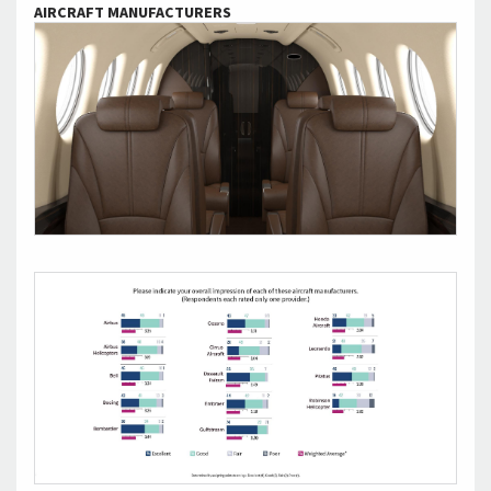
AIRCRAFT MANUFACTURERS