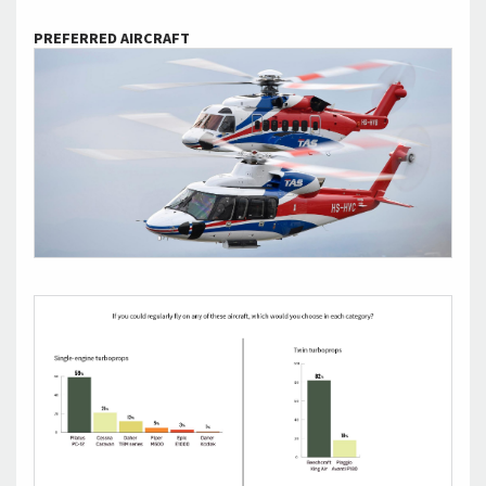
PREFERRED AIRCRAFT