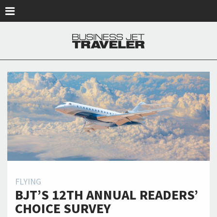
Skip to main content
FLYING
BJT’S 12TH ANNUAL READERS’
CHOICE SURVEY