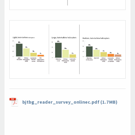
bjtbg_reader_survey_onlinec.pdf (1.7MB)