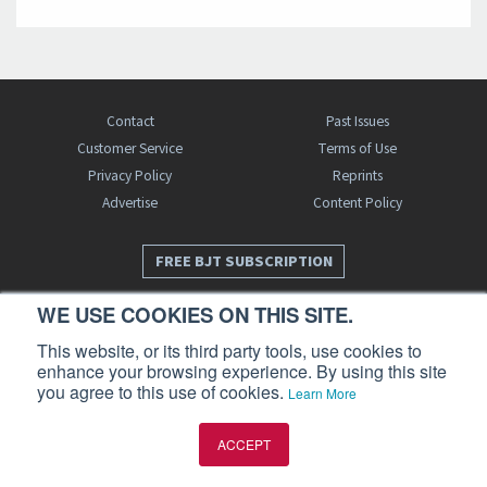
Contact
Past Issues
Customer Service
Terms of Use
Privacy Policy
Reprints
Advertise
Content Policy
FREE BJT SUBSCRIPTION
WE USE COOKIES ON THIS SITE.
This website, or its third party tools, use cookies to
enhance your browsing experience. By using this site
you agree to this use of cookies.
Learn More
Business Jet Traveler is a publication of AIN Media Group, Inc., 214 Franklin
ACCEPT
Avenue, Midland Park, NJ 07432. Copyright 2026. All rights reserved.