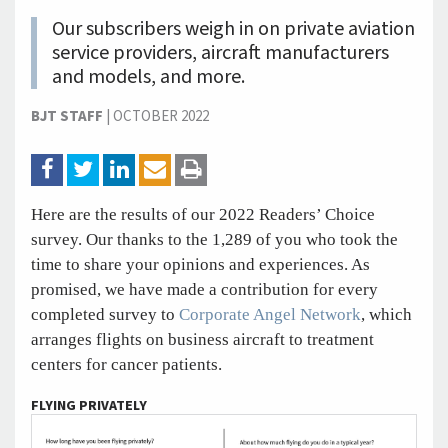
Our subscribers weigh in on private aviation
service providers, aircraft manufacturers
and models, and more.
BJT STAFF
|
OCTOBER 2022
Here are the results of our 2022 Readers’ Choice
survey. Our thanks to the 1,289 of you who took the
time to share your opinions and experiences. As
promised, we have made a contribution for every
completed survey to
Corporate Angel Network
, which
arranges flights on business aircraft to treatment
centers for cancer patients.
FLYING PRIVATELY