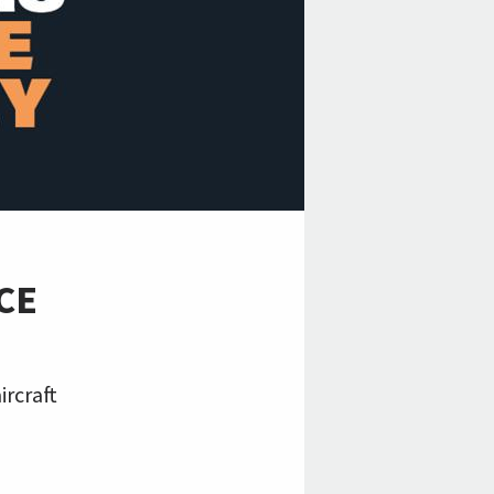
CE
ircraft