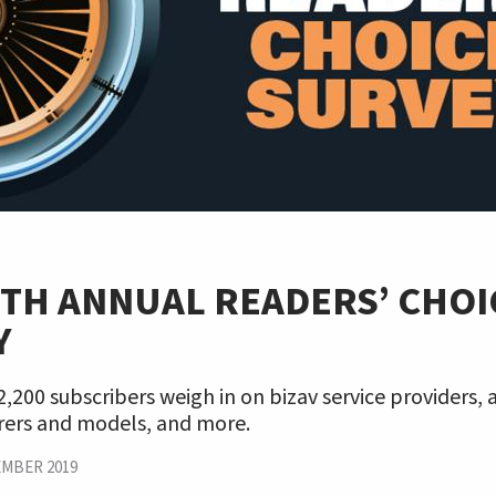
9TH ANNUAL READERS’ CHOI
Y
,200 subscribers weigh in on bizav service providers, a
ers and models, and more.
MBER 2019