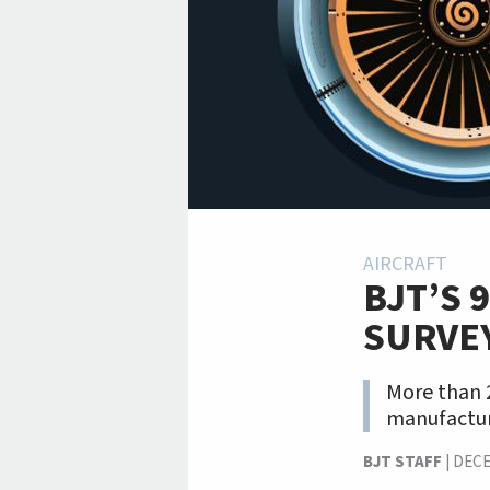
AIRCRAFT
BJT’S 
SURVE
More than 2
manufactur
BJT STAFF
|
DECE