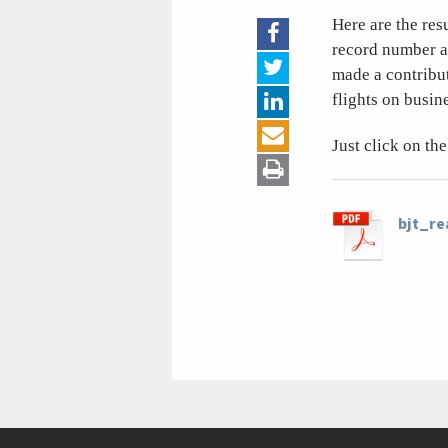
Here are the res
record number an
made a contribu
flights on busine
Just click on t
bjt_r