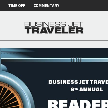
E
TIME OFF
COMMENTARY