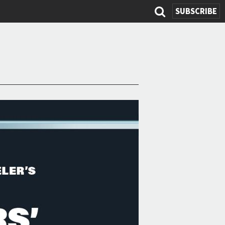
SUBSCRIBE
Search
form