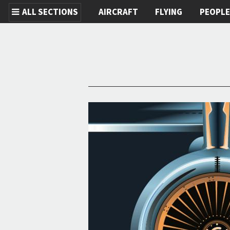
ALL SECTIONS
AIRCRAFT
FLYING
PEOPL
Skip to main content