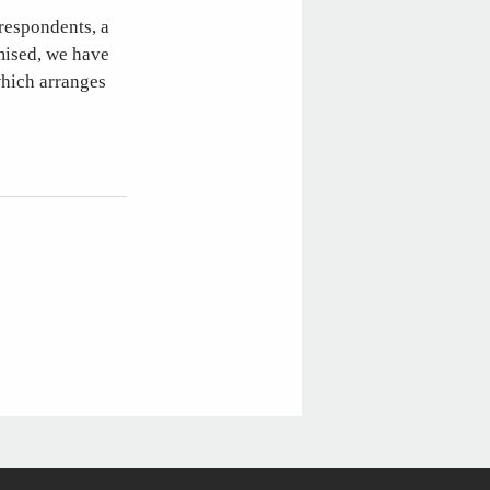
 respondents, a
omised, we have
which arranges