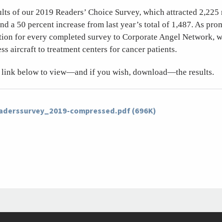
ults of our 2019 Readers’ Choice Survey, which attracted 2,225
d a 50 percent increase from last year’s total of 1,487. As pr
tion for every completed survey to Corporate Angel Network, 
ss aircraft to treatment centers for cancer patients.
he link below to view—and if you wish, download—the results.
eaderssurvey_2019-compressed.pdf (696K)