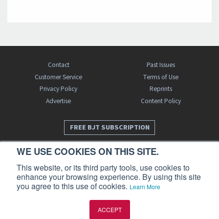
Contact
Past Issues
Customer Service
Terms of Use
Privacy Policy
Reprints
Advertise
Content Policy
FREE BJT SUBSCRIPTION
WE USE COOKIES ON THIS SITE.
This website, or its third party tools, use cookies to
enhance your browsing experience. By using this site
you agree to this use of cookies.
Learn More
Business Jet Traveler is a publication of AIN Media Group, Inc., 214 Franklin
ACCEPT
Avenue, Midland Park, NJ 07432. Copyright 2026. All rights reserved.