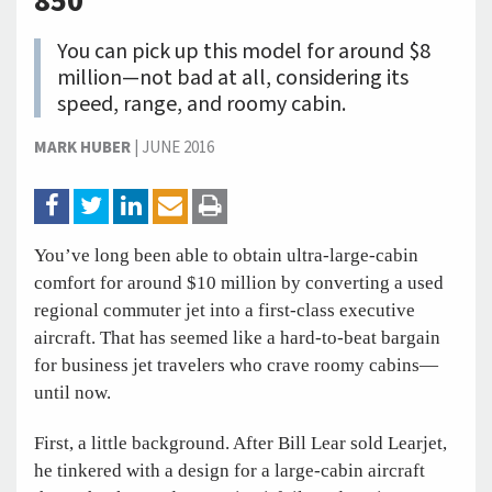
850
You can pick up this model for around $8
million—not bad at all, considering its
speed, range, and roomy cabin.
MARK HUBER
|
JUNE 2016
You’ve long been able to obtain ultra-large-cabin
comfort for around $10 million by converting a used
regional commuter jet into a first-class executive
aircraft. That has seemed like a hard-to-beat bargain
for business jet travelers who crave roomy cabins—
until now.
First, a little background. After Bill Lear sold Learjet,
he tinkered with a design for a large-cabin aircraft