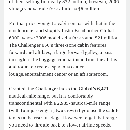
of them selling for nearly $32 million; however, 2006
vintages now trade for as little as $8 million.
For that price you get a cabin on par with that in the
much pricier and slightly faster Bombardier Global
6000, whose 2006 model sells for around $21 million.
The Challenger 850’s three-zone cabin features
forward and aft lavs, a large forward galley, a pass-
through to the baggage compartment from the aft lav,
and room to create a spacious center
lounge/entertainment center or an aft stateroom.
Granted, the Challenger lacks the Global’s 6,471-
nautical-mile range, but it is comfortably
transcontinental with a 2,985-nautical-mile range
(with four passengers, two crew) if you use the saddle
tanks in the rear fuselage. However, to get that range
you need to throttle back to slower airline speeds.