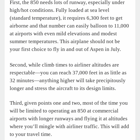
First, the 850 needs lots of runway, especially under
high/hot conditions. Fully loaded at sea level
(standard temperature), it requires 6,300 feet to get
airborne and that number can easily balloon to 11,000
at airports with even mild elevations and modest
summer temperatures. This airplane should not be
your first choice to fly in and out of Aspen in July.
Second, while climb times to airliner altitudes are
respectable—you can reach 37,000 feet in as little as
32 minutes—anything higher will take precipitously
longer and stress the aircraft to its design limits.
Third, given points one and two, most of the time you
will be limited to operating an 850 at commercial
airports with longer runways and flying it at altitudes
where you’ll mingle with airliner traffic. This will add
to your travel time.