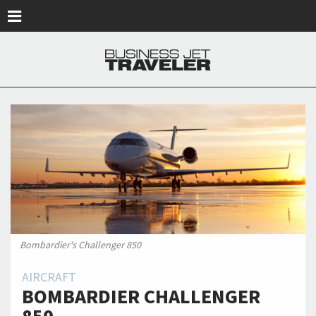
Skip to main content
Bombardier's Challenger 850
AIRCRAFT
BOMBARDIER CHALLENGER