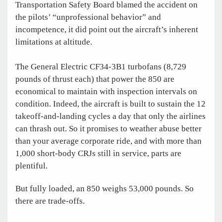
Transportation Safety Board blamed the accident on
the pilots’ “unprofessional behavior” and
incompetence, it did point out the aircraft’s inherent
limitations at altitude.
The General Electric CF34-3B1 turbofans (8,729
pounds of thrust each) that power the 850 are
economical to maintain with inspection intervals on
condition. Indeed, the aircraft is built to sustain the 12
takeoff-and-landing cycles a day that only the airlines
can thrash out. So it promises to weather abuse better
than your average corporate ride, and with more than
1,000 short-body CRJs still in ­service, parts are
plentiful.
But fully loaded, an 850 weighs 53,000 pounds. So
there are trade-offs.