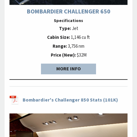
BOMBARDIER CHALLENGER 650
Specifications
Type:
Jet
Cabin Size:
1,146 cu ft
Range:
3,756 nm
Price (New):
$32M
MORE INFO
Bombardier's Challenger 850 Stats (101K)