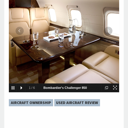
1
/
6
Bombardier's Challenger 850
Interior
AIRCRAFT OWNERSHIP
USED AIRCRAFT REVIEW