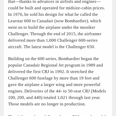
that—thanks to advances in airfoils and engines—
could be built and operated for midsize-cabin prices.
In 1976, he sold his design for what he called the
Learstar 600 to Canadair (now Bombardier), which
went on to build the airplane under the moniker
Challenger. Through the end of 2015, the airframer
delivered more than 1,000 Challenger 600-series
aircraft. The latest model is the Challenger 650.
Building on the 600 series, Bombardier began the
popular Canadair Regional Jet program in 1989 and
delivered the first CRJ in 1992. It stretched the
Challenger 600 fuselage by more than 19 feet and
gave the airplane a larger wing and more powerful
engines. Deliveries of the 44- to 50-seat CRJ (Models
100, 200, and 440) totaled 1,021 through last year.
Those models are no longer in production.