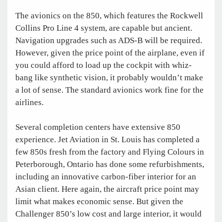
The avionics on the 850, which features the Rockwell
Collins Pro Line 4 system, are capable but ancient.
Navigation upgrades such as ADS-B will be required.
However, given the price point of the airplane, even if
you could afford to load up the cockpit with whiz-
bang like synthetic vision, it probably wouldn’t make
a lot of sense. The standard avionics work fine for the
airlines.
Several completion centers have extensive 850
experience. Jet Aviation in St. Louis has completed a
few 850s fresh from the factory and Flying Colours in
Peterborough, Ontario has done some refurbishments,
including an innovative carbon-fiber interior for an
Asian client. Here again, the aircraft price point may
limit what makes economic sense. But given the
Challenger 850’s low cost and large interior, it would