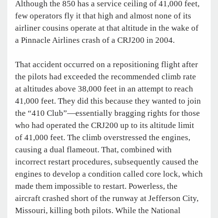
Although the 850 has a service ceiling of 41,000 feet,
few operators fly it that high and almost none of its
airliner cousins operate at that altitude in the wake of
a Pinnacle Airlines crash of a CRJ200 in 2004.
That accident occurred on a repositioning flight after
the pilots had exceeded the recommended climb rate
at altitudes above 38,000 feet in an attempt to reach
41,000 feet. They did this because they wanted to join
the “410 Club”—essentially bragging rights for those
who had operated the CRJ200 up to its altitude limit
of 41,000 feet. The climb overstressed the engines,
causing a dual flameout. That, combined with
incorrect restart procedures, subsequently caused the
engines to develop a condition called core lock, which
made them impossible to restart. Powerless, the
aircraft crashed short of the runway at Jefferson City,
Missouri, killing both pilots. While the National