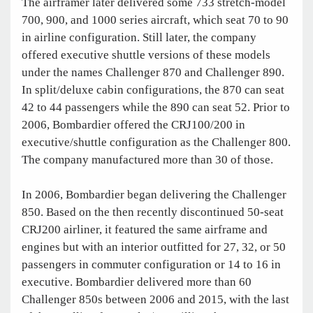
The airframer later delivered some 733 stretch-model
700, 900, and 1000 series aircraft, which seat 70 to 90
in airline configuration. Still later, the company
offered executive shuttle versions of these models
under the names Challenger 870 and Challenger 890.
In split/deluxe cabin configurations, the 870 can seat
42 to 44 passengers while the 890 can seat 52. Prior to
2006, Bombardier offered the CRJ100/200 in
executive/shuttle configuration as the Challenger 800.
The company manufactured more than 30 of those.
In 2006, Bombardier began delivering the Challenger
850. Based on the then recently discontinued 50-seat
CRJ200 airliner, it featured the same airframe and
engines but with an interior outfitted for 27, 32, or 50
passengers in commuter configuration or 14 to 16 in
executive. Bombardier delivered more than 60
Challenger 850s between 2006 and 2015, with the last