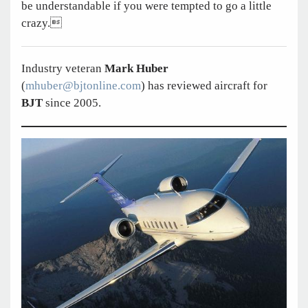
be understandable if you were tempted to go a little
crazy.
Industry veteran
Mark Huber
(
mhuber@bjtonline.com
) has reviewed aircraft for
BJT
since 2005.