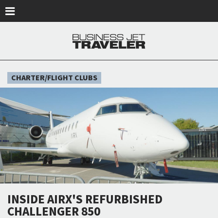
Skip to main content
CHARTER/FLIGHT CLUBS
INSIDE AIRX'S REFURBISHED
CHALLENGER 850