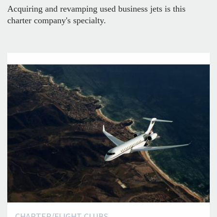
Acquiring and revamping used business jets is this
charter company's specialty.
CHARTER/FLIGHT CLUBS