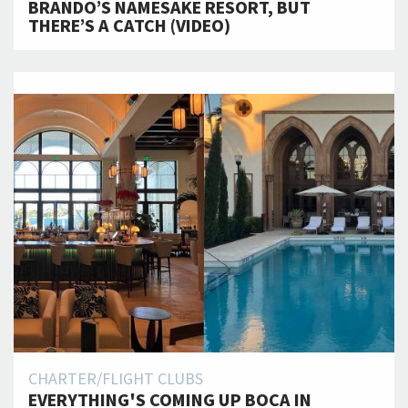
BRANDO’S NAMESAKE RESORT, BUT
THERE’S A CATCH (VIDEO)
CHARTER/FLIGHT CLUBS
EVERYTHING'S COMING UP BOCA IN