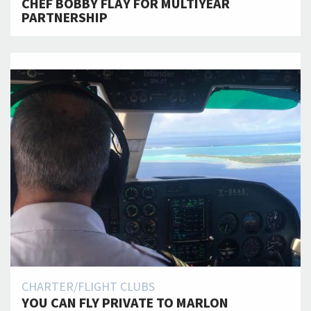
CHEF BOBBY FLAY FOR MULTIYEAR
PARTNERSHIP
CHARTER/FLIGHT CLUBS
YOU CAN FLY PRIVATE TO MARLON