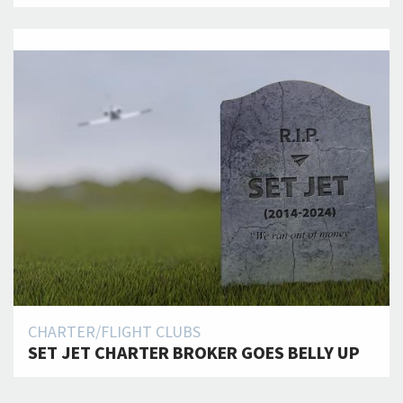
CHARTER/FLIGHT CLUBS
SET JET CHARTER BROKER GOES BELLY UP