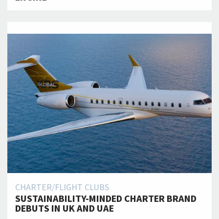
CHARTER/FLIGHT CLUBS
SUSTAINABILITY-MINDED CHARTER BRAND
DEBUTS IN UK AND UAE