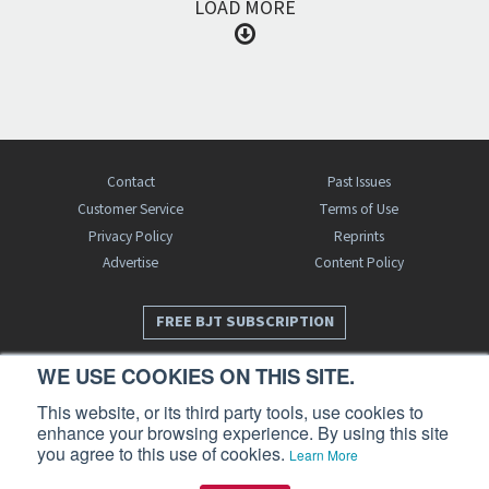
LOAD MORE
Contact
Past Issues
Customer Service
Terms of Use
Privacy Policy
Reprints
Advertise
Content Policy
FREE BJT SUBSCRIPTION
WE USE COOKIES ON THIS SITE.
This website, or its third party tools, use cookies to
enhance your browsing experience. By using this site
you agree to this use of cookies.
Learn More