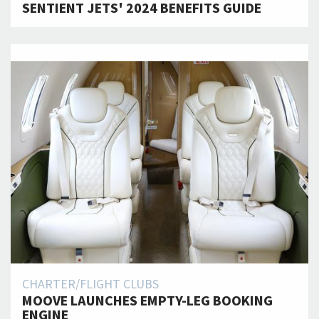
SENTIENT JETS' 2024 BENEFITS GUIDE
CHARTER/FLIGHT CLUBS
MOOVE LAUNCHES EMPTY-LEG BOOKING
ENGINE