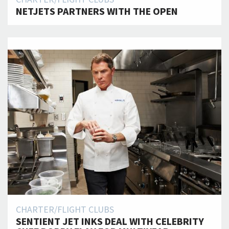
NETJETS PARTNERS WITH THE OPEN
CHARTER/FLIGHT CLUBS
SENTIENT JET INKS DEAL WITH CELEBRITY