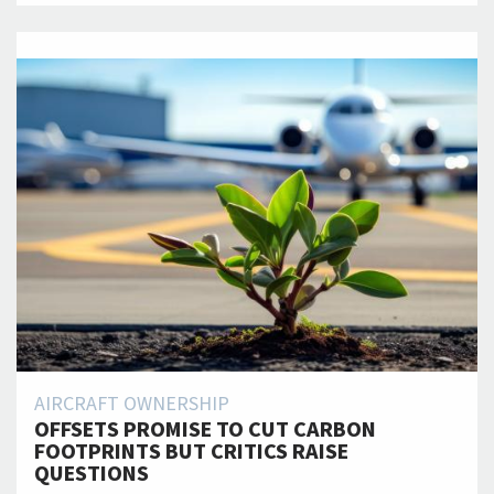
AIRCRAFT OWNERSHIP
OFFSETS PROMISE TO CUT CARBON
FOOTPRINTS BUT CRITICS RAISE
QUESTIONS