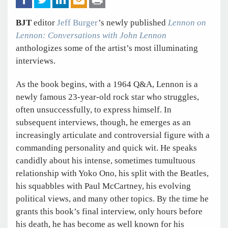
BJT
editor
Jeff Burger
’s newly published
Lennon on
Lennon: Conversations with John Lennon
anthologizes some of the artist’s most illuminating
interviews.
As the book begins, with a 1964 Q&A, Lennon is a
newly famous 23-year-old rock star who struggles,
often unsuccessfully, to express himself. In
subsequent interviews, though, he emerges as an
increasingly articulate and controversial figure with a
commanding personality and quick wit. He speaks
candidly about his intense, sometimes tumultuous
relationship with Yoko Ono, his split with the Beatles,
his squabbles with Paul McCartney, his evolving
political views, and many other topics. By the time he
grants this book’s final interview, only hours before
his death, he has become as well known for his