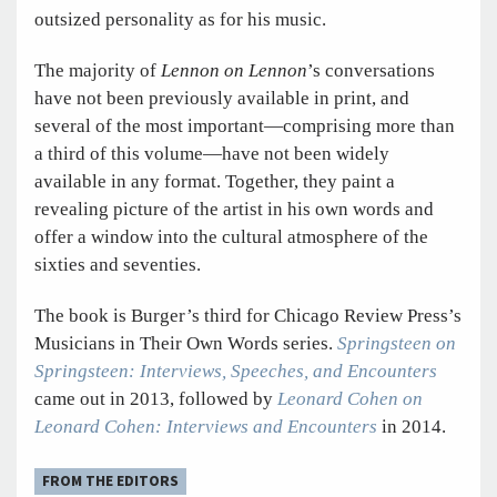
outsized personality as for his music.
The majority of
Lennon on Lennon
’s conversations
have not been previously available in print, and
several of the most important—comprising more than
a third of this volume—have not been widely
available in any format. Together, they paint a
revealing picture of the artist in his own words and
offer a window into the cultural atmosphere of the
sixties and seventies.
The book is Burger’s third for Chicago Review Press’s
Musicians in Their Own Words series.
Springsteen on
Springsteen: Interviews, Speeches, and Encounters
came out in 2013, followed by
Leonard Cohen on
Leonard Cohen: Interviews and Encounters
in 2014.
FROM THE EDITORS