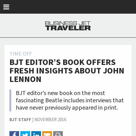
Skip to main content
TIME OFF
BJT EDITOR’S BOOK OFFERS
FRESH INSIGHTS ABOUT JOHN
LENNON
BJT editor’s new book on the most
fascinating Beatle includes interviews that
have never previously appeared in print.
BJT STAFF
|
NOVEMBER 2016