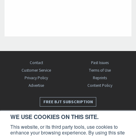
Contact
Past Issues
Customer Service
Terms of Use
Privacy Policy
Reprints
Advertise
Content Policy
FREE BJT SUBSCRIPTION
WE USE COOKIES ON THIS SITE.
This website, or its third party tools, use cookies to
enhance your browsing experience. By using this site