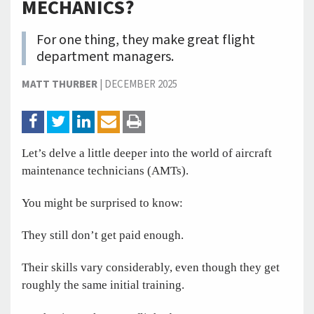
MECHANICS?
For one thing, they make great flight
department managers.
MATT THURBER
|
DECEMBER 2025
Let’s delve a little deeper into the world of aircraft
maintenance technicians (AMTs).
You might be surprised to know:
They still don’t get paid enough.
Their skills vary considerably, even though they get
roughly the same initial training.