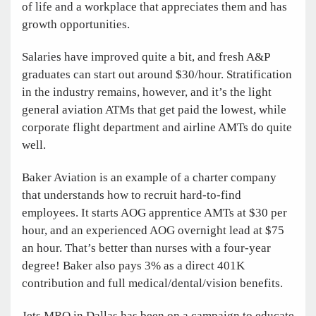
of life and a workplace that appreciates them and has
growth opportunities.
Salaries have improved quite a bit, and fresh A&P
graduates can start out around $30/hour. Stratification
in the industry remains, however, and it’s the light
general aviation ATMs that get paid the lowest, while
corporate flight department and airline AMTs do quite
well.
Baker Aviation is an example of a charter company
that understands how to recruit hard-to-find
employees. It starts AOG apprentice AMTs at $30 per
hour, and an experienced AOG overnight lead at $75
an hour. That’s better than nurses with a four-year
degree! Baker also pays 3% as a direct 401K
contribution and full medical/dental/vision benefits.
Jets MRO in Dallas has been on a campaign to educate