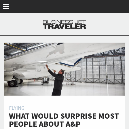
Skip to main content
FLYING
WHAT WOULD SURPRISE MOST
PEOPLE ABOUT A&P