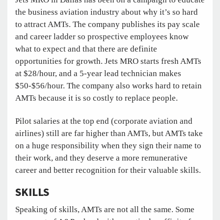
the business aviation industry about why it’s so hard
to attract AMTs. The company publishes its pay scale
and career ladder so prospective employees know
what to expect and that there are definite
opportunities for growth. Jets MRO starts fresh AMTs
at $28/hour, and a 5-year lead technician makes
$50-$56/hour. The company also works hard to retain
AMTs because it is so costly to replace people.
Pilot salaries at the top end (corporate aviation and
airlines) still are far higher than AMTs, but AMTs take
on a huge responsibility when they sign their name to
their work, and they deserve a more remunerative
career and better recognition for their valuable skills.
SKILLS
Speaking of skills, AMTs are not all the same. Some