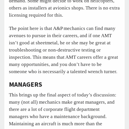
demand. Some might decide to work on helicopters,
others as installers at avionics shops. There is no extra
licensing required for this.
The point here is that A&P mechanics can find many
avenues to pursue in their careers, and if one AMT
isn’t good at sheetmetal, he or she may be great at
troubleshooting or non-destructive testing or
inspection. This means that AMT careers offer a great
many opportunities, and you don’t have to be
someone who is necessarily a talented wrench turner.
MANAGERS
This brings up the final aspect of today’s discussion:
many (not all) mechanics make great managers, and
there are a lot of corporate flight department
managers who have a maintenance background.
Maintaining an aircraft is much more than the