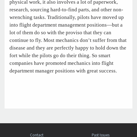
physical work, it also involves a lot of paperwork,
research, sourcing hard-to-find parts, and other non-
wrenching tasks. Traditionally, pilots have moved up
into flight department management positions—but a
lot of them do so with the proviso that they can
continue to fly. Most mechanics don’t suffer from that
disease and they are perfectly happy to hold down the
fort while the pilots go do their thing. So smart
companies have promoted mechanics into flight
department manager positions with great success.
Contact
Past Issues