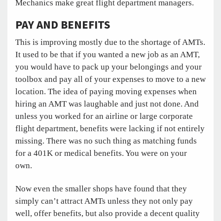
Mechanics make great flight department managers.
PAY AND BENEFITS
This is improving mostly due to the shortage of AMTs.
It used to be that if you wanted a new job as an AMT,
you would have to pack up your belongings and your
toolbox and pay all of your expenses to move to a new
location. The idea of paying moving expenses when
hiring an AMT was laughable and just not done. And
unless you worked for an airline or large corporate
flight department, benefits were lacking if not entirely
missing. There was no such thing as matching funds
for a 401K or medical benefits. You were on your
own.
Now even the smaller shops have found that they
simply can’t attract AMTs unless they not only pay
well, offer benefits, but also provide a decent quality