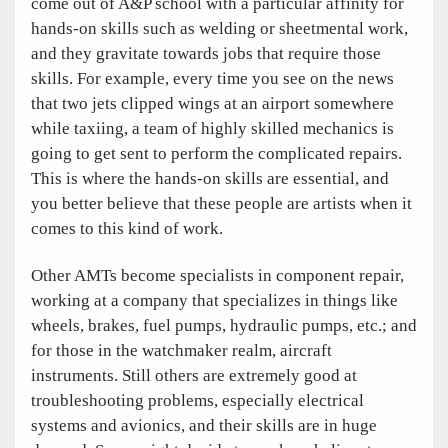
come out of A&P school with a particular affinity for
hands-on skills such as welding or sheetmental work,
and they gravitate towards jobs that require those
skills. For example, every time you see on the news
that two jets clipped wings at an airport somewhere
while taxiing, a team of highly skilled mechanics is
going to get sent to perform the complicated repairs.
This is where the hands-on skills are essential, and
you better believe that these people are artists when it
comes to this kind of work.
Other AMTs become specialists in component repair,
working at a company that specializes in things like
wheels, brakes, fuel pumps, hydraulic pumps, etc.; and
for those in the watchmaker realm, aircraft
instruments. Still others are extremely good at
troubleshooting problems, especially electrical
systems and avionics, and their skills are in huge