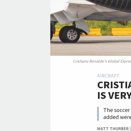
Cristiano Ronaldo's Global Expre
AIRCRAFT
CRIST
IS VER
The soccer 
added were h
MATT THURBER