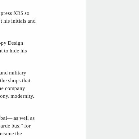
Express XRS so
 his initials and
appy Design
t to hide his
 and military
 the shops that
 the company
mony, modernity,
ubai—,as well as
arde bus,” for
became the