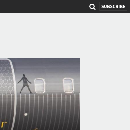
SUBSCRIBE
Search
form