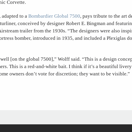
nic Corvette.
, adapted to a
Bombardier Global 7500
, pays tribute to the art 
uturliner, conceived by designer Robert E. Bingman and featuri
Airstream trailer from the 1930s. “The designers were also inspi
rtress bomber, introduced in 1935, and included a Plexiglas d
 well [on the global 7500],” Wolff said. “This is a design conce
ers. This is a red-and-white bait. I think if it’s a beautiful livery
 Some owners don’t vote for discretion; they want to be visible.”