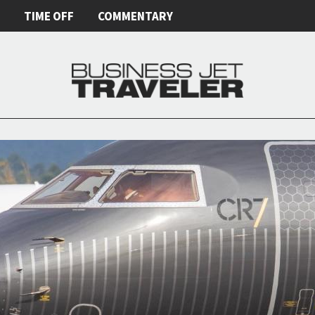
E
TIME OFF
COMMENTARY