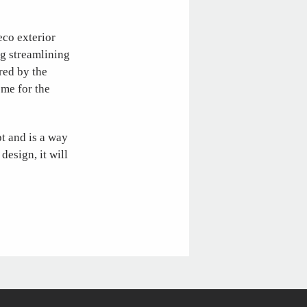
deco exterior
ng streamlining
red by the
ome for the
pt and is a way
 design, it will