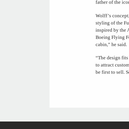
father of the ico
Wolff’s concept
styling of the F
inspired by the 
Boeing Flying Fo
cabin,” he said.
“The design fits
to attract custom
be first to sell.