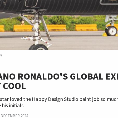
ss
IANO RONALDO'S GLOBAL EX
Y COOL
star loved the Happy Design Studio paint job so much
is initials.
|
DECEMBER 2024