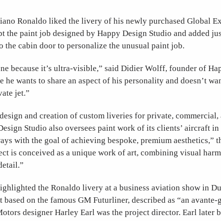
tiano Ronaldo liked the livery of his newly purchased Global 
t the paint job designed by Happy Design Studio and added just
to the cabin door to personalize the unusual paint job.
ne because it’s ultra-visible,” said Didier Wolff, founder of H
e he wants to share an aspect of his personality and doesn’t wan
vate jet.”
design and creation of custom liveries for private, commercial,
Design Studio also oversees paint work of its clients’ aircraft in
ways with the goal of achieving bespoke, premium aesthetics,”
ect is conceived as a unique work of art, combining visual har
etail.”
ighlighted the Ronaldo livery at a business aviation show in D
t based on the famous GM Futurliner, described as “an avante-g
tors designer Harley Earl was the project director. Earl later 