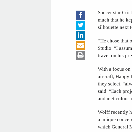
Soccer star Cris
much that he kep
silhouette next 
“He chose that o
Studio. “I assum
travel on his pri
With a focus on 
aircraft, Happy 
they select, “al
said. “Each proj
and meticulous d
Wolff recently h
a unique concep
which General Mo