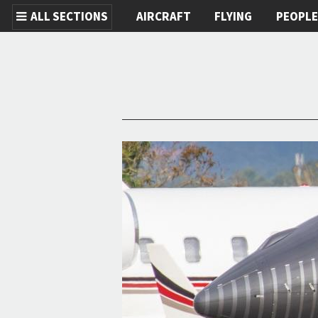
ALL SECTIONS
AIRCRAFT
FLYING
PEOPL
Skip to main content