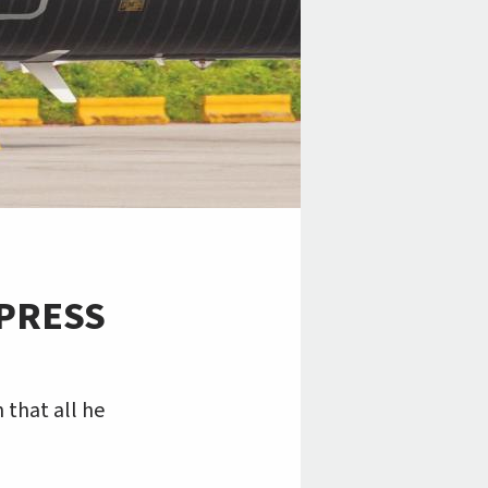
PRESS
 that all he