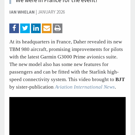
We were in France for the event!
IAN WHELAN
|
JANUARY 2026
At its headquarters in France, Daher revealed its new
TBM 980 aircraft, promising improvements for pilots
with the latest Garmin G3000 Prime avionics suite.
The new model also has some new features for
passengers and can be fitted with the Starlink high-
speed connectivity system. This video brought to
BJT
by sister-publication
Aviation International News
.