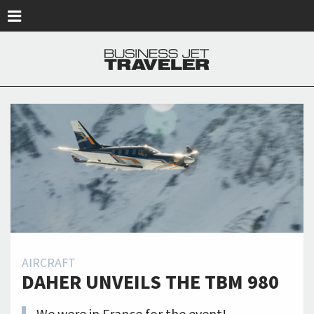
Skip to main content
AIRCRAFT
DAHER UNVEILS THE TBM 980