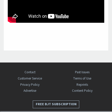
Contact
Past Issues
Customer Service
Terms of Use
Privacy Policy
Reprints
Advertise
Content Policy
FREE BJT SUBSCRIPTION