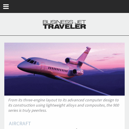
Skip to main content
From its three-engine layout to its advanced computer design to
its construction using lightweight alloys and composites, the 900
series is truly peerless.
AIRCRAFT