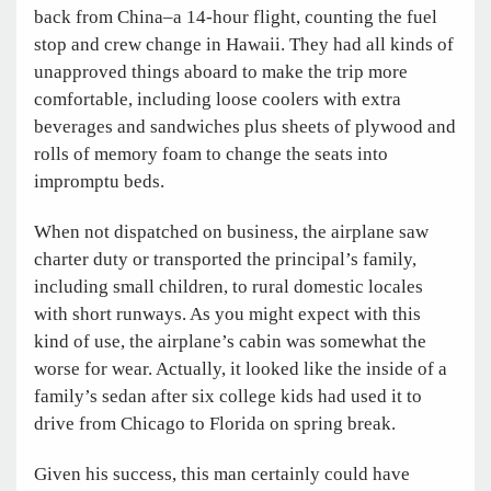
back from China–a 14-hour flight, counting the fuel
stop and crew change in Hawaii. They had all kinds of
unapproved things aboard to make the trip more
comfortable, including loose coolers with extra
beverages and sandwiches plus sheets of plywood and
rolls of memory foam to change the seats into
impromptu beds.
When not dispatched on business, the airplane saw
charter duty or transported the principal’s family,
including small children, to rural domestic locales
with short runways. As you might expect with this
kind of use, the airplane’s cabin was somewhat the
worse for wear. Actually, it looked like the inside of a
family’s sedan after six college kids had used it to
drive from Chicago to Florida on spring break.
Given his success, this man certainly could have