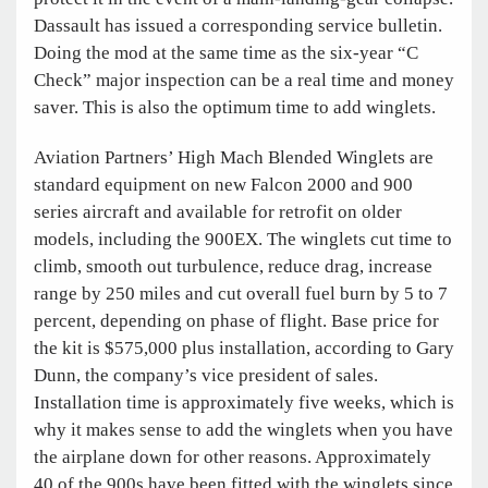
Dassault has issued a corresponding service bulletin.
Doing the mod at the same time as the six-year “C
Check” major inspection can be a real time and money
saver. This is also the optimum time to add winglets.
Aviation Partners’ High Mach Blended Winglets are
standard equipment on new Falcon 2000 and 900
series aircraft and available for retrofit on older
models, including the 900EX. The winglets cut time to
climb, smooth out turbulence, reduce drag, increase
range by 250 miles and cut overall fuel burn by 5 to 7
percent, depending on phase of flight. Base price for
the kit is $575,000 plus installation, according to Gary
Dunn, the company’s vice president of sales.
Installation time is approximately five weeks, which is
why it makes sense to add the winglets when you have
the airplane down for other reasons. Approximately
40 of the 900s have been fitted with the winglets since