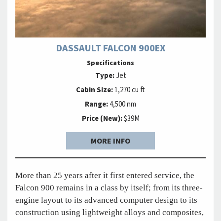
DASSAULT FALCON 900EX
Specifications
Type:
Jet
Cabin Size:
1,270 cu ft
Range:
4,500 nm
Price (New):
$39M
MORE INFO
More than 25 years after it first entered service, the
Falcon 900 remains in a class by itself; from its three-
engine layout to its advanced computer design to its
construction using lightweight alloys and composites,