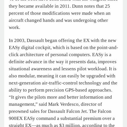
they became available in 2011. Dunn notes that 25
percent of those modifications were made when an
aircraft changed hands and was undergoing other
work.
In 2003, Dassault began offering the EX with the new
EASy digital cockpit, which is based on the point-and-
click architecture of personal computers. EASy is a
definite advance in the way it presents data, improves
situational awareness and lessens pilot workload. It is
also modular, meaning it can easily be upgraded with
next-generation air-traffic-control technology and the
ability to perform precision GPS-based approaches.
“It gives the pilots more and better information and
management,” said Mark Verdesco, director of
preowned sales for Dassault Falcon Jet. The Falcon
900EX EASy command a substantial premium over a
straight EX—as much as $3 million, according to the