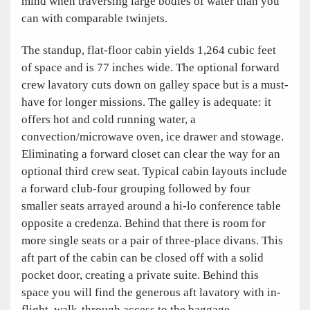
mind when traversing large bodies of water than you
can with comparable twinjets.
The standup, flat-floor cabin yields 1,264 cubic feet
of space and is 77 inches wide. The optional forward
crew lavatory cuts down on galley space but is a must-
have for longer missions. The galley is adequate: it
offers hot and cold running water, a
convection/microwave oven, ice drawer and stowage.
Eliminating a forward closet can clear the way for an
optional third crew seat. Typical cabin layouts include
a forward club-four grouping followed by four
smaller seats arrayed around a hi-lo conference table
opposite a credenza. Behind that there is room for
more single seats or a pair of three-place divans. This
aft part of the cabin can be closed off with a solid
pocket door, creating a private suite. Behind this
space you will find the generous aft lavatory with in-
flight, walk-through access to the baggage