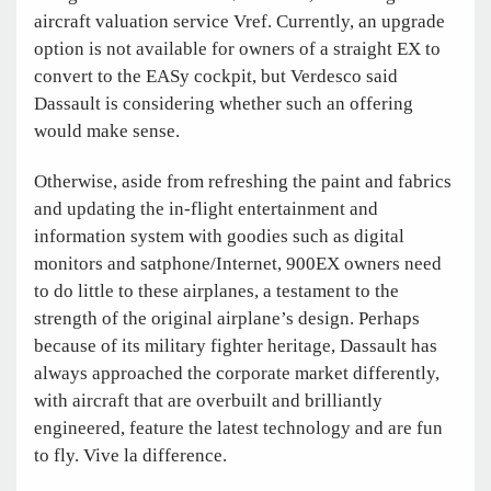
aircraft valuation service Vref. Currently, an upgrade
option is not available for owners of a straight EX to
convert to the EASy cockpit, but Verdesco said
Dassault is considering whether such an offering
would make sense.
Otherwise, aside from refreshing the paint and fabrics
and updating the in-flight entertainment and
information system with goodies such as digital
monitors and satphone/Internet, 900EX owners need
to do little to these airplanes, a testament to the
strength of the original airplane’s design. Perhaps
because of its military fighter heritage, Dassault has
always approached the corporate market differently,
with aircraft that are overbuilt and brilliantly
engineered, feature the latest technology and are fun
to fly. Vive la difference.