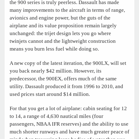
the 900 series is truly peerless. Dassault has made
many improvements to the aircraft in terms of range,
avionics and engine power, but the guts of the
airplane and its value proposition remain largely
unchanged: the trijet design lets you go where
twinjets cannot and the lightweight construction
means you burn less fuel while doing so.
A new copy of the latest iteration, the 900LX, will set
you back nearly $42 million. However, its
predecessor, the 900EX, offers much of the same
utility. Dassault produced it from 1996 to 2010, and
used prices start around $14 million.
For that you get a lot of airplane: cabin seating for 12
to 14, a range of 4,630 nautical miles (four
passengers, NBAA IFR reserves) and the ability to use
much shorter runways and have much greater peace of