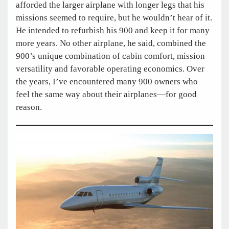
afforded the larger airplane with longer legs that his
missions seemed to require, but he wouldn’t hear of it.
He intended to refurbish his 900 and keep it for many
more years. No other airplane, he said, combined the
900’s unique combination of cabin comfort, mission
versatility and favorable operating economics. Over
the years, I’ve encountered many 900 owners who
feel the same way about their airplanes—for good
reason.