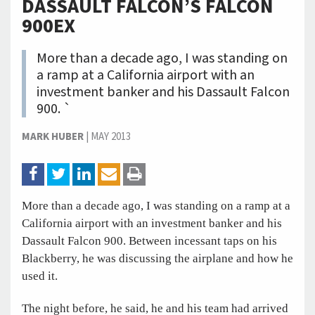
DASSAULT FALCON’S FALCON
900EX
More than a decade ago, I was standing on
a ramp at a California airport with an
investment banker and his Dassault Falcon
900. `
MARK HUBER
|
MAY 2013
More than a decade ago, I was standing on a ramp at a
California airport with an investment banker and his
Dassault Falcon 900. Between incessant taps on his
Blackberry, he was discussing the airplane and how he
used it.
The night before, he said, he and his team had arrived