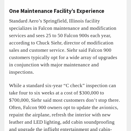
One Maintenance Facility’s Experience
Standard Aero’s Springfield, Illinois facility
specializes in Falcon maintenance and modification
services and sees 25 to 50 Falcon 900s each year,
according to Chuck Siehr, director of modification
sales and customer service. Siehr said Falcon 900
customers typically opt for a wide array of upgrades
in conjunction with major maintenance and
inspections.
While a standard six-year “C check” inspection can
take four to six weeks at a cost of $300,000 to
$700,000, Siehr said most customers don’t stop there.
Often, Falcon 900 owners opt to update the avionics,
repaint the airplane, refresh the interior with new
leather and LED lighting, add cabin soundproofing
and upgrade the inflight entertainment and cabin-