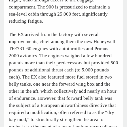
compartment. The 900 is pressurized to maintain a
sea-level cabin through 25,000 feet, significantly
reducing fatigue.
The EX arrived from the factory with several
improvements, chief among them the new Honeywell
TFE731-60 engines with autothrottles and Primus
2000 avionics. The engines weighed a few hundred
pounds more than their predecessors but provided 500
pounds of additional thrust each (to 5,000 pounds
each). The EX also featured more fuel stored in two
belly tanks, one near the forward wing box and the
other in the aft, which collectively add nearly an hour
of endurance. However, that forward belly tank was
the subject of a European airworthiness directive that
required a modification, often referred to as the “dry
bay mod,” to structurally strengthen the area to
protect it in the event of a main-landing-gear collapse.