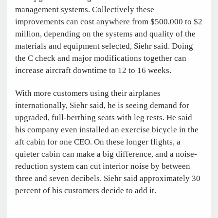
management systems. Collectively these
improvements can cost anywhere from $500,000 to $2
million, depending on the systems and quality of the
materials and equipment selected, Siehr said. Doing
the C check and major modifications together can
increase aircraft downtime to 12 to 16 weeks.
With more customers using their airplanes
internationally, Siehr said, he is seeing demand for
upgraded, full-berthing seats with leg rests. He said
his company even installed an exercise bicycle in the
aft cabin for one CEO. On these longer flights, a
quieter cabin can make a big difference, and a noise-
reduction system can cut interior noise by between
three and seven decibels. Siehr said approximately 30
percent of his customers decide to add it.