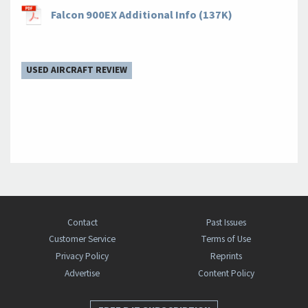
Falcon 900EX Additional Info (137K)
USED AIRCRAFT REVIEW
Contact
Past Issues
Customer Service
Terms of Use
Privacy Policy
Reprints
Advertise
Content Policy