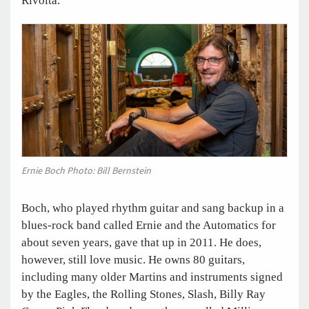
Rivolta.
Ernie Boch Photo: Bill Bernstein
Boch, who played rhythm guitar and sang backup in a
blues-rock band called Ernie and the Automatics for
about seven years, gave that up in 2011. He does,
however, still love music. He owns 80 guitars,
including many older Martins and instruments signed
by the Eagles, the Rolling Stones, Slash, Billy Ray