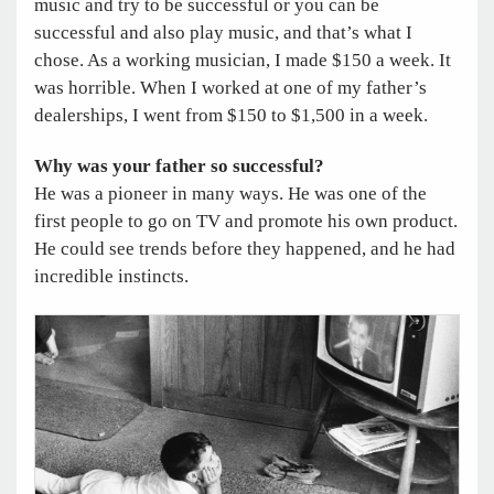
music and try to be successful or you can be
successful and also play music, and that’s what I
chose. As a working musician, I made $150 a week. It
was horrible. When I worked at one of my father’s
dealerships, I went from $150 to $1,500 in a week.
Why was your father so successful?
He was a pioneer in many ways. He was one of the
first people to go on TV and promote his own product.
He could see trends before they happened, and he had
incredible instincts.