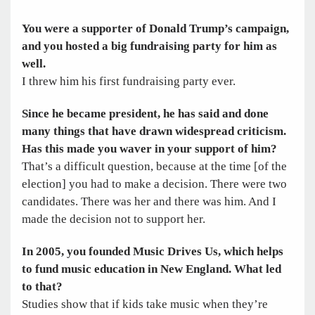
You were a supporter of Donald Trump’s campaign,
and you hosted a big fundraising party for him as
well.
I threw him his first fundraising party ever.
Since he became president, he has said and done
many things that have drawn widespread criticism.
Has this made you waver in your support of him?
That’s a difficult question, because at the time [of the
election] you had to make a decision. There were two
candidates. There was her and there was him. And I
made the decision not to support her.
In 2005, you founded Music Drives Us, which helps
to fund music education in New England. What led
to that?
Studies show that if kids take music when they’re