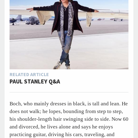
RELATED ARTICLE
PAUL STANLEY Q&A
Boch, who mainly dresses in black, is tall and lean. He
does not walk; he lopes, bounding from step to step,
his shoulder-length hair swinging side to side. Now 60
and divorced, he lives alone and says he enjoys
practicing guitar, driving his cars, traveling, and