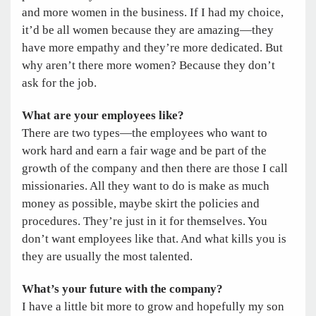
and more women in the business. If I had my choice,
it’d be all women because they are amazing—they
have more empathy and they’re more dedicated. But
why aren’t there more women? Because they don’t
ask for the job.
What are your employees like?
There are two types—the employees who want to
work hard and earn a fair wage and be part of the
growth of the company and then there are those I call
missionaries. All they want to do is make as much
money as possible, maybe skirt the policies and
procedures. They’re just in it for themselves. You
don’t want employees like that. And what kills you is
they are usually the most talented.
What’s your future with the company?
I have a little bit more to grow and hopefully my son