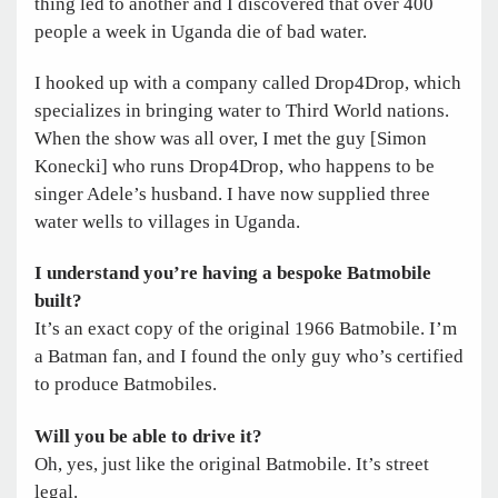
thing led to another and I discovered that over 400
people a week in Uganda die of bad water.
I hooked up with a company called Drop4Drop, which
specializes in bringing water to Third World nations.
When the show was all over, I met the guy [Simon
Konecki] who runs Drop4Drop, who happens to be
singer Adele’s husband. I have now supplied three
water wells to villages in Uganda.
I understand you’re having a bespoke Batmobile
built?
It’s an exact copy of the original 1966 Batmobile. I’m
a Batman fan, and I found the only guy who’s certified
to produce Batmobiles.
Will you be able to drive it?
Oh, yes, just like the original Batmobile. It’s street
legal.