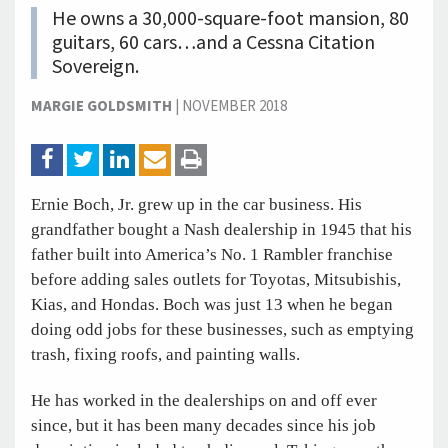
He owns a 30,000-square-foot mansion, 80
guitars, 60 cars…and a Cessna Citation
Sovereign.
MARGIE GOLDSMITH
|
NOVEMBER 2018
Ernie Boch, Jr. grew up in the car business. His
grandfather bought a Nash dealership in 1945 that his
father built into America’s No. 1 Rambler franchise
before adding sales outlets for Toyotas, Mitsubishis,
Kias, and Hondas. Boch was just 13 when he began
doing odd jobs for these businesses, such as emptying
trash, fixing roofs, and painting walls.
He has worked in the dealerships on and off ever
since, but it has been many decades since his job