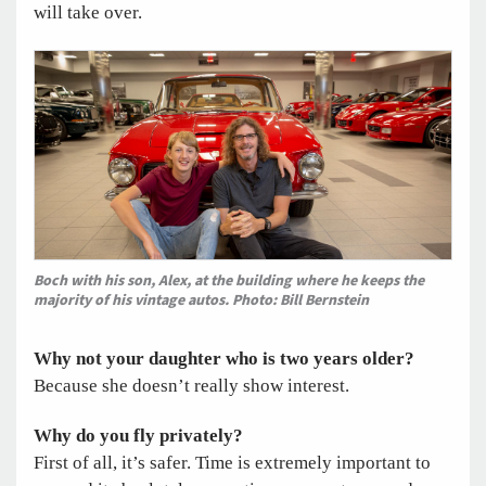
will take over.
Boch with his son, Alex, at the building where he keeps the
majority of his vintage autos. Photo: Bill Bernstein
Why not your daughter who is two years older?
Because she doesn’t really show interest.
Why do you fly privately?
First of all, it’s safer. Time is extremely important to