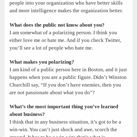
people into your organization who have better skills
and more intelligence makes the organization better.
What does the public not know about you?
I am somewhat of a polarizing person. I think you
either love me or hate me. And if you check Twitter,
you’ll see a lot of people who hate me.
What makes you polarizing?
I am kind of a public person here in Boston, and it just
happens when you are a public figure. Didn’t Winston
Churchill say, “If you don’t have enemies, then you
are not passionate about what you do”?
What’s the most important thing you’ve learned
about business?
I think that in any business situation, it’s got to be a
win-win. You can’t just shock and awe, scorch the