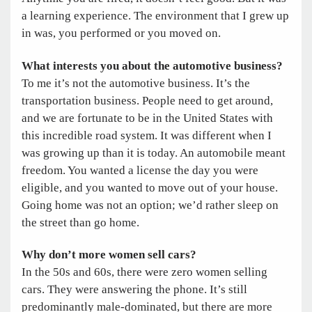
a learning experience. The environment that I grew up
in was, you performed or you moved on.
What interests you about the automotive business?
To me it’s not the automotive business. It’s the
transportation business. People need to get around,
and we are fortunate to be in the United States with
this incredible road system. It was different when I
was growing up than it is today. An automobile meant
freedom. You wanted a license the day you were
eligible, and you wanted to move out of your house.
Going home was not an option; we’d rather sleep on
the street than go home.
Why don’t more women sell cars?
In the 50s and 60s, there were zero women selling
cars. They were answering the phone. It’s still
predominantly male-dominated, but there are more