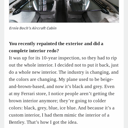
Ernie Boch's Aircraft Cabin
You recently repainted the exterior and did a
complete interior redo?
It was up for its 10-year inspection, so they had to rip
out the whole interior. I decided not to put it back, just
do a whole new interior. The industry is changing, and
the colors are changing. My plane used to be beige-
and-brown-based, and now it’s black and grey. Even
at my Ferrari store, I notice people aren’t getting the
brown interior anymore; they’re going to colder
colors: black, grey, blue, ice blue. And because it’s a
custom interior, I had them mimic the interior of a
Bentley. That’s how I got the idea.