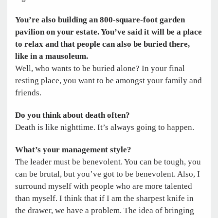
You’re also building an 800-square-foot garden
pavilion on your estate. You’ve said it will be a place
to relax and that people can also be buried there,
like in a mausoleum.
Well, who wants to be buried alone? In your final
resting place, you want to be amongst your family and
friends.
Do you think about death often?
Death is like nighttime. It’s always going to happen.
What’s your management style?
The leader must be benevolent. You can be tough, you
can be brutal, but you’ve got to be benevolent. Also, I
surround myself with people who are more talented
than myself. I think that if I am the sharpest knife in
the drawer, we have a problem. The idea of bringing