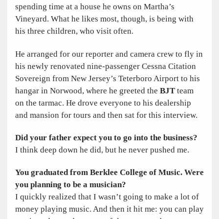
spending time at a house he owns on Martha’s
Vineyard. What he likes most, though, is being with
his three children, who visit often.
He arranged for our reporter and camera crew to fly in
his newly renovated nine-passenger Cessna Citation
Sovereign from New Jersey’s Teterboro Airport to his
hangar in Norwood, where he greeted the
BJT
team
on the tarmac. He drove everyone to his dealership
and mansion for tours and then sat for this interview.
Did your father expect you to go into the business?
I think deep down he did, but he never pushed me.
You graduated from Berklee College of Music. Were
you planning to
be a musician?
I quickly realized that I wasn’t going to make a lot of
money playing music. And then it hit me: you can play