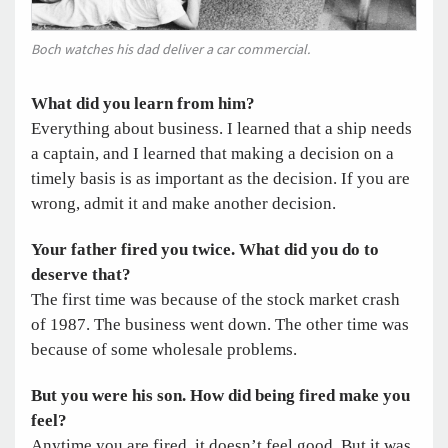
Boch watches his dad deliver a car commercial.
What did you learn from him?
Everything about business. I learned that a ship needs
a captain, and I learned that making a decision on a
timely basis is as important as the decision. If you are
wrong, admit it and make another decision.
Your father fired you twice. What did you do to
deserve that?
The first time was because of the stock market crash
of 1987. The business went down. The other time was
because of some wholesale problems.
But you were his son. How did being fired make you
feel?
Anytime you are fired, it doesn’t feel good. But it was