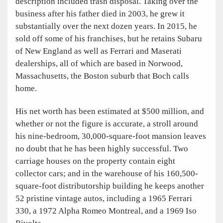
description included trash disposal. Taking over the
business after his father died in 2003, he grew it
substantially over the next dozen years. In 2015, he
sold off some of his franchises, but he retains Subaru
of New England as well as Ferrari and Maserati
dealerships, all of which are based in Norwood,
Massachusetts, the Boston suburb that Boch calls
home.
His net worth has been estimated at $500 million, and
whether or not the figure is accurate, a stroll around
his nine-bedroom, 30,000-square-foot mansion leaves
no doubt that he has been highly successful. Two
carriage houses on the property contain eight
collector cars; and in the warehouse of his 160,500-
square-foot distributorship building he keeps another
52 pristine vintage autos, including a 1965 Ferrari
330, a 1972 Alpha Romeo Montreal, and a 1969 Iso