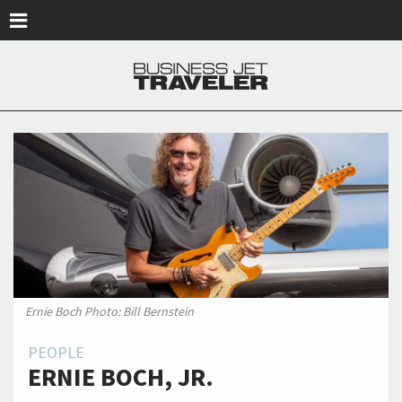
Skip to main content
Ernie Boch Photo: Bill Bernstein
PEOPLE
ERNIE BOCH, JR.