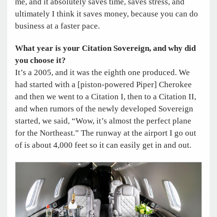
me, and it absolutely saves time, saves stress, and
ultimately I think it saves money, because you can do
business at a faster pace.
What year is your Citation Sovereign, and why did
you choose it?
It’s a 2005, and it was the eighth one produced. We
had started with a [piston-powered Piper] Cherokee
and then we went to a Citation I, then to a Citation II,
and when rumors of the newly developed Sovereign
started, we said, “Wow, it’s almost the perfect plane
for the Northeast.” The runway at the airport I go out
of is about 4,000 feet so it can easily get in and out.