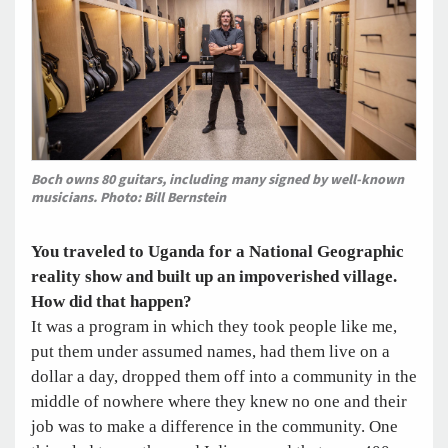
Boch owns 80 guitars, including many signed by well-known
musicians. Photo: Bill Bernstein
You traveled to Uganda for a National Geographic
reality show and built up an impoverished village.
How did that happen?
It was a program in which they took people like me,
put them under assumed names, had them live on a
dollar a day, dropped them off into a community in the
middle of nowhere where they knew no one and their
job was to make a difference in the community. One