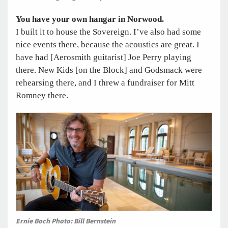
You have your own hangar in Norwood.
I built it to house the Sovereign. I’ve also had some
nice events there, because the acoustics are great. I
have had [Aerosmith guitarist] Joe Perry playing
there. New Kids [on the Block] and Godsmack were
rehearsing there, and I threw a fundraiser for Mitt
Romney there.
Ernie Boch Photo: Bill Bernstein