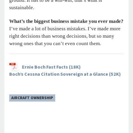
ground. It has to be a win-win; that’s what is
sustainable.
What’s the biggest business mistake you ever made?
I’ve made a lot of business mistakes. I’ve made more
right decisions than wrong decisions, but so many
wrong ones that you can’t even count them.
Ernie Boch Fast Facts (18K)
Boch’s Cessna Citation Sovereign at a Glance (52K)
AIRCRAFT OWNERSHIP