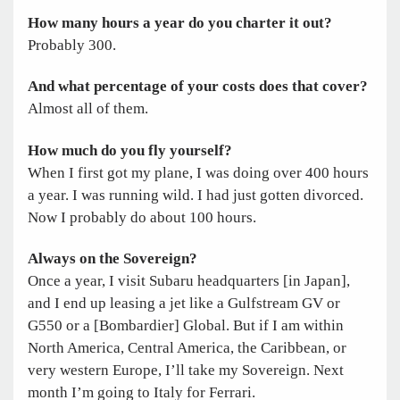
How many hours a year do you charter it out?
Probably 300.
And what percentage of your costs does that cover?
Almost all of them.
How much do you fly yourself?
When I first got my plane, I was doing over 400 hours
a year. I was running wild. I had just gotten divorced.
Now I probably do about 100 hours.
Always on the Sovereign?
Once a year, I visit Subaru headquarters [in Japan],
and I end up leasing a jet like a Gulfstream GV or
G550 or a [Bombardier] Global. But if I am within
North America, Central America, the Caribbean, or
very western Europe, I’ll take my Sovereign. Next
month I’m going to Italy for Ferrari.