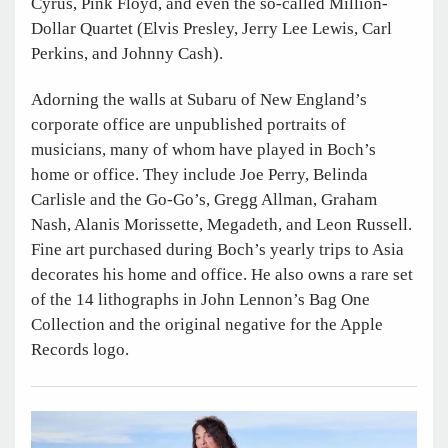
Cyrus, Pink Floyd, and even the so-called Million-
Dollar Quartet (Elvis Presley, Jerry Lee Lewis, Carl
Perkins, and Johnny Cash).
Adorning the walls at Subaru of New England’s
corporate office are unpublished portraits of
musicians, many of whom have played in Boch’s
home or office. They include Joe Perry, Belinda
Carlisle and the Go-Go’s, Gregg Allman, Graham
Nash, Alanis Morissette, Megadeth, and Leon Russell.
Fine art purchased during Boch’s yearly trips to Asia
decorates his home and office. He also owns a rare set
of the 14 lithographs in John Lennon’s Bag One
Collection and the original negative for the Apple
Records logo.