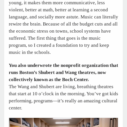
young, it makes them more communicative, less
violent, better at math, better at learning a second
language, and socially more astute. Music can literally
rewire the brain. Because of all the budget cuts and all
the economic stress on towns, school systems have
suffered. The first thing that goes is the music
program, so I created a foundation to try and keep
music in the schools.
You also underwrote the nonprofit organization that
runs Boston’s Shubert and Wang theatres, now
collectively known as the Boch Center.
The Wang and Shubert are living, breathing theatres
that start at 10 o’clock in the morning. You’ve got kids
performing, programs—it’s really an amazing cultural
center.