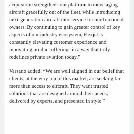
acquisition strengthens our platform to move aging
aircraft gracefully out of the fleet, while introducing
next-generation aircraft into service for our fractional
owners. By continuing to gain greater control of key
aspects of our industry ecosystem, Flexjet is
constantly elevating customer experience and
innovating product offerings in a way that truly
redefines private aviation today.”
Varsano added: “We are well aligned in our belief that
clients, at the very top of this market, are seeking far
more than access to aircraft. They want trusted
solutions that are designed around their needs,
delivered by experts, and presented in style.”