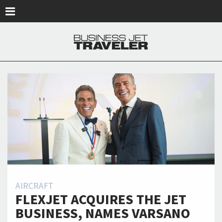
Skip to main content
AIRCRAFT
FLEXJET ACQUIRES THE JET
BUSINESS, NAMES VARSANO