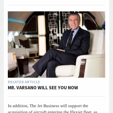
RELATED ARTICLE
MR. VARSANO WILL SEE YOU NOW
In addition, The Jet Business will support the
acquisition of aircraft entering the Flexjet fleet, as