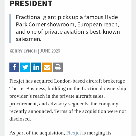
PRESIDENT
Fractional giant picks up a famous Hyde
Park Corner showroom, European reach,
and one of private aviation's best-known
salesmen.
KERRY LYNCH
|
JUNE 2026
Flexjet has acquired London-based aircraft brokerage
The Jet Business, building on the fractional ownership
provider’s reach in the private aircraft sales,
procurement, and advisory segments, the company
recently announced. Terms of the acquisition were not
disclosed.
As part of the acquisition,
Flexjet
is merging its