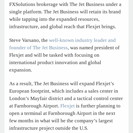
FXSolutions brokerage with The Jet Business under a
single platform. The Jet Business will retain its brand
while tapping into the expanded resources,
infrastructure, and global reach that Flexjet brings.
Steve Varsano, the
well-known industry leader and
founder of The Jet Business
, was named president of
Flexjet and will be tasked with focusing on
international product innovation and global
expansion.
As a result, The Jet Business will expand Flexjet’s
European footprint, which includes a sales center in
London’s Mayfair district and a tactical control center
at Farnborough Airport.
Flexjet
is further planning to
open a terminal at Farnborough Airport in the next
few months in what will be the company’s largest
infrastructure project outside the U.S.