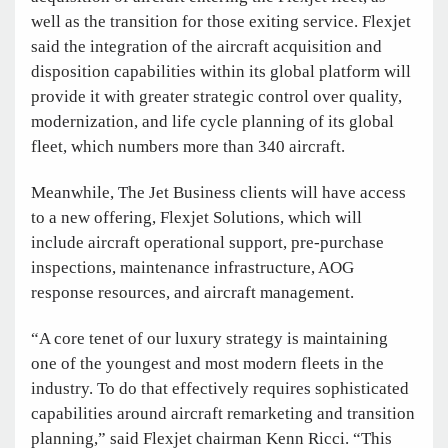
well as the transition for those exiting service. Flexjet
said the integration of the aircraft acquisition and
disposition capabilities within its global platform will
provide it with greater strategic control over quality,
modernization, and life cycle planning of its global
fleet, which numbers more than 340 aircraft.
Meanwhile, The Jet Business clients will have access
to a new offering, Flexjet Solutions, which will
include aircraft operational support, pre-purchase
inspections, maintenance infrastructure, AOG
response resources, and aircraft management.
“A core tenet of our luxury strategy is maintaining
one of the youngest and most modern fleets in the
industry. To do that effectively requires sophisticated
capabilities around aircraft remarketing and transition
planning,” said Flexjet chairman Kenn Ricci. “This